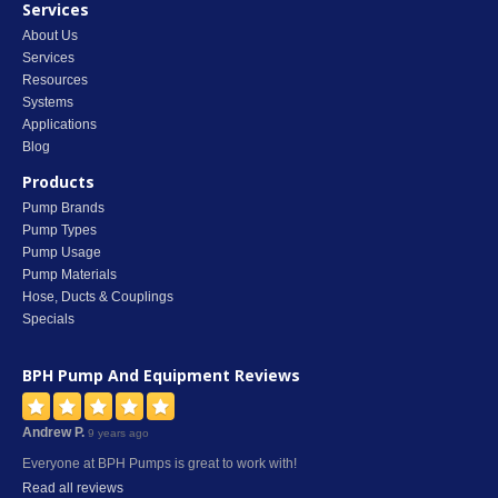
Services
About Us
Services
Resources
Systems
Applications
Blog
Products
Pump Brands
Pump Types
Pump Usage
Pump Materials
Hose, Ducts & Couplings
Specials
BPH Pump And Equipment
Reviews
Andrew P.
9 years ago
Everyone at BPH Pumps is great to work with!
Read all reviews