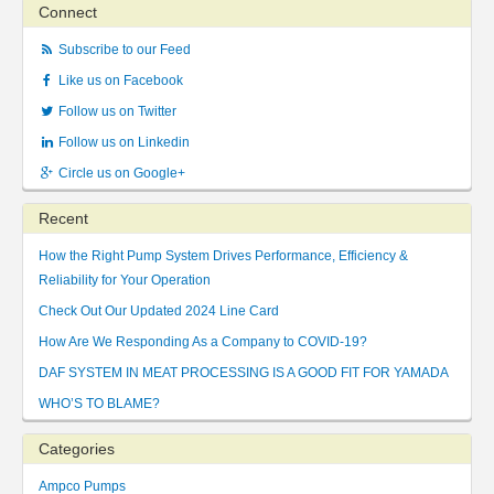
Connect
Subscribe to our Feed
Like us on Facebook
Follow us on Twitter
Follow us on Linkedin
Circle us on Google+
Recent
How the Right Pump System Drives Performance, Efficiency &
Reliability for Your Operation
Check Out Our Updated 2024 Line Card
How Are We Responding As a Company to COVID-19?
DAF SYSTEM IN MEAT PROCESSING IS A GOOD FIT FOR YAMADA
WHO’S TO BLAME?
Categories
Ampco Pumps