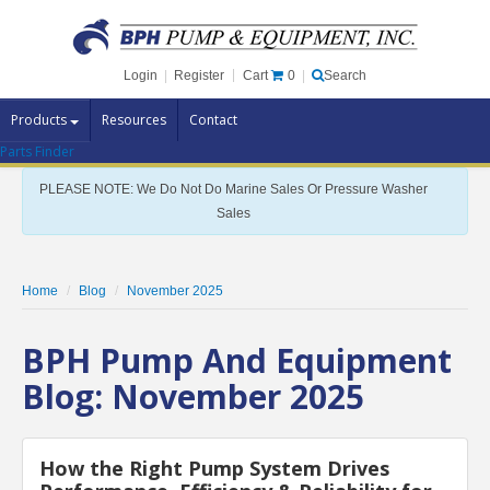
Cart
0
Login
|
Register
|
Search
Products
Resources
Contact
Parts Finder
Pump Brands
PLEASE NOTE: We Do Not Do Marine Sales Or Pressure Washer
Pump Parts
Sales
Specials
Clearance
Home
Blog
November 2025
Contact Us
BPH Pump And Equipment
Brochures
Blog: November 2025
How the Right Pump System Drives