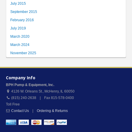
July 2015
September 2015
February 2016
July 2019
March 2020
March 2024
November 2025
Company Info
BPH Pump & Equipment, Inc.
4126 W. Orleans St.
,
McHenry
,
IL
60050
(815) 240-2638 | Fax 815-578-0400
Toll Free
Contact Us
|
Ordering & Returns