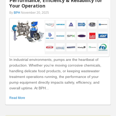
Performance, Efficiency & Reliability for
Your Operation
By
BPH
November 20, 2025
In industrial environments, pumps are the heartbeat of
production. Whether you’re moving corrosive chemicals,
handling delicate food products, or keeping wastewater
treatment operations running, the performance of your
pump equipment directly impacts safety, efficiency, and
overall uptime. At BPH...
Read More