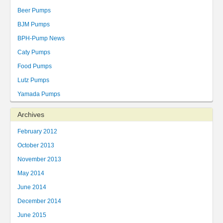
Beer Pumps
BJM Pumps
BPH-Pump News
Caty Pumps
Food Pumps
Lutz Pumps
Yamada Pumps
Archives
February 2012
October 2013
November 2013
May 2014
June 2014
December 2014
June 2015