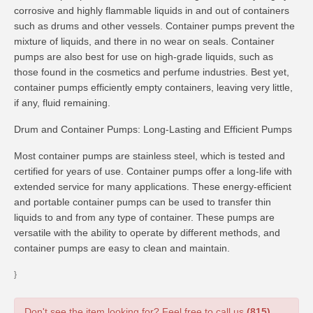
corrosive and highly flammable liquids in and out of containers
such as drums and other vessels. Container pumps prevent the
mixture of liquids, and there in no wear on seals. Container
pumps are also best for use on high-grade liquids, such as
those found in the cosmetics and perfume industries. Best yet,
container pumps efficiently empty containers, leaving very little,
if any, fluid remaining.
Drum and Container Pumps: Long-Lasting and Efficient Pumps
Most container pumps are stainless steel, which is tested and
certified for years of use. Container pumps offer a long-life with
extended service for many applications. These energy-efficient
and portable container pumps can be used to transfer thin
liquids to and from any type of container. These pumps are
versatile with the ability to operate by different methods, and
container pumps are easy to clean and maintain.
}
Don't see the item looking for? Feel free to call us
(815)