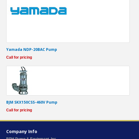
Yamada NDP-20BAC Pump
Call for pricing
BJM SKX150CSS-460V Pump
Call for pricing
Company Info