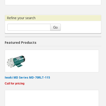
Refine your search
Go
Featured Products
Iwaki MD Series MD-70RLT-115
Call for pricing