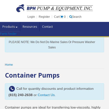
Cart
0
Login
|
Register
|
Search
Products
Resources
Contact
Parts Finder
Pump Brands
PLEASE NOTE: We Do Not Do Marine Sales Or Pressure Washer
Pump Parts
Sales
Specials
Clearance
Home
Contact Us
Container Pumps
Brochures
Call for quantity discounts and product information
(815) 240-2638
or
Contact Us
.
Container pumps are ideal for transferring low-viscosity, highly