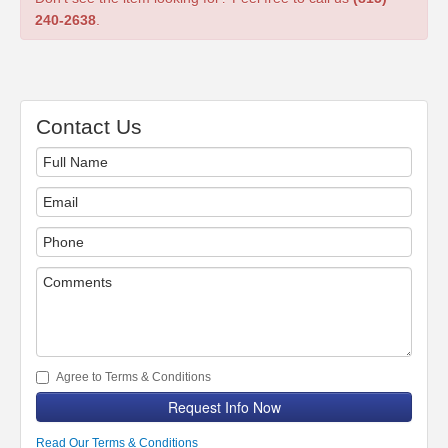
240-2638
.
Contact Us
Agree to Terms & Conditions
Request Info Now
Read Our Terms & Conditions