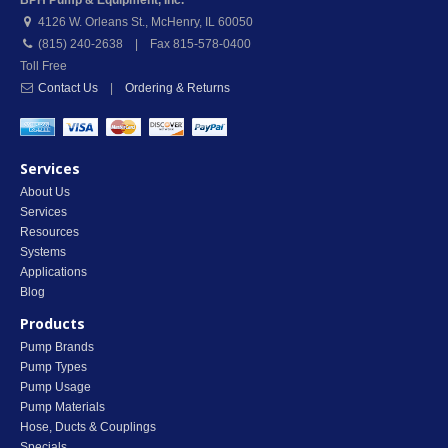
BPH Pump & Equipment, Inc.
4126 W. Orleans St.
,
McHenry
,
IL
60050
(815) 240-2638 | Fax 815-578-0400
Toll Free
Contact Us
|
Ordering & Returns
Services
About Us
Services
Resources
Systems
Applications
Blog
Products
Pump Brands
Pump Types
Pump Usage
Pump Materials
Hose, Ducts & Couplings
Specials