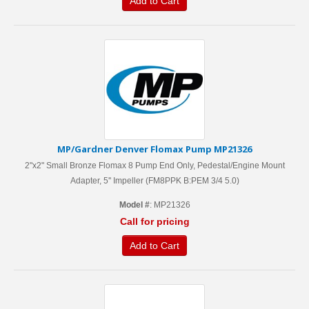
Add to Cart
MP/Gardner Denver Flomax Pump MP21326
2"x2" Small Bronze Flomax 8 Pump End Only, Pedestal/Engine Mount
Adapter, 5'' Impeller (FM8PPK B:PEM 3/4 5.0)
Model #
: MP21326
Call for pricing
Add to Cart