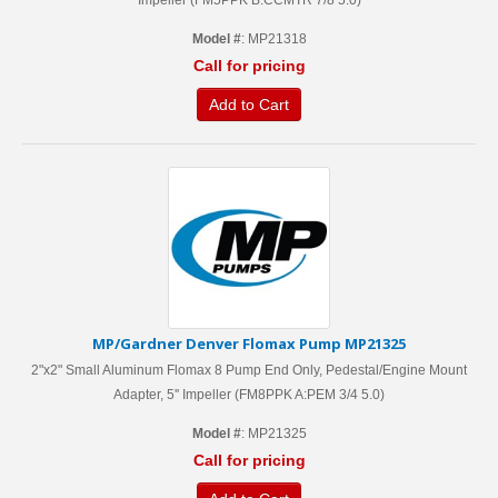
Impeller (FM5PPK B:CCMTR 7/8 5.0)
Model #
: MP21318
Call for pricing
Add to Cart
MP/Gardner Denver Flomax Pump MP21325
2"x2" Small Aluminum Flomax 8 Pump End Only, Pedestal/Engine Mount
Adapter, 5'' Impeller (FM8PPK A:PEM 3/4 5.0)
Model #
: MP21325
Call for pricing