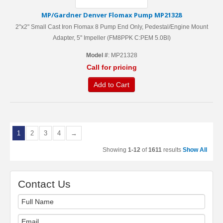
MP/Gardner Denver Flomax Pump MP21328
2"x2" Small Cast Iron Flomax 8 Pump End Only, Pedestal/Engine Mount
Adapter, 5'' Impeller (FM8PPK C:PEM 5.0BI)
Model #
: MP21328
Call for pricing
Add to Cart
1
2
3
4
→
Showing
1-12
of
1611
results
Show All
Contact Us