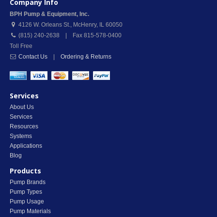
Company Info
BPH Pump & Equipment, Inc.
4126 W. Orleans St.
,
McHenry
,
IL
60050
(815) 240-2638 | Fax 815-578-0400
Toll Free
Contact Us
|
Ordering & Returns
Services
About Us
Services
Resources
Systems
Applications
Blog
Products
Pump Brands
Pump Types
Pump Usage
Pump Materials