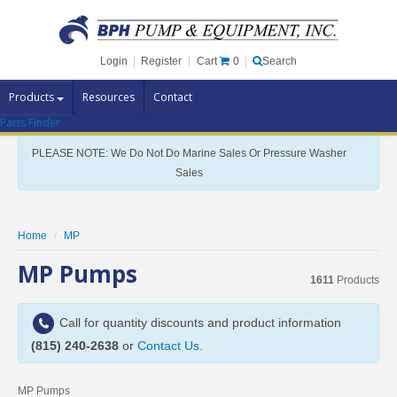
Cart
0
Login
|
Register
|
Search
Products
Resources
Contact
Parts Finder
Pump Brands
PLEASE NOTE: We Do Not Do Marine Sales Or Pressure Washer
Pump Parts
Sales
Specials
Clearance
Home
MP
Contact Us
MP Pumps
1611
Products
Brochures
Call for quantity discounts and product information
(815) 240-2638
or
Contact Us
.
MP Pumps