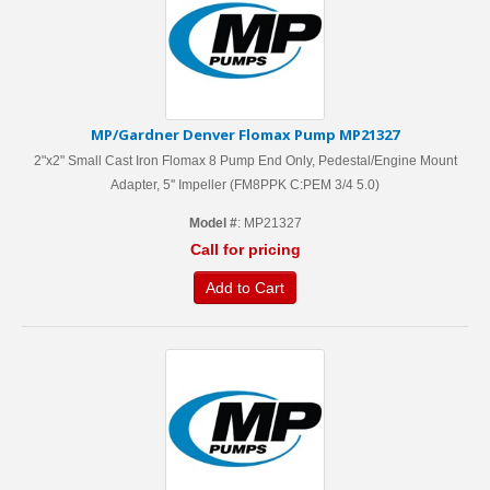
MP/Gardner Denver Flomax Pump MP21327
2"x2" Small Cast Iron Flomax 8 Pump End Only, Pedestal/Engine Mount
Adapter, 5'' Impeller (FM8PPK C:PEM 3/4 5.0)
Model #
: MP21327
Call for pricing
Add to Cart