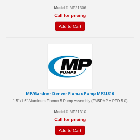
Model #
: MP21306
Call for pricing
Add to Cart
MP/Gardner Denver Flomax Pump MP21310
1.5"x1.5" Aluminum Flomax 5 Pump Assembly (FM5PMP A:PED 5.0)
Model #
: MP21310
Call for pricing
Add to Cart