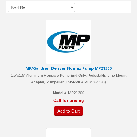
MP/Gardner Denver Flomax Pump MP21300
1.5"x1.5" Aluminum Flomax 5 Pump End Only, Pedestal/Engine Mount
Adapter, 5'' Impeller (FM5PPK A:PEM 3/4 5.0)
Model #
: MP21300
Call for pricing
Add to Cart