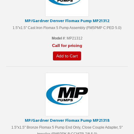
MP/Gardner Denver Flomax Pump MP21312
1.5"x1.5" Cast Iron Flomax 5 Pump Assembly (FM5PMP C:PED 5.0)
Model #
: MP21312
Call for pricing
Add to Cart
MP/Gardner Denver Flomax Pump MP21318
1.5"x1.5" Bronze Flomax 5 Pump End Only, Close Couple Adapter, 5''