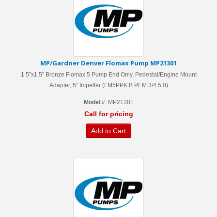
MP/Gardner Denver Flomax Pump MP21301
1.5"x1.5" Bronze Flomax 5 Pump End Only, Pedestal/Engine Mount
Adapter, 5'' Impeller (FM5PPK B:PEM 3/4 5.0)
Model #
: MP21301
Call for pricing
Add to Cart