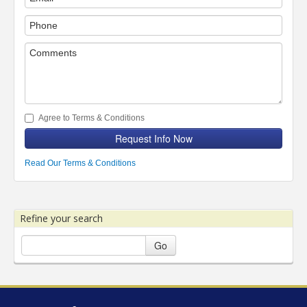
Agree to Terms & Conditions
Request Info Now
Read Our Terms & Conditions
Refine your search
Go