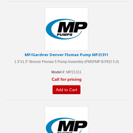
MP/Gardner Denver Flomax Pump MP21311
1.5"x1.5" Bronze Flomax 5 Pump Assembly (FM5PMP B:PED 5.0)
Model #
: MP21311
Call for pricing
Add to Cart