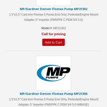
MP/Gardner Denver Flomax Pump MP21302
1.5"x1.5" Cast Iron Flomax 5 Pump End Only, Pedestal/Engine Mount
Adapter, 5'' Impeller (FM5PPK C:PEM 3/4 5.0)
Model #
: MP21302
Call for pricing
Add to Cart
MP/Gardner Denver Flomax Pump MP21306
1.5"x1.5" Cast Iron Flomax 5 Pump End Only, Pedestal/Engine Mount
Adapter, 5'' Impeller (FM5PPK C:PEM 3/4 5.0 W/BASE)