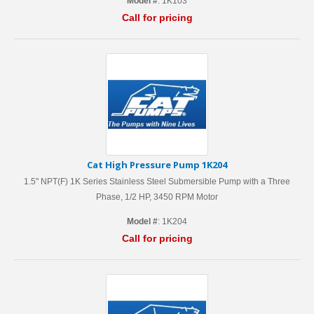
Model #
: 1K103
Call for pricing
Cat High Pressure Pump 1K204
1.5" NPT(F) 1K Series Stainless Steel Submersible Pump with a Three
Phase, 1/2 HP, 3450 RPM Motor
Model #
: 1K204
Call for pricing