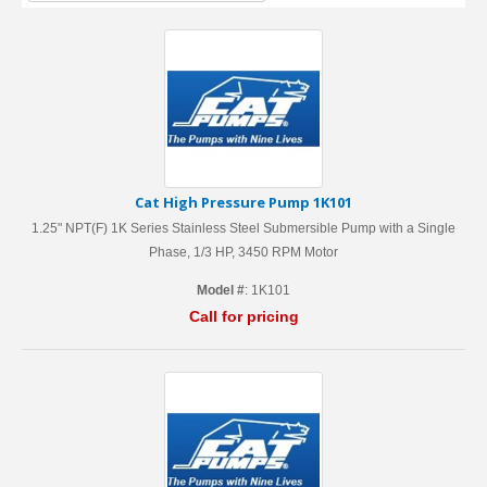
Cat High Pressure Pump 1K101
1.25" NPT(F) 1K Series Stainless Steel Submersible Pump with a Single
Phase, 1/3 HP, 3450 RPM Motor
Model #
: 1K101
Call for pricing