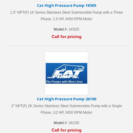
Cat High Pressure Pump 1K505
1.5" NPT(F) 1K Series Stainless Steel Submersible Pump with a Three
Phase, 1.5 HP, 3450 RPM Motor
Model #
: 1K505
Call for pricing
Cat High Pressure Pump 2K100
2" NPT(F) 2K Series Stainless Steel Submersible Pump with a Single
Phase, 1/2 HP, 3450 RPM Motor
Model #
: 2K100
Call for pricing