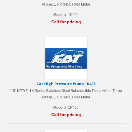
Phase, 1 HP, 3450 RPM Motor
Model #
: 1K404
Call for pricing
Cat High Pressure Pump 1K405
1.5" NPT(F) 1K Series Stainless Steel Submersible Pump with a Three
Phase, 1 HP, 3450 RPM Motor
Model #
: 1K405
Call for pricing