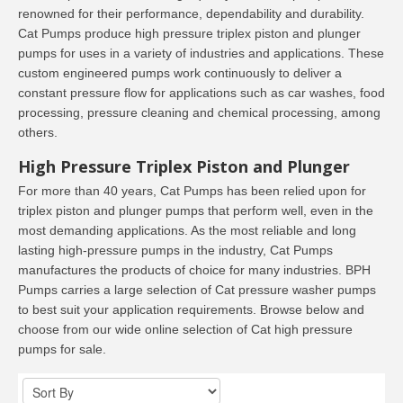
renowned for their performance, dependability and durability.
Cat Pumps produce high pressure triplex piston and plunger
pumps for uses in a variety of industries and applications. These
custom engineered pumps work continuously to deliver a
constant pressure flow for applications such as car washes, food
processing, pressure cleaning and chemical processing, among
others.
High Pressure Triplex Piston and Plunger
For more than 40 years, Cat Pumps has been relied upon for
triplex piston and plunger pumps that perform well, even in the
most demanding applications. As the most reliable and long
lasting high-pressure pumps in the industry, Cat Pumps
manufactures the products of choice for many industries. BPH
Pumps carries a large selection of Cat pressure washer pumps
to best suit your application requirements. Browse below and
choose from our wide online selection of Cat high pressure
pumps for sale.