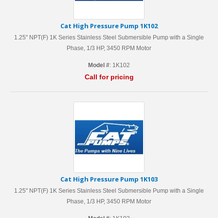
Cat High Pressure Pump 1K102
1.25" NPT(F) 1K Series Stainless Steel Submersible Pump with a Single
Phase, 1/3 HP, 3450 RPM Motor
Model #
: 1K102
Call for pricing
Cat High Pressure Pump 1K103
1.25" NPT(F) 1K Series Stainless Steel Submersible Pump with a Single
Phase, 1/3 HP, 3450 RPM Motor