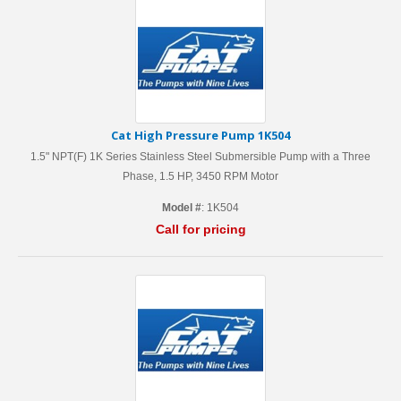
Cat High Pressure Pump 1K504
1.5" NPT(F) 1K Series Stainless Steel Submersible Pump with a Three
Phase, 1.5 HP, 3450 RPM Motor
Model #
: 1K504
Call for pricing