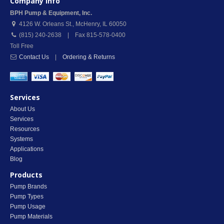
Company Info
BPH Pump & Equipment, Inc.
4126 W. Orleans St.
,
McHenry
,
IL
60050
(815) 240-2638 | Fax 815-578-0400
Toll Free
Contact Us
|
Ordering & Returns
Services
About Us
Services
Resources
Systems
Applications
Blog
Products
Pump Brands
Pump Types
Pump Usage
Pump Materials