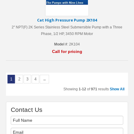
Cat High Pressure Pump 2K104
2" NPT(F) 2K Series Stainless Steel Submersible Pump with a Three
Phase, 1/2 HP, 3450 RPM Motor
Model #
: 2K104
Call for pricing
1
2
3
4
→
Showing
1-12
of
971
results
Show All
Contact Us