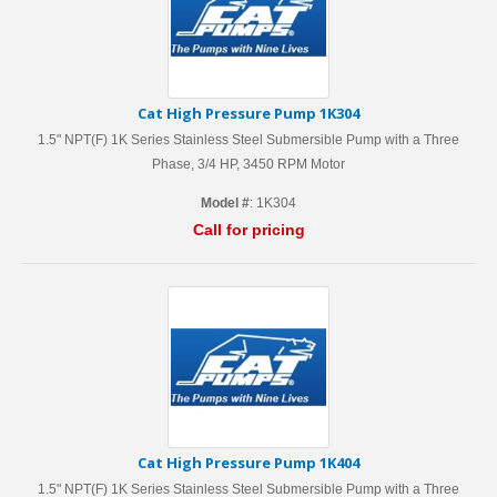
Cat High Pressure Pump 1K304
1.5" NPT(F) 1K Series Stainless Steel Submersible Pump with a Three
Phase, 3/4 HP, 3450 RPM Motor
Model #
: 1K304
Call for pricing
Cat High Pressure Pump 1K404
1.5" NPT(F) 1K Series Stainless Steel Submersible Pump with a Three