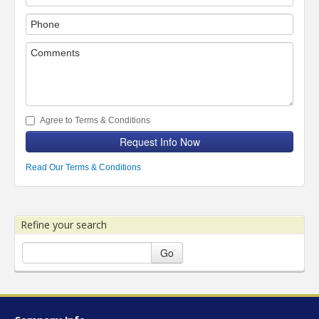
Agree to Terms & Conditions
Request Info Now
Read Our Terms & Conditions
Refine your search
Go