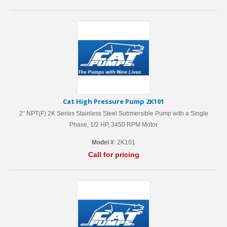
Cat High Pressure Pump 2K101
2" NPT(F) 2K Series Stainless Steel Submersible Pump with a Single
Phase, 1/2 HP, 3450 RPM Motor
Model #
: 2K101
Call for pricing