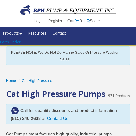
Cart
0
Login
|
Register
|
Search
Products
Resources
Contact
Parts Finder
Pump Brands
PLEASE NOTE: We Do Not Do Marine Sales Or Pressure Washer
Pump Parts
Sales
Specials
Clearance
Home
Cat High Pressure
Contact Us
Cat High Pressure Pumps
971
Products
Brochures
Call for quantity discounts and product information
(815) 240-2638
or
Contact Us
.
Cat Pumps manufactures high quality, industrial pumps