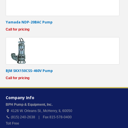
Yamada NDP-20BAC Pump
Call for pricing
BJM SKX150CSS-460V Pump
Call for pricing
Company Info
BPH Pump & Equipment, Inc.
4126 W. Orleans St.
,
McHenry
,
IL
60050
(815) 240-2638 | Fax 815-578-0400
Toll Free