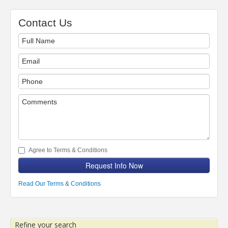
Contact Us
Agree to Terms & Conditions
Request Info Now
Read Our Terms & Conditions
Refine your search