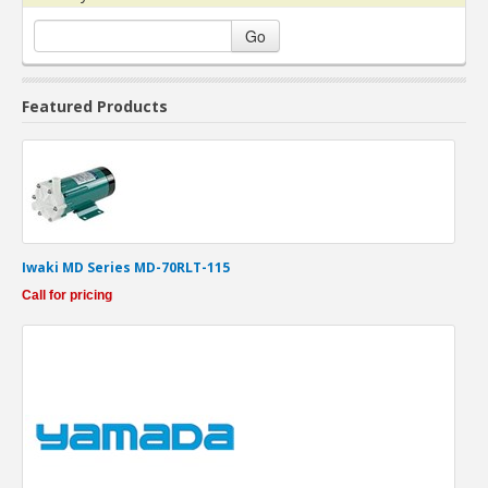
Go
Featured Products
Iwaki MD Series MD-70RLT-115
Call for pricing