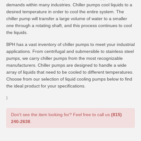
demands within many industries. Chiller pumps cool liquids to a
desired temperature in order to cool the entire system. The
chiller pump will transfer a large volume of water to a smaller
one through a rotating shaft, and this process continues to cool
the liquids.
BPH has a vast inventory of chiller pumps to meet your industrial
applications. From centrifugal and submersible to stainless steel
pumps, we carry chiller pumps from the most recognizable
manufacturers. Chiller pumps are designed to handle a wide
array of liquids that need to be cooled to different temperatures.
Choose from our selection of liquid cooling pumps below to find
the ideal product for your specifications.
}
Don't see the item looking for? Feel free to call us
(815)
240-2638
.