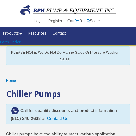
Cart
0
Login
|
Register
|
Search
Products
Resources
Contact
Parts Finder
Pump Brands
PLEASE NOTE: We Do Not Do Marine Sales Or Pressure Washer
Pump Parts
Sales
Specials
Clearance
Home
Contact Us
Chiller Pumps
Brochures
Call for quantity discounts and product information
(815) 240-2638
or
Contact Us
.
Chiller pumps have the ability to meet various application