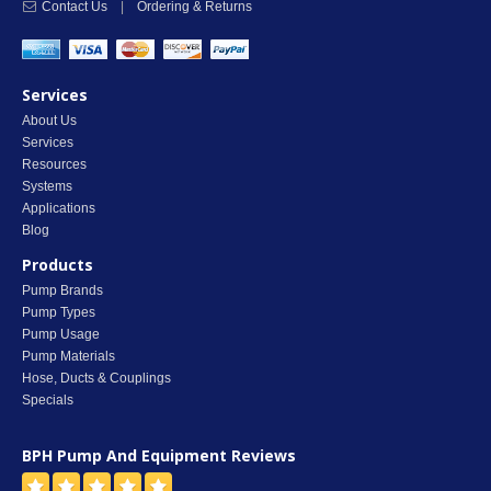
Contact Us
|
Ordering & Returns
Services
About Us
Services
Resources
Systems
Applications
Blog
Products
Pump Brands
Pump Types
Pump Usage
Pump Materials
Hose, Ducts & Couplings
Specials
BPH Pump And Equipment
Reviews