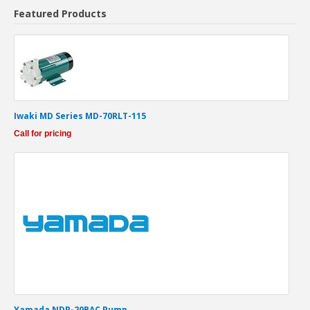
Featured Products
Iwaki MD Series MD-70RLT-115
Call for pricing
Yamada NDP-20BAC Pump