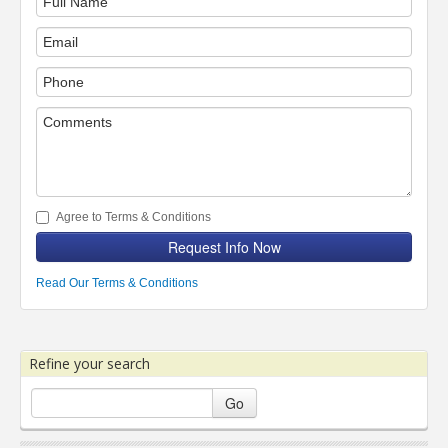
Agree to Terms & Conditions
Request Info Now
Read Our Terms & Conditions
Refine your search
Go