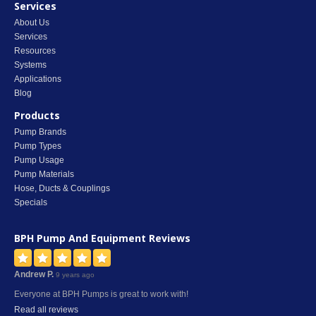
Services
About Us
Services
Resources
Systems
Applications
Blog
Products
Pump Brands
Pump Types
Pump Usage
Pump Materials
Hose, Ducts & Couplings
Specials
BPH Pump And Equipment
Reviews
Andrew P.
9 years ago
Everyone at BPH Pumps is great to work with!
Read all reviews