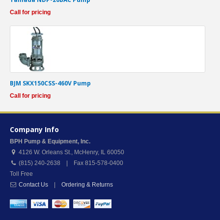
Call for pricing
BJM SKX150CSS-460V Pump
Call for pricing
Company Info
BPH Pump & Equipment, Inc.
4126 W. Orleans St.
,
McHenry
,
IL
60050
(815) 240-2638 | Fax 815-578-0400
Toll Free
Contact Us
|
Ordering & Returns