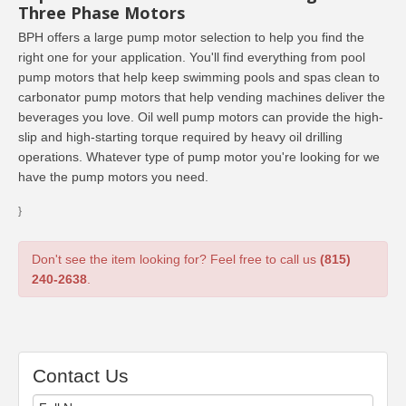
Three Phase Motors
BPH offers a large pump motor selection to help you find the
right one for your application. You'll find everything from pool
pump motors that help keep swimming pools and spas clean to
carbonator pump motors that help vending machines deliver the
beverages you love. Oil well pump motors can provide the high-
slip and high-starting torque required by heavy oil drilling
operations. Whatever type of pump motor you're looking for we
have the pump motors you need.
}
Don't see the item looking for? Feel free to call us
(815)
240-2638
.
Contact Us