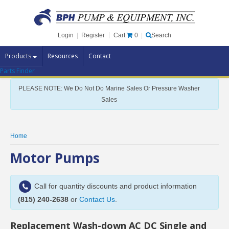
Cart
0
Login
|
Register
|
Search
Products
Resources
Contact
Parts Finder
Pump Brands
PLEASE NOTE: We Do Not Do Marine Sales Or Pressure Washer
Pump Parts
Sales
Specials
Clearance
Home
Contact Us
Motor Pumps
Brochures
Call for quantity discounts and product information
(815) 240-2638
or
Contact Us
.
Replacement Wash-down AC DC Single and