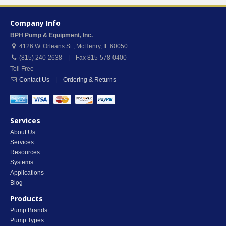
Company Info
BPH Pump & Equipment, Inc.
4126 W. Orleans St.
,
McHenry
,
IL
60050
(815) 240-2638 | Fax 815-578-0400
Toll Free
Contact Us
|
Ordering & Returns
Services
About Us
Services
Resources
Systems
Applications
Blog
Products
Pump Brands
Pump Types