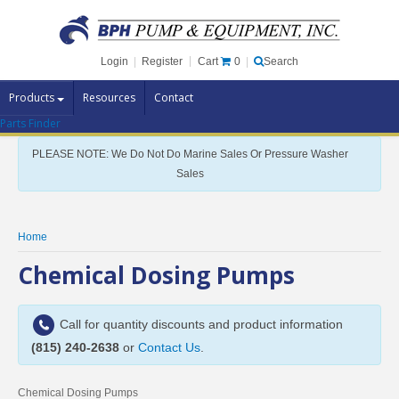
Cart
0
Login
|
Register
|
Search
Products
Resources
Contact
Parts Finder
Pump Brands
PLEASE NOTE: We Do Not Do Marine Sales Or Pressure Washer
Pump Parts
Sales
Specials
Clearance
Home
Contact Us
Chemical Dosing Pumps
Brochures
Call for quantity discounts and product information
(815) 240-2638
or
Contact Us
.
Chemical Dosing Pumps