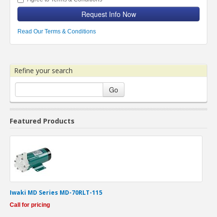
Request Info Now
Read Our Terms & Conditions
Refine your search
Go
Featured Products
Iwaki MD Series MD-70RLT-115
Call for pricing