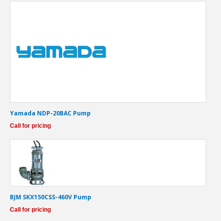
Yamada NDP-20BAC Pump
Call for pricing
BJM SKX150CSS-460V Pump
Call for pricing