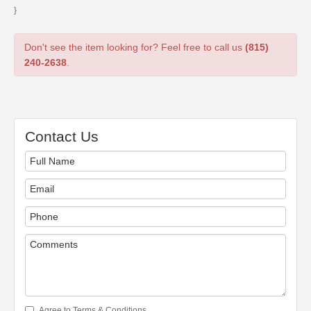
}
Don't see the item looking for? Feel free to call us
(815)
240-2638
.
Contact Us
Agree to Terms & Conditions