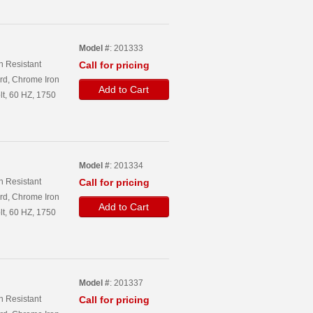
Model #
: 201333
n Resistant
Call for pricing
rd, Chrome Iron
Add to Cart
lt, 60 HZ, 1750
Model #
: 201334
n Resistant
Call for pricing
rd, Chrome Iron
Add to Cart
lt, 60 HZ, 1750
Model #
: 201337
n Resistant
Call for pricing