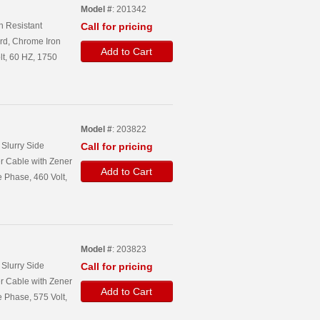
Model #
: 201342
n Resistant
Call for pricing
rd, Chrome Iron
Add to Cart
lt, 60 HZ, 1750
Model #
: 203822
Slurry Side
Call for pricing
r Cable with Zener
Add to Cart
 Phase, 460 Volt,
Model #
: 203823
Slurry Side
Call for pricing
r Cable with Zener
Add to Cart
 Phase, 575 Volt,