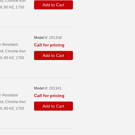
rd, Chrome Iron
Add to Cart
lt, 60 HZ, 1750
Model #
: 201338
n Resistant
Call for pricing
rd, Chrome Iron
Add to Cart
lt, 60 HZ, 1750
Model #
: 201341
n Resistant
Call for pricing
rd, Chrome Iron
Add to Cart
lt, 60 HZ, 1750