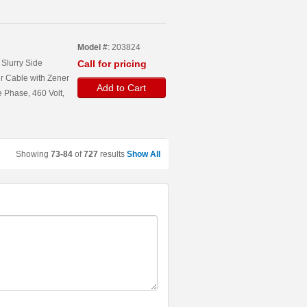
Model #
: 203824
Slurry Side
Call for pricing
r Cable with Zener
Add to Cart
 Phase, 460 Volt,
Showing
73-84
of
727
results
Show All