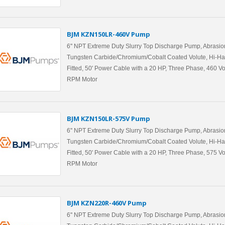
BJM KZN150LR-460V Pump
6'' NPT Extreme Duty Slurry Top Discharge Pump, Abrasio
Tungsten Carbide/Chromium/Cobalt Coated Volute, Hi-Ha
Fitted, 50' Power Cable with a 20 HP, Three Phase, 460 Vo
RPM Motor
BJM KZN150LR-575V Pump
6'' NPT Extreme Duty Slurry Top Discharge Pump, Abrasio
Tungsten Carbide/Chromium/Cobalt Coated Volute, Hi-Ha
Fitted, 50' Power Cable with a 20 HP, Three Phase, 575 Vo
RPM Motor
BJM KZN220R-460V Pump
6'' NPT Extreme Duty Slurry Top Discharge Pump, Abrasio