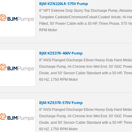
BJM KZN220LR-575V Pump
6'' NPT Extreme Duty Slurry Top Discharge Pump, Abrasio
Tungsten Carbide/Chromium/Cobalt Coated Volute, Hi-Ha
Fitted, 50' Power Cable with a 30 HP, Three Phase, 575 Vo
RPM Motor
BJM KZE370-460V Pump
8'' ANSI Flanged Discharge Elbow Heavy Duty Hard Metal 
Discharge Pump, Hi-Chrome Iron Wet End, 50' GGC Powe
Diode, and 50' Sensor Cable Standard with a 50 HP, Three
60 HZ, 1750 RPM Motor
BJM KZE370-575V Pump
8'' ANSI Flanged Discharge Elbow Heavy Duty Hard Metal 
Discharge Pump, Hi-Chrome Iron Wet End, 50' GGC Powe
Diode, and 50' Sensor Cable Standard with a 50 HP, Three
60 HZ, 1750 RPM Motor