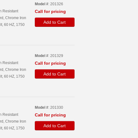
Model #
: 201326
n Resistant
Call for pricing
rd, Chrome Iron
Add to Cart
lt, 60 HZ, 1750
Model #
: 201329
n Resistant
Call for pricing
rd, Chrome Iron
Add to Cart
lt, 60 HZ, 1750
Model #
: 201330
n Resistant
Call for pricing
rd, Chrome Iron
Add to Cart
lt, 60 HZ, 1750