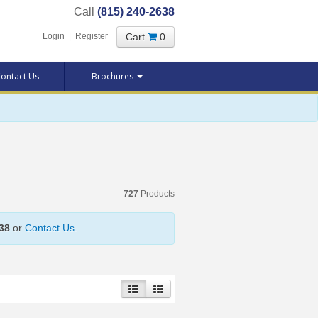
Call
(815) 240-2638
Cart
0
Login
|
Register
ontact Us
Brochures
727
Products
38
or
Contact Us
.