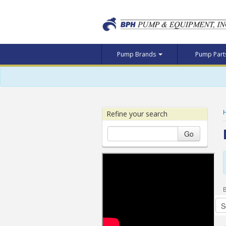
Pump Brands
Pump Par
Refine your search
Go