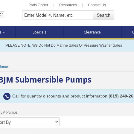
Parts Finder
|
Resources
|
Contact Us
Search
ts
Specials
Clearance
C
PLEASE NOTE: We Do Not Do Marine Sales Or Pressure Washer Sales
Home
BJM Submersible Pumps
Call for quantity discounts and product information
(815) 240-26
BJM Pumps