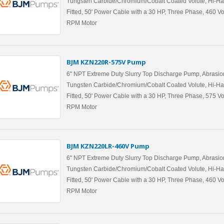
Tungsten Carbide/Chromium/Cobalt Coated Volute, Hi-Ha
Fitted, 50' Power Cable with a 30 HP, Three Phase, 460 Vo
RPM Motor
BJM KZN220R-575V Pump
6'' NPT Extreme Duty Slurry Top Discharge Pump, Abrasio
Tungsten Carbide/Chromium/Cobalt Coated Volute, Hi-Ha
Fitted, 50' Power Cable with a 30 HP, Three Phase, 575 Vo
RPM Motor
BJM KZN220LR-460V Pump
6'' NPT Extreme Duty Slurry Top Discharge Pump, Abrasio
Tungsten Carbide/Chromium/Cobalt Coated Volute, Hi-Ha
Fitted, 50' Power Cable with a 30 HP, Three Phase, 460 Vo
RPM Motor