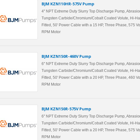
BJM KZN110HR-575V Pump
4'' NPT Extreme Duty Slurry Top Discharge Pump, Abrasio
Tungsten Carbide/Chromium/Cobalt Coated Volute, Hi-Ha
Fitted, 50' Power Cable with a 15 HP, Three Phase, 575 Vo
RPM Motor
BJM KZN150R-460V Pump
6'' NPT Extreme Duty Slurry Top Discharge Pump, Abrasio
Tungsten Carbide/Chromium/Cobalt Coated Volute, Hi-Ha
Fitted, 50' Power Cable with a 20 HP, Three Phase, 460 Vo
RPM Motor
BJM KZN150R-575V Pump
6'' NPT Extreme Duty Slurry Top Discharge Pump, Abrasio
Tungsten Carbide/Chromium/Cobalt Coated Volute, Hi-Ha
Fitted, 50' Power Cable with a 20 HP, Three Phase, 575 Vo
RPM Motor