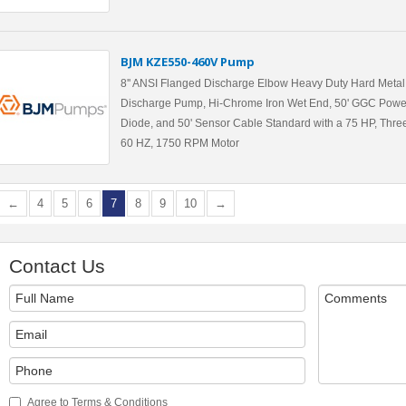
BJM KZE550-460V Pump
8'' ANSI Flanged Discharge Elbow Heavy Duty Hard Metal 
Discharge Pump, Hi-Chrome Iron Wet End, 50' GGC Powe
Diode, and 50' Sensor Cable Standard with a 75 HP, Three
60 HZ, 1750 RPM Motor
←
4
5
6
7
8
9
10
→
Contact Us
Agree to Terms & Conditions