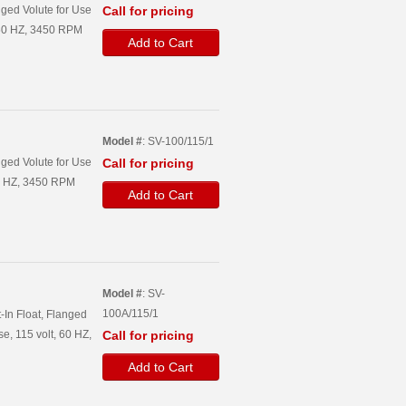
ged Volute for Use
Call for pricing
, 60 HZ, 3450 RPM
Add to Cart
Model #
: SV-100/115/1
ged Volute for Use
Call for pricing
60 HZ, 3450 RPM
Add to Cart
Model #
: SV-
100A/115/1
-In Float, Flanged
e, 115 volt, 60 HZ,
Call for pricing
Add to Cart