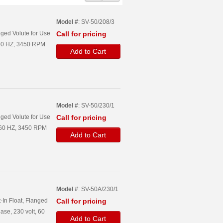
Model #
: SV-50/208/3
ged Volute for Use
Call for pricing
, 60 HZ, 3450 RPM
Add to Cart
Model #
: SV-50/230/1
ged Volute for Use
Call for pricing
, 60 HZ, 3450 RPM
Add to Cart
Model #
: SV-50A/230/1
-In Float, Flanged
Call for pricing
ase, 230 volt, 60
Add to Cart