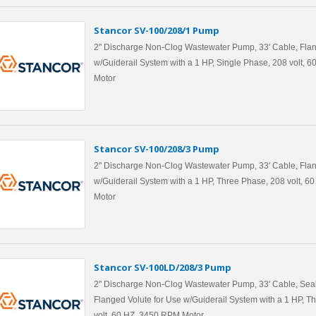
Stancor SV-100/208/1 Pump
2" Discharge Non-Clog Wastewater Pump, 33' Cable, Flan
w/Guiderail System with a 1 HP, Single Phase, 208 volt, 
Motor
Stancor SV-100/208/3 Pump
2" Discharge Non-Clog Wastewater Pump, 33' Cable, Flan
w/Guiderail System with a 1 HP, Three Phase, 208 volt, 
Motor
Stancor SV-100LD/208/3 Pump
2" Discharge Non-Clog Wastewater Pump, 33' Cable, Seal
Flanged Volute for Use w/Guiderail System with a 1 HP, T
volt, 60 HZ, 3450 RPM Motor