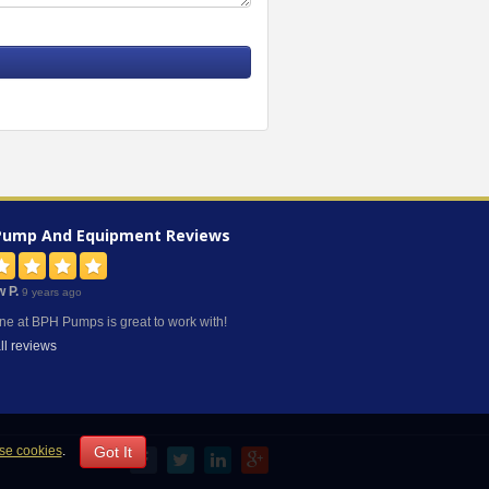
Pump And Equipment
Reviews
w P.
9 years ago
ne at BPH Pumps is great to work with!
ll reviews
Got It
se cookies
.