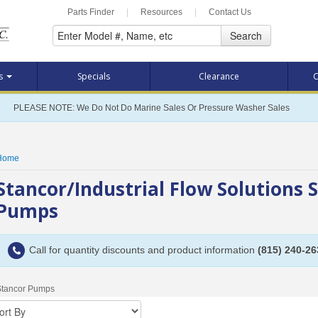
Parts Finder
|
Resources
|
Contact Us
Search
ts
Specials
Clearance
C
PLEASE NOTE: We Do Not Do Marine Sales Or Pressure Washer Sales
Home
Stancor/Industrial Flow Solutions 
Pumps
Call for quantity discounts and product information
(815) 240-26
Stancor Pumps