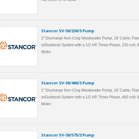
Stancor SV-50/230/3 Pump
2" Discharge Non-Clog Wastewater Pump, 16' Cable, Flan
w/Guiderail System with a 1/2 HP, Three Phase, 230 volt
Motor
Stancor SV-50/460/3 Pump
2" Discharge Non-Clog Wastewater Pump, 16' Cable, Flan
w/Guiderail System with a 1/2 HP, Three Phase, 460 volt
Motor
Stancor SV-50/575/3 Pump