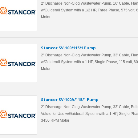
2" Discharge Non-Clog Wastewater Pump, 16' Cable, Flan
w/Guiderail System with a 1/2 HP, Three Phase, 575 volt
Motor
Stancor SV-100/115/1 Pump
2" Discharge Non-Clog Wastewater Pump, 33' Cable, Flan
w/Guiderail System with a 1 HP, Single Phase, 115 volt, 
Motor
Stancor SV-100A/115/1 Pump
2" Discharge Non-Clog Wastewater Pump, 33' Cable, Built
Volute for Use w/Guiderail System with a 1 HP, Single Phas
3450 RPM Motor