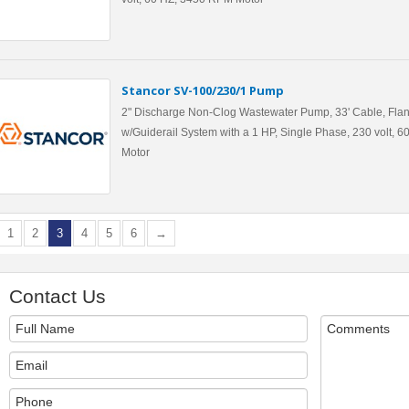
Stancor SV-100/230/1 Pump
2" Discharge Non-Clog Wastewater Pump, 33' Cable, Flan
w/Guiderail System with a 1 HP, Single Phase, 230 volt, 
Motor
1
2
3
4
5
6
→
Contact Us