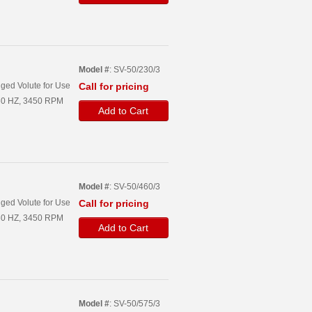
Model #
: SV-50/230/3
ged Volute for Use
Call for pricing
, 60 HZ, 3450 RPM
Add to Cart
Model #
: SV-50/460/3
ged Volute for Use
Call for pricing
, 60 HZ, 3450 RPM
Add to Cart
Model #
: SV-50/575/3