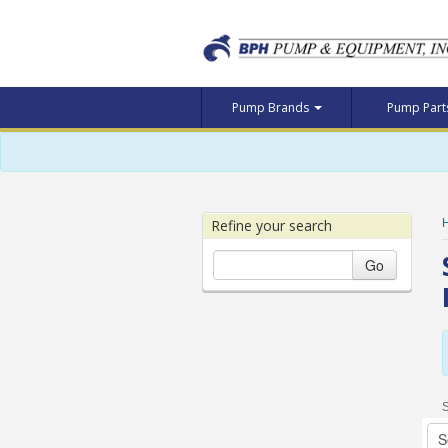
Pump Brands
Pump Par
Refine your search
Go