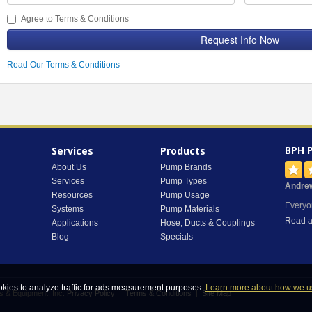
Agree to Terms & Conditions
Request Info Now
Read Our Terms & Conditions
BPH 
Services
Products
About Us
Pump Brands
Services
Pump Types
Andre
Resources
Pump Usage
Everyo
Systems
Pump Materials
Read a
Applications
Hose, Ducts & Couplings
Blog
Specials
okies to analyze traffic for ads measurement purposes.
Learn more about how we u
s & Equipment, Inc.
Privacy Policy
|
Terms & Conditions
|
Site Map