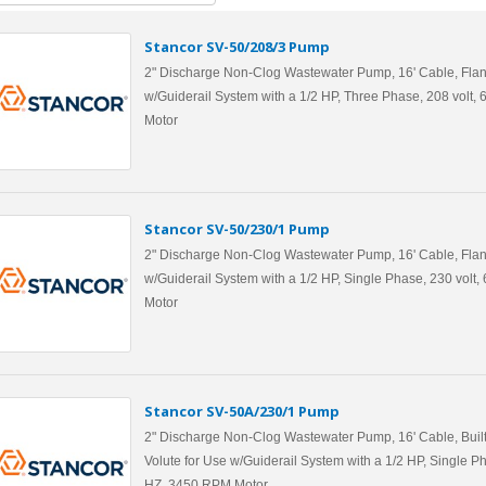
Stancor SV-50/208/3 Pump
2" Discharge Non-Clog Wastewater Pump, 16' Cable, Flan
w/Guiderail System with a 1/2 HP, Three Phase, 208 volt
Motor
Stancor SV-50/230/1 Pump
2" Discharge Non-Clog Wastewater Pump, 16' Cable, Flan
w/Guiderail System with a 1/2 HP, Single Phase, 230 volt
Motor
Stancor SV-50A/230/1 Pump
2" Discharge Non-Clog Wastewater Pump, 16' Cable, Built
Volute for Use w/Guiderail System with a 1/2 HP, Single Ph
HZ, 3450 RPM Motor