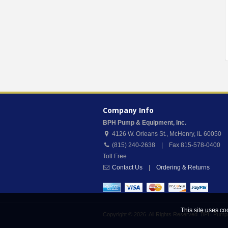
Company Info
BPH Pump & Equipment, Inc.
4126 W. Orleans St.
,
McHenry
,
IL
60050
(815) 240-2638 | Fax 815-578-0400
Toll Free
Contact Us
|
Ordering & Returns
This site uses co
Copyright © 2026. All Rights Reserved. BPH Pump