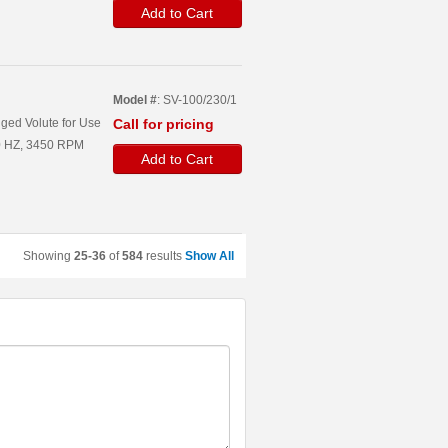
Add to Cart
Model #
: SV-100/230/1
ged Volute for Use
Call for pricing
60 HZ, 3450 RPM
Add to Cart
Showing
25-36
of
584
results
Show All