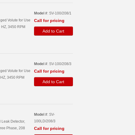
Model #
: SV-100/208/1
ged Volute for Use
Call for pricing
60 HZ, 3450 RPM
Add to Cart
Model #
: SV-100/208/3
ged Volute for Use
Call for pricing
60 HZ, 3450 RPM
Add to Cart
Model #
: SV-
100LD/208/3
 Leak Detector,
hree Phase, 208
Call for pricing