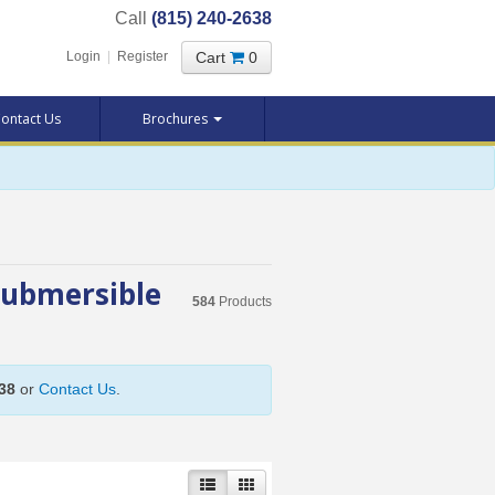
Call
(815) 240-2638
Cart
0
Login
|
Register
ontact Us
Brochures
Submersible
584
Products
38
or
Contact Us
.