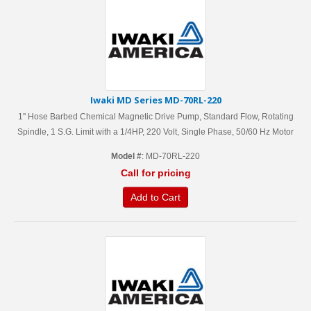
Iwaki MD Series MD-70RL-220
1'' Hose Barbed Chemical Magnetic Drive Pump, Standard Flow, Rotating
Spindle, 1 S.G. Limit with a 1/4HP, 220 Volt, Single Phase, 50/60 Hz Motor
Model #
: MD-70RL-220
Call for pricing
Add to Cart