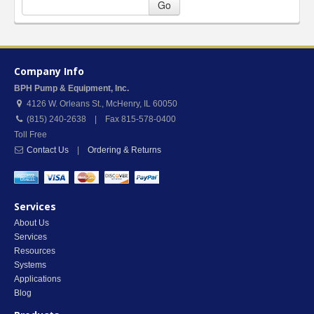
Go
Company Info
BPH Pump & Equipment, Inc.
4126 W. Orleans St.
,
McHenry
,
IL
60050
(815) 240-2638 | Fax 815-578-0400
Toll Free
Contact Us
|
Ordering & Returns
Services
About Us
Services
Resources
Systems
Applications
Blog