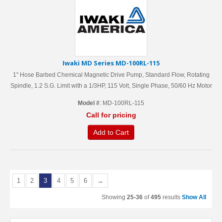
Iwaki MD Series MD-100RL-115
1'' Hose Barbed Chemical Magnetic Drive Pump, Standard Flow, Rotating
Spindle, 1.2 S.G. Limit with a 1/3HP, 115 Volt, Single Phase, 50/60 Hz Motor
Model #
: MD-100RL-115
Call for pricing
Add to Cart
1
2
3
4
5
6
→
Showing
25-36
of
495
results
Show All