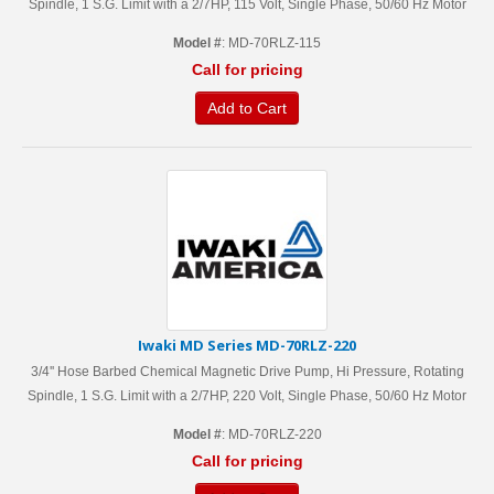
Spindle, 1 S.G. Limit with a 2/7HP, 115 Volt, Single Phase, 50/60 Hz Motor
Model #
: MD-70RLZ-115
Call for pricing
Add to Cart
Iwaki MD Series MD-70RLZ-220
3/4'' Hose Barbed Chemical Magnetic Drive Pump, Hi Pressure, Rotating
Spindle, 1 S.G. Limit with a 2/7HP, 220 Volt, Single Phase, 50/60 Hz Motor
Model #
: MD-70RLZ-220
Call for pricing