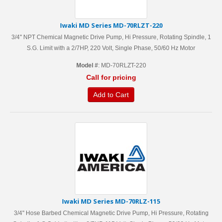
Iwaki MD Series MD-70RLZT-220
3/4'' NPT Chemical Magnetic Drive Pump, Hi Pressure, Rotating Spindle, 1
S.G. Limit with a 2/7HP, 220 Volt, Single Phase, 50/60 Hz Motor
Model #
: MD-70RLZT-220
Call for pricing
Add to Cart
Iwaki MD Series MD-70RLZ-115
3/4'' Hose Barbed Chemical Magnetic Drive Pump, Hi Pressure, Rotating