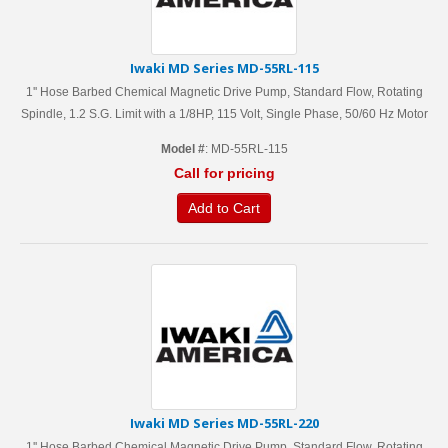
Iwaki MD Series MD-55RL-115
1'' Hose Barbed Chemical Magnetic Drive Pump, Standard Flow, Rotating
Spindle, 1.2 S.G. Limit with a 1/8HP, 115 Volt, Single Phase, 50/60 Hz Motor
Model #
: MD-55RL-115
Call for pricing
Add to Cart
Iwaki MD Series MD-55RL-220
1'' Hose Barbed Chemical Magnetic Drive Pump, Standard Flow, Rotating