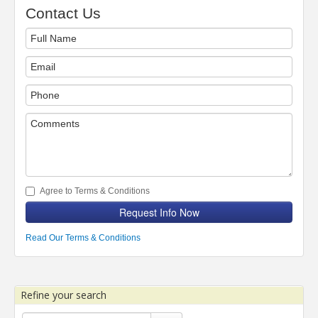
Contact Us
Agree to Terms & Conditions
Request Info Now
Read Our Terms & Conditions
Refine your search