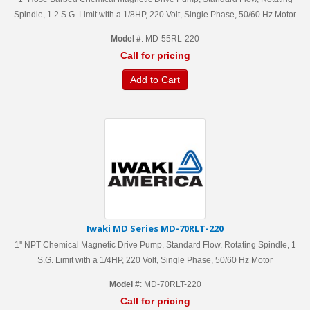
Spindle, 1.2 S.G. Limit with a 1/8HP, 220 Volt, Single Phase, 50/60 Hz Motor
Model #
: MD-55RL-220
Call for pricing
Add to Cart
Iwaki MD Series MD-70RLT-220
1'' NPT Chemical Magnetic Drive Pump, Standard Flow, Rotating Spindle, 1
S.G. Limit with a 1/4HP, 220 Volt, Single Phase, 50/60 Hz Motor
Model #
: MD-70RLT-220
Call for pricing