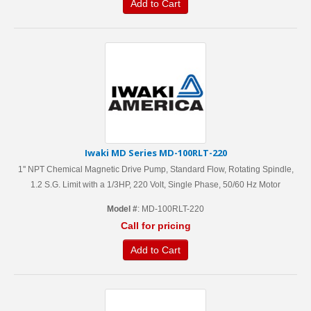
Add to Cart
Iwaki MD Series MD-100RLT-220
1'' NPT Chemical Magnetic Drive Pump, Standard Flow, Rotating Spindle,
1.2 S.G. Limit with a 1/3HP, 220 Volt, Single Phase, 50/60 Hz Motor
Model #
: MD-100RLT-220
Call for pricing
Add to Cart