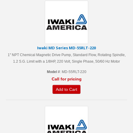
Iwaki MD Series MD-55RLT-220
1'' NPT Chemical Magnetic Drive Pump, Standard Flow, Rotating Spindle,
1.2 S.G. Limit with a 1/8HP, 220 Volt, Single Phase, 50/60 Hz Motor
Model #
: MD-55RLT-220
Call for pricing
Add to Cart