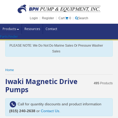
Cart
0
Login
|
Register
|
Search
Products
Resources
Contact
Parts Finder
Pump Brands
PLEASE NOTE: We Do Not Do Marine Sales Or Pressure Washer
Pump Parts
Sales
Specials
Clearance
Home
Contact Us
Iwaki Magnetic Drive
495
Products
Brochures
Pumps
Call for quantity discounts and product information
(815) 240-2638
or
Contact Us
.