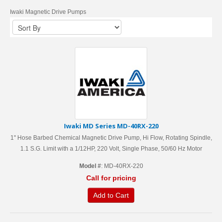
Iwaki Magnetic Drive Pumps
Iwaki MD Series MD-40RX-220
1'' Hose Barbed Chemical Magnetic Drive Pump, Hi Flow, Rotating Spindle,
1.1 S.G. Limit with a 1/12HP, 220 Volt, Single Phase, 50/60 Hz Motor
Model #
: MD-40RX-220
Call for pricing
Add to Cart