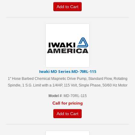
Add to Cart
Iwaki MD Series MD-70RL-115
1'' Hose Barbed Chemical Magnetic Drive Pump, Standard Flow, Rotating
Spindle, 1 S.G. Limit with a 1/4HP, 115 Volt, Single Phase, 50/60 Hz Motor
Model #
: MD-70RL-115
Call for pricing
Add to Cart