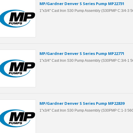
MP/Gardner Denver S Series Pump MP22731
1"x3/4" Cast Iron S30 Pump Assembly (S30PMP C:3/4-3 
MP/Gardner Denver S Series Pump MP22771
1"x3/4" Cast Iron S30 Pump Assembly (S30PMP C:3/4-1 
MP/Gardner Denver S Series Pump MP22839
1"x3/4" Cast Iron S30 Pump Assembly (S30PMP C:1-3 5