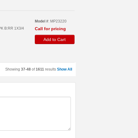
Model #
: MP23220
PPK B:RR 1X3/4
Call for pricing
Add to Cart
Showing
37-48
of
1611
results
Show All