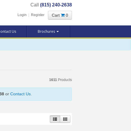
Call
(815) 240-2638
Cart
0
Login
|
Register
ontact Us
Brochures
1611
Products
38
or
Contact Us
.