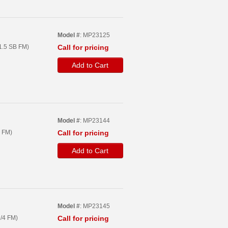
Model #
: MP23125
1.5 SB FM)
Call for pricing
Add to Cart
Model #
: MP23144
 FM)
Call for pricing
Add to Cart
Model #
: MP23145
/4 FM)
Call for pricing