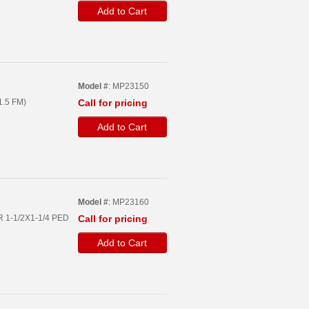
Add to Cart
Model #
: MP23150
1.5 FM)
Call for pricing
Add to Cart
Model #
: MP23160
R 1-1/2X1-1/4 PED
Call for pricing
Add to Cart