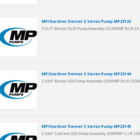
MP/Gardner Denver S Series Pump MP23125
2"x1.5" Bronze S130 Pump Assembly (S130PMP B:LR 2X
MP/Gardner Denver S Series Pump MP23144
1"x3/4" Bronze S30 Pump Assembly (S30PMP B:LR 1X3/4
MP/Gardner Denver S Series Pump MP23145
1"x3/4" Cast Iron S30 Pump Assembly (S30PMP C:LR 1X3