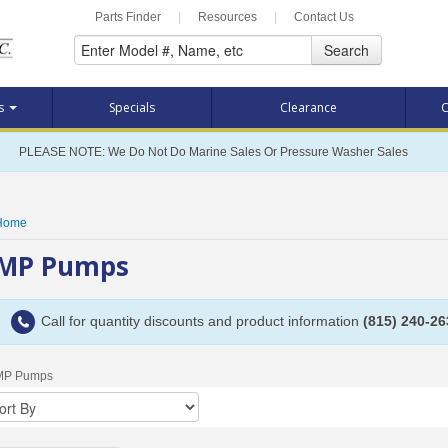
Parts Finder
|
Resources
|
Contact Us
Search
ts
Specials
Clearance
C
PLEASE NOTE: We Do Not Do Marine Sales Or Pressure Washer Sales
Home
MP Pumps
Call for quantity discounts and product information
(815) 240-26
MP Pumps