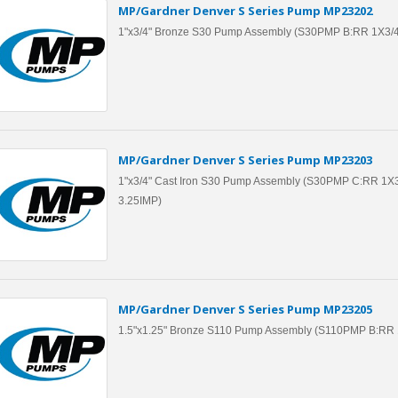
MP/Gardner Denver S Series Pump MP23202
1"x3/4" Bronze S30 Pump Assembly (S30PMP B:RR 1X3/
MP/Gardner Denver S Series Pump MP23203
1"x3/4" Cast Iron S30 Pump Assembly (S30PMP C:RR 1X3
3.25IMP)
MP/Gardner Denver S Series Pump MP23205
1.5"x1.25" Bronze S110 Pump Assembly (S110PMP B:RR 