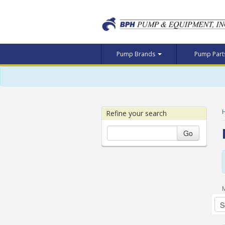
Pump Brands
Pump Par
Refine your search
Go