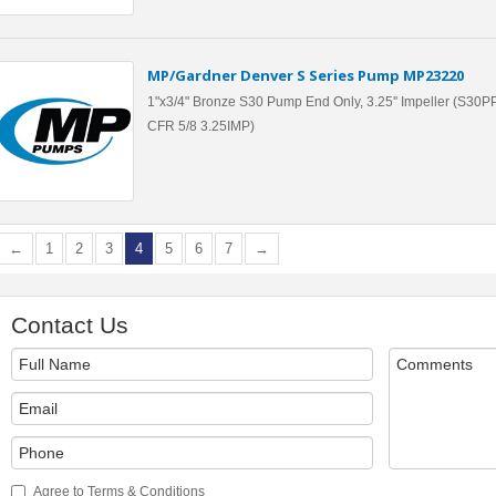
MP/Gardner Denver S Series Pump MP23220
1"x3/4" Bronze S30 Pump End Only, 3.25'' Impeller (S30
CFR 5/8 3.25IMP)
←
1
2
3
4
5
6
7
→
Contact Us
Agree to Terms & Conditions