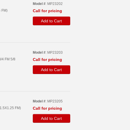
Model #
: MP23202
4 FM)
Call for pricing
Add to Cart
Model #
: MP23203
/4 FM 5/8
Call for pricing
Add to Cart
Model #
: MP23205
1.5X1.25 FM)
Call for pricing
Add to Cart