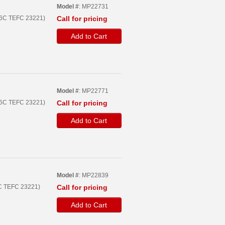
Model #
: MP22731
56C TEFC 23221)
Call for pricing
Add to Cart
Model #
: MP22771
56C TEFC 23221)
Call for pricing
Add to Cart
Model #
: MP22839
6C TEFC 23221)
Call for pricing
Add to Cart