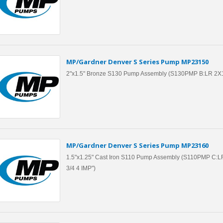
MP/Gardner Denver S Series Pump MP23150
2"x1.5" Bronze S130 Pump Assembly (S130PMP B:LR 2X
MP/Gardner Denver S Series Pump MP23160
1.5"x1.25" Cast Iron S110 Pump Assembly (S110PMP C:L
3/4 4 IMP")