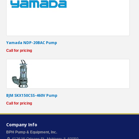
Yamada NDP-20BAC Pump
Call for pricing
BJM SKX150CSS-460V Pump
Call for pricing
Company Info
BPH Pump & Equipment, Inc.