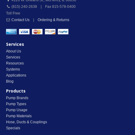
4126 W. Orleans St.
,
McHenry
,
IL
60050
(815) 240-2638 | Fax 815-578-0400
Toll Free
Contact Us
|
Ordering & Returns
Services
About Us
Services
Resources
Systems
Applications
Blog
Products
Pump Brands
Pump Types
Pump Usage
Pump Materials
Hose, Ducts & Couplings
Specials