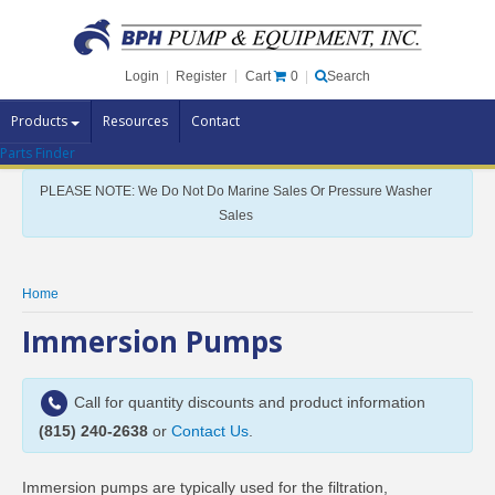
Cart
0
Login
|
Register
|
Search
Products
Resources
Contact
Parts Finder
Pump Brands
PLEASE NOTE: We Do Not Do Marine Sales Or Pressure Washer
Pump Parts
Sales
Specials
Clearance
Home
Contact Us
Immersion Pumps
Brochures
Call for quantity discounts and product information
(815) 240-2638
or
Contact Us
.
Immersion pumps are typically used for the filtration,