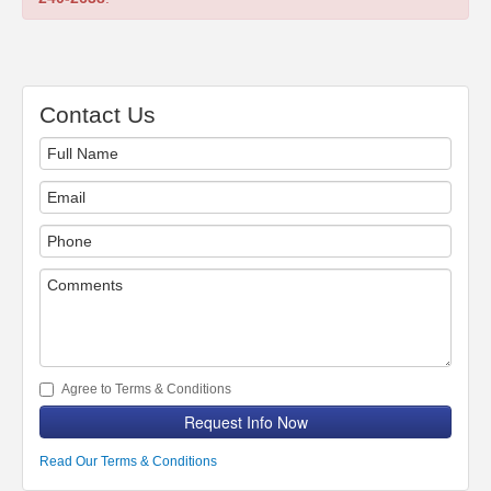
Contact Us
Agree to Terms & Conditions
Request Info Now
Read Our Terms & Conditions