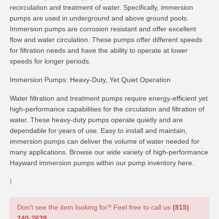
recirculation and treatment of water. Specifically, immersion
pumps are used in underground and above ground pools.
Immersion pumps are corrosion resistant and offer excellent
flow and water circulation. These pumps offer different speeds
for filtration needs and have the ability to operate at lower
speeds for longer periods.
Immersion Pumps: Heavy-Duty, Yet Quiet Operation
Water filtration and treatment pumps require energy-efficient yet
high-performance capabilities for the circulation and filtration of
water. These heavy-duty pumps operate quietly and are
dependable for years of use. Easy to install and maintain,
immersion pumps can deliver the volume of water needed for
many applications. Browse our wide variety of high-performance
Hayward immersion pumps within our pump inventory here.
}
Don't see the item looking for? Feel free to call us
(815)
240-2638
.