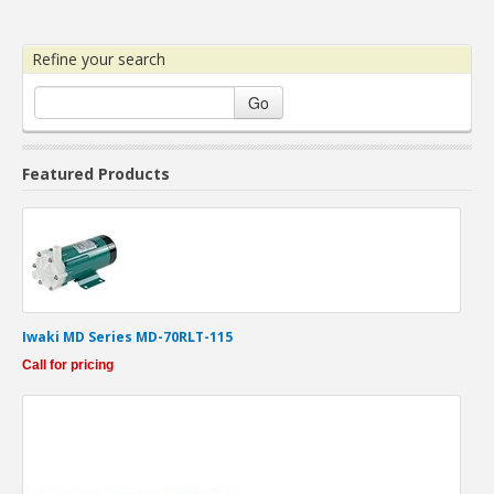
Refine your search
Go
Featured Products
Iwaki MD Series MD-70RLT-115
Call for pricing