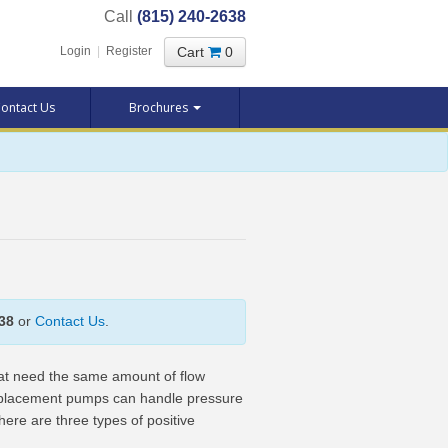
Call
(815) 240-2638
Cart
0
Login
|
Register
ontact Us
Brochures
38
or
Contact Us
.
hat need the same amount of flow
isplacement pumps can handle pressure
here are three types of positive