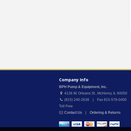
Company Info
BPH Pump & Equipment, Inc.
4126 W. Orleans St.
,
McHenry
,
IL
60050
(815) 240-2638 | Fax 815-578-0400
Toll Free
Contact Us
|
Ordering & Returns