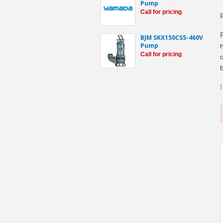
Pump
Call for pricing
BJM SKX150CSS-460V
Pump
Call for pricing
}