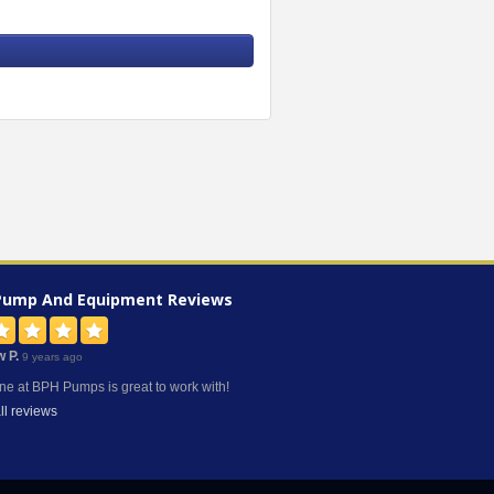
Pump And Equipment
Reviews
w P.
9 years ago
ne at BPH Pumps is great to work with!
ll reviews