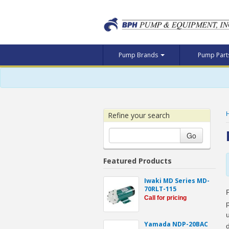
Pump Brands
Pump Par
Refine your search
Go
Featured Products
Iwaki MD Series MD-
70RLT-115
Call for pricing
Yamada NDP-20BAC