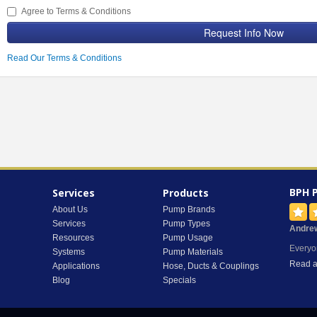
Agree to Terms & Conditions
Request Info Now
Read Our Terms & Conditions
BPH 
Services
Products
About Us
Pump Brands
Services
Pump Types
Andre
Resources
Pump Usage
Everyo
Systems
Pump Materials
Read a
Applications
Hose, Ducts & Couplings
Blog
Specials