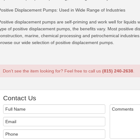
Positive Displacement Pumps: Used in Wide Range of Industries
Positive displacement pumps are self-priming and work well for liquids w
type of positive displacement pumps, the benefits vary. Most positive 
construction, marine, chemical processing and petrochemical industries. 
browse our wide selection of positive displacement pumps.
Don't see the item looking for? Feel free to call us
(815) 240-2638
.
Contact Us