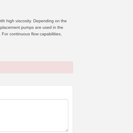
ith high viscosity. Depending on the
displacement pumps are used in the
For continuous flow capabilities,