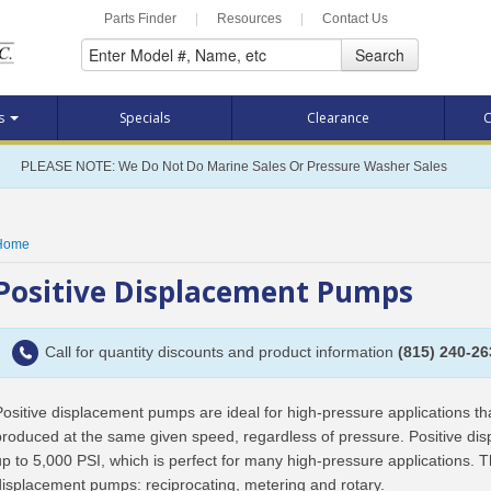
Parts Finder
|
Resources
|
Contact Us
Search
ts
Specials
Clearance
C
PLEASE NOTE: We Do Not Do Marine Sales Or Pressure Washer Sales
Home
Positive Displacement Pumps
Call for quantity discounts and product information
(815) 240-26
Positive displacement pumps are ideal for high-pressure applications t
produced at the same given speed, regardless of pressure. Positive d
up to 5,000 PSI, which is perfect for many high-pressure applications. T
displacement pumps: reciprocating, metering and rotary.