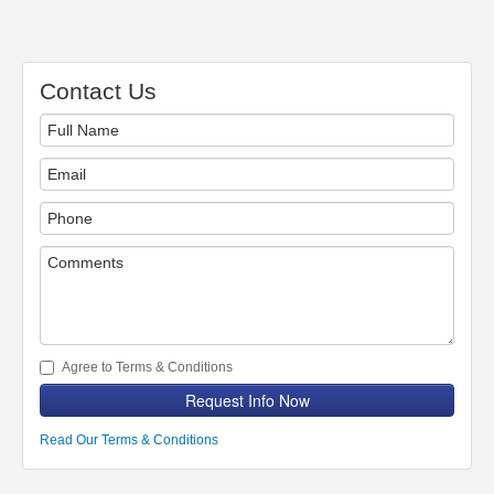
Contact Us
Agree to Terms & Conditions
Request Info Now
Read Our Terms & Conditions