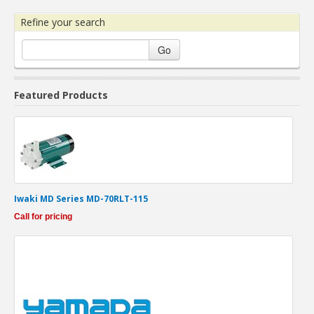
Refine your search
Go
Featured Products
Iwaki MD Series MD-70RLT-115
Call for pricing