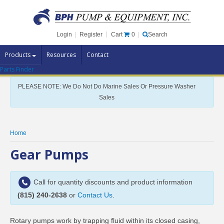
Cart
0
Login
|
Register
|
Search
Products
Resources
Contact
Parts Finder
Pump Brands
PLEASE NOTE: We Do Not Do Marine Sales Or Pressure Washer
Pump Parts
Sales
Specials
Clearance
Home
Contact Us
Gear Pumps
Brochures
Call for quantity discounts and product information
(815) 240-2638
or
Contact Us
.
Rotary pumps work by trapping fluid within its closed casing,