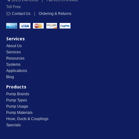
(815) 240-2638 | Fax 815-578-0400
Toll Free
Contact Us
|
Ordering & Returns
Services
About Us
Services
Resources
Systems
Applications
Blog
Products
Pump Brands
Pump Types
Pump Usage
Pump Materials
Hose, Ducts & Couplings
Specials