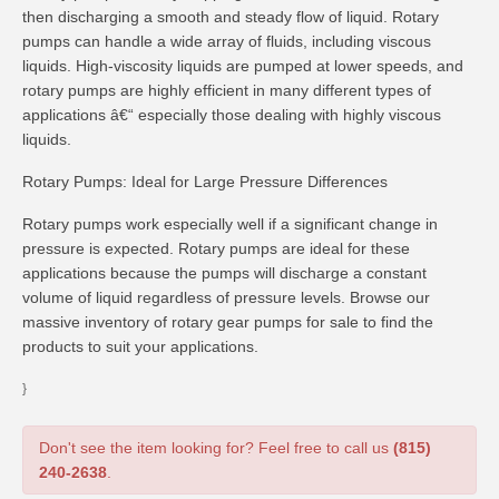
then discharging a smooth and steady flow of liquid. Rotary
pumps can handle a wide array of fluids, including viscous
liquids. High-viscosity liquids are pumped at lower speeds, and
rotary pumps are highly efficient in many different types of
applications â€“ especially those dealing with highly viscous
liquids.
Rotary Pumps: Ideal for Large Pressure Differences
Rotary pumps work especially well if a significant change in
pressure is expected. Rotary pumps are ideal for these
applications because the pumps will discharge a constant
volume of liquid regardless of pressure levels. Browse our
massive inventory of rotary gear pumps for sale to find the
products to suit your applications.
}
Don't see the item looking for? Feel free to call us
(815)
240-2638
.