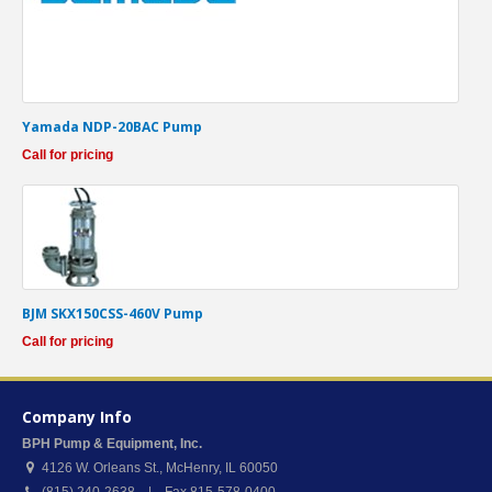
Yamada NDP-20BAC Pump
Call for pricing
BJM SKX150CSS-460V Pump
Call for pricing
Company Info
BPH Pump & Equipment, Inc.
4126 W. Orleans St.
,
McHenry
,
IL
60050