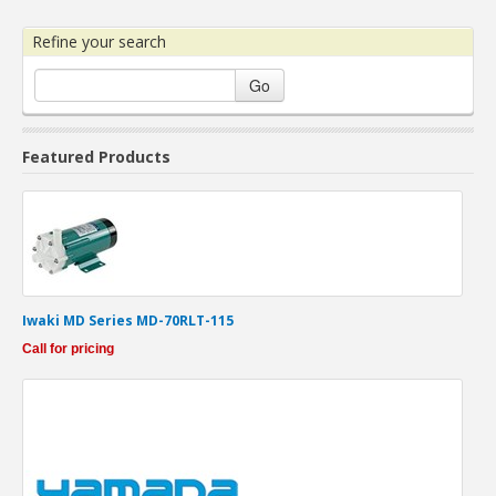
Refine your search
Go
Featured Products
Iwaki MD Series MD-70RLT-115
Call for pricing