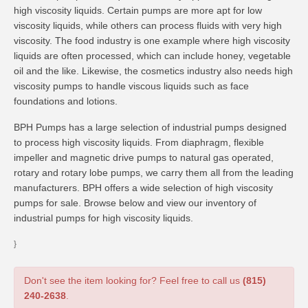
high viscosity liquids. Certain pumps are more apt for low
viscosity liquids, while others can process fluids with very high
viscosity. The food industry is one example where high viscosity
liquids are often processed, which can include honey, vegetable
oil and the like. Likewise, the cosmetics industry also needs high
viscosity pumps to handle viscous liquids such as face
foundations and lotions.
BPH Pumps has a large selection of industrial pumps designed
to process high viscosity liquids. From diaphragm, flexible
impeller and magnetic drive pumps to natural gas operated,
rotary and rotary lobe pumps, we carry them all from the leading
manufacturers. BPH offers a wide selection of high viscosity
pumps for sale. Browse below and view our inventory of
industrial pumps for high viscosity liquids.
}
Don't see the item looking for? Feel free to call us
(815)
240-2638
.