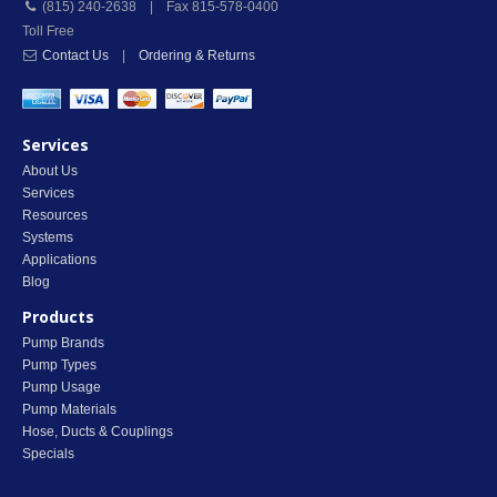
(815) 240-2638 | Fax 815-578-0400
Toll Free
Contact Us
|
Ordering & Returns
Services
About Us
Services
Resources
Systems
Applications
Blog
Products
Pump Brands
Pump Types
Pump Usage
Pump Materials
Hose, Ducts & Couplings
Specials