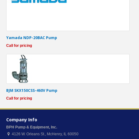
Yamada NDP-20BAC Pump
Call for pricing
BJM SKX150CSS-460V Pump
Call for pricing
Company Info
BPH Pump & Equipment, Inc.
4126 W. Orleans St.
,
McHenry
,
IL
60050