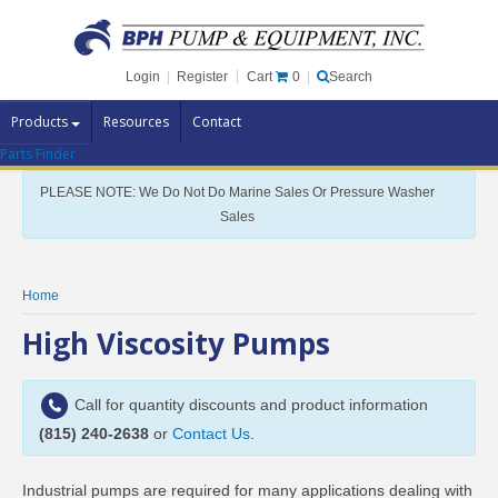
Cart
0
Login
|
Register
|
Search
Products
Resources
Contact
Parts Finder
Pump Brands
PLEASE NOTE: We Do Not Do Marine Sales Or Pressure Washer
Pump Parts
Sales
Specials
Clearance
Home
Contact Us
High Viscosity Pumps
Brochures
Call for quantity discounts and product information
(815) 240-2638
or
Contact Us
.
Industrial pumps are required for many applications dealing with