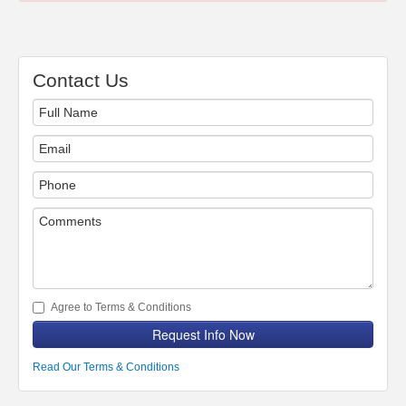
Contact Us
Agree to Terms & Conditions
Request Info Now
Read Our Terms & Conditions