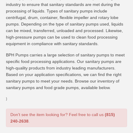
industry to ensure that sanitary standards are met during the
processing of liquids. Types of sanitary pumps include
centrifugal, drum, container, flexible impeller and rotary lobe
pumps. Depending on the type of sanitary pumps used, liquids
can be mixed, transferred, unloaded and processed. Likewise,
high-pressure pumps can be used to clean food processing
equipment in compliance with sanitary standards.
BPH Pumps carries a large selection of sanitary pumps to meet
specific food processing applications. Our sanitary pumps are
high-quality products from industry leading manufacturers.
Based on your application specifications, we can find the right
sanitary pumps to meet your needs. Browse our inventory of
sanitary pumps and food grade pumps, available below.
}
Don't see the item looking for? Feel free to call us
(815)
240-2638
.