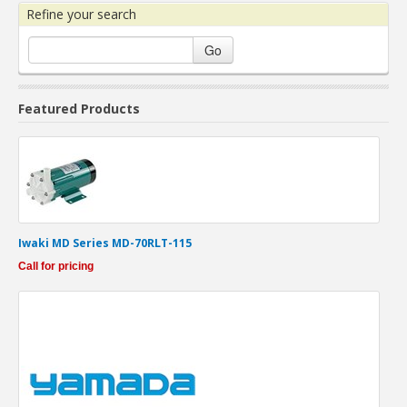
Refine your search
Go
Featured Products
Iwaki MD Series MD-70RLT-115
Call for pricing