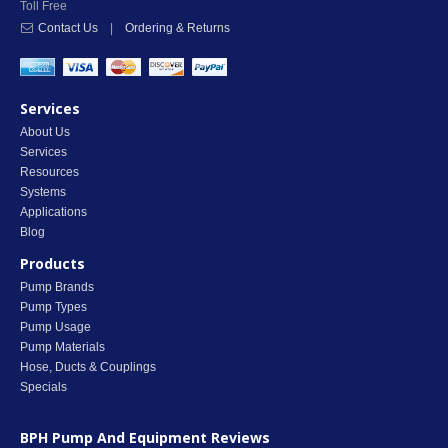
Toll Free
Contact Us
|
Ordering & Returns
Services
About Us
Services
Resources
Systems
Applications
Blog
Products
Pump Brands
Pump Types
Pump Usage
Pump Materials
Hose, Ducts & Couplings
Specials
BPH Pump And Equipment
Reviews