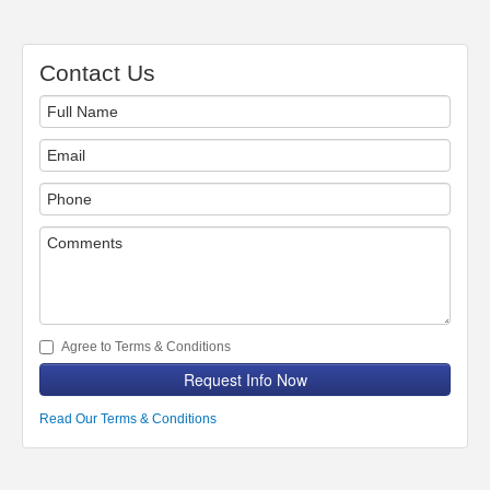
Contact Us
Agree to Terms & Conditions
Request Info Now
Read Our Terms & Conditions