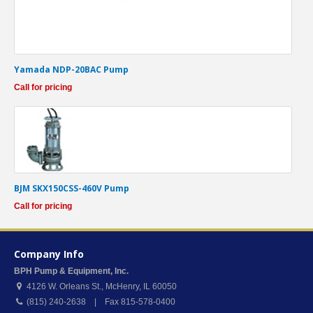
Yamada NDP-20BAC Pump
Call for pricing
BJM SKX150CSS-460V Pump
Call for pricing
Company Info
BPH Pump & Equipment, Inc.
4126 W. Orleans St.
,
McHenry
,
IL
60050
(815) 240-2638 | Fax 815-578-0400