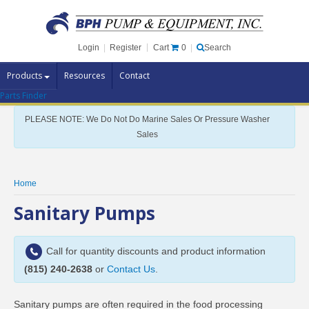
Cart
0
Login
|
Register
|
Search
Products
Resources
Contact
Parts Finder
Pump Brands
PLEASE NOTE: We Do Not Do Marine Sales Or Pressure Washer
Pump Parts
Sales
Specials
Clearance
Home
Contact Us
Sanitary Pumps
Brochures
Call for quantity discounts and product information
(815) 240-2638
or
Contact Us
.
Sanitary pumps are often required in the food processing