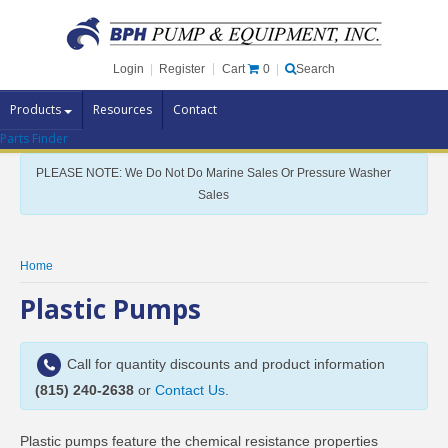
Cart
0
Login
|
Register
|
Search
Products
Resources
Contact
Parts Finder
Pump Brands
PLEASE NOTE: We Do Not Do Marine Sales Or Pressure Washer
Pump Parts
Sales
Specials
Clearance
Home
Contact Us
Plastic Pumps
Brochures
Call for quantity discounts and product information
(815) 240-2638
or
Contact Us
.
Plastic pumps feature the chemical resistance properties