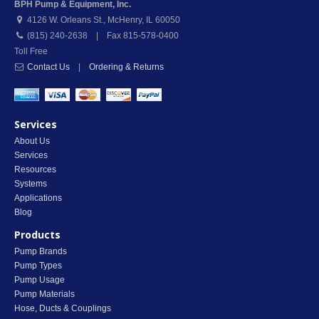
BPH Pump & Equipment, Inc.
4126 W. Orleans St.
,
McHenry
,
IL
60050
(815) 240-2638 | Fax 815-578-0400
Toll Free
Contact Us
|
Ordering & Returns
Services
About Us
Services
Resources
Systems
Applications
Blog
Products
Pump Brands
Pump Types
Pump Usage
Pump Materials
Hose, Ducts & Couplings