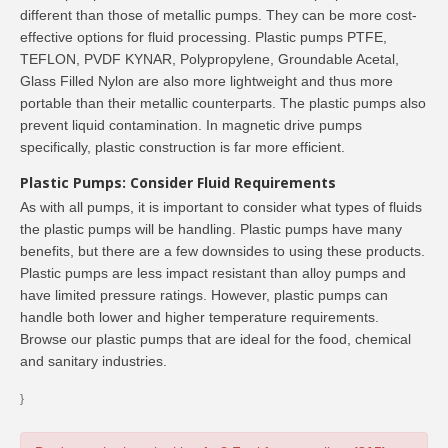
different than those of metallic pumps. They can be more cost-
effective options for fluid processing. Plastic pumps PTFE,
TEFLON, PVDF KYNAR, Polypropylene, Groundable Acetal,
Glass Filled Nylon are also more lightweight and thus more
portable than their metallic counterparts. The plastic pumps also
prevent liquid contamination. In magnetic drive pumps
specifically, plastic construction is far more efficient.
Plastic Pumps: Consider Fluid Requirements
As with all pumps, it is important to consider what types of fluids
the plastic pumps will be handling. Plastic pumps have many
benefits, but there are a few downsides to using these products.
Plastic pumps are less impact resistant than alloy pumps and
have limited pressure ratings. However, plastic pumps can
handle both lower and higher temperature requirements.
Browse our plastic pumps that are ideal for the food, chemical
and sanitary industries.
}