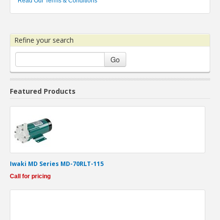
Read Our Terms & Conditions
Refine your search
Go
Featured Products
Iwaki MD Series MD-70RLT-115
Call for pricing