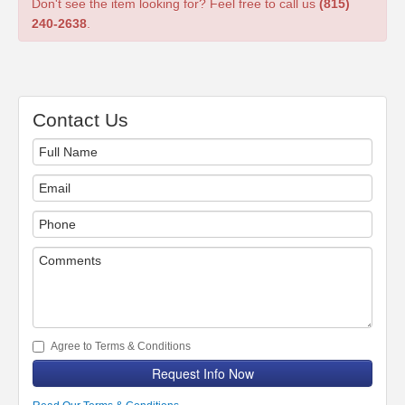
Don't see the item looking for? Feel free to call us
(815)
240-2638
.
Contact Us
Agree to Terms & Conditions
Request Info Now