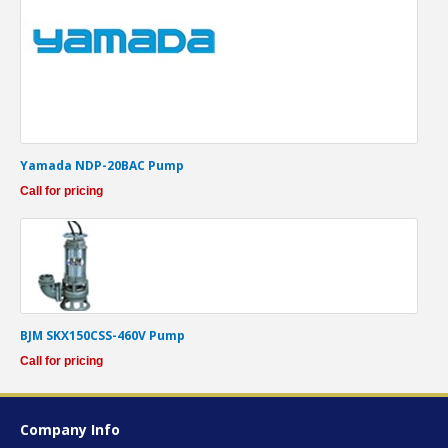
Yamada NDP-20BAC Pump
Call for pricing
BJM SKX150CSS-460V Pump
Call for pricing
Company Info