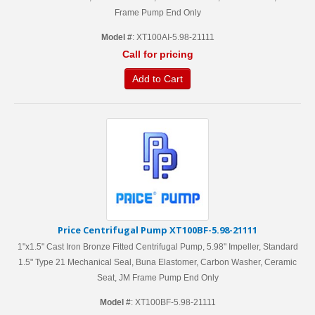
Frame Pump End Only
Model #
: XT100AI-5.98-21111
Call for pricing
Add to Cart
Price Centrifugal Pump XT100BF-5.98-21111
1"x1.5" Cast Iron Bronze Fitted Centrifugal Pump, 5.98" Impeller, Standard
1.5" Type 21 Mechanical Seal, Buna Elastomer, Carbon Washer, Ceramic
Seat, JM Frame Pump End Only
Model #
: XT100BF-5.98-21111