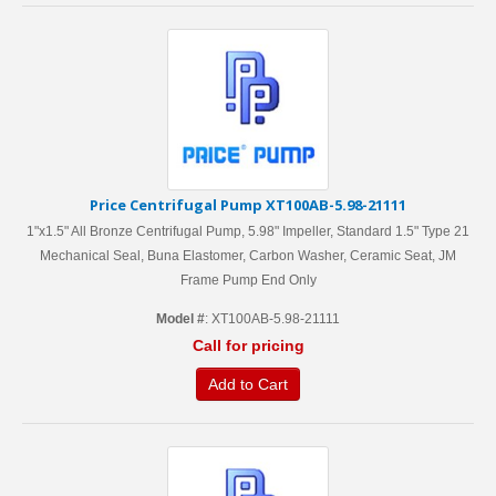
Price Centrifugal Pump XT100AB-5.98-21111
1"x1.5" All Bronze Centrifugal Pump, 5.98" Impeller, Standard 1.5" Type 21
Mechanical Seal, Buna Elastomer, Carbon Washer, Ceramic Seat, JM
Frame Pump End Only
Model #
: XT100AB-5.98-21111
Call for pricing
Add to Cart