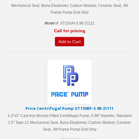
Mechanical Seal, Buna Elastomer, Carbon Washer, Ceramic Seat, JM
Frame Pump End Only
Model #
: XT150AI-5.98-21111
Call for pricing
Add to Cart
Price Centrifugal Pump XT150BF-5.98-21111
1.5"x2" Cast Iron Bronze Fitted Centrifugal Pump, 5.98" Impeller, Standard
1.5" Type 21 Mechanical Seal, Buna Elastomer, Carbon Washer, Ceramic
Seat, JM Frame Pump End Only