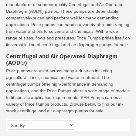
manufacturer of superior quality Centrifugal and Air Operated
Diaphragm (AOD®) pumps. These pumps are dependable,
competitively-priced and perform well for many demanding
applications. Price pumps can handle a variety of liquids ranging
from water and oils to solvents and chemicals. With a wide
range of sizes, flows and pressures, Price Pumps prides itself on
its versatile line of centrifugal and air diaphragm pumps for sale.
Centrifugal and Air Operated Diaphragm
(AOD®)
Price pumps are used across many industries including
agricultural, laser, chemical and waste treatment. The
centrifugal pumps offer high-performance in demanding
applications, and the Price Pumps offers a wide range of models
to fit specific application requirements. BPH Pumps carries a
variety of Price Pumps products. Browse below to find our in-
stock centrifugal and air diaphragm pumps for sale.