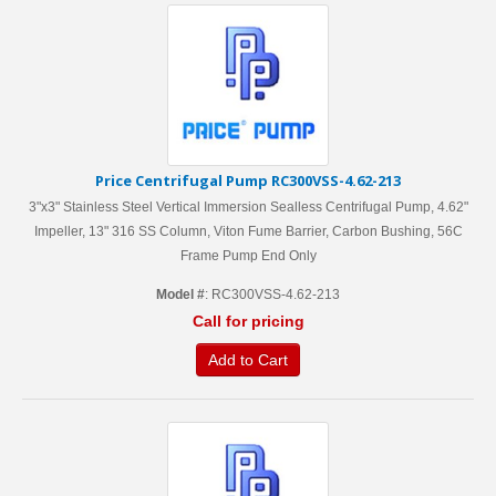
Price Centrifugal Pump RC300VSS-4.62-213
3"x3" Stainless Steel Vertical Immersion Sealless Centrifugal Pump, 4.62"
Impeller, 13" 316 SS Column, Viton Fume Barrier, Carbon Bushing, 56C
Frame Pump End Only
Model #
: RC300VSS-4.62-213
Call for pricing
Add to Cart