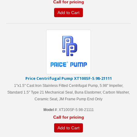
Call for pricing
Add to Cart
Price Centrifugal Pump XT100SF-5.98-21111
1"x1.5" Cast Iron Stainless Fitted Centrifugal Pump, 5.98" Impeller,
Standard 1.5" Type 21 Mechanical Seal, Buna Elastomer, Carbon Washer,
Ceramic Seat, JM Frame Pump End Only
Model #
: XT100SF-5.98-21111
Call for pricing
Add to Cart