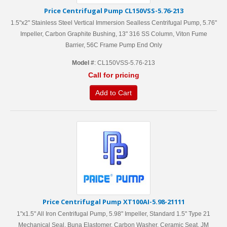
Price Centrifugal Pump CL150VSS-5.76-213
1.5"x2" Stainless Steel Vertical Immersion Sealless Centrifugal Pump, 5.76"
Impeller, Carbon Graphite Bushing, 13" 316 SS Column, Viton Fume
Barrier, 56C Frame Pump End Only
Model #
: CL150VSS-5.76-213
Call for pricing
Add to Cart
Price Centrifugal Pump XT100AI-5.98-21111
1"x1.5" All Iron Centrifugal Pump, 5.98" Impeller, Standard 1.5" Type 21
Mechanical Seal, Buna Elastomer, Carbon Washer, Ceramic Seat, JM