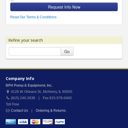
Request Info Now
Read Our Terms & Conditions
Refine your search
Go
Company Info
BPH Pump & Equipment, Inc.
4126 W. Orleans St.
,
McHenry
,
IL
60050
(815) 240-2638 | Fax 815-578-0400
Toll Free
Contact Us
|
Ordering & Returns