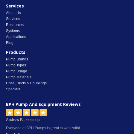
Services
About Us
Services
Resources
Systems
Applications
Blog
Products
Pump Brands
Pump Types
Pump Usage
Pump Materials
Hose, Ducts & Couplings
Specials
BPH Pump And Equipment
Reviews
Andrew P.
9 years ago
Everyone at BPH Pumps is great to work with!