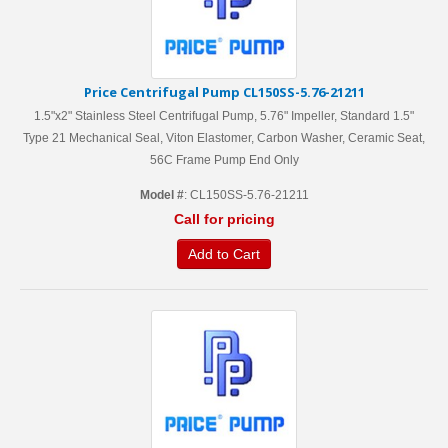
Price Centrifugal Pump CL150SS-5.76-21211
1.5"x2" Stainless Steel Centrifugal Pump, 5.76" Impeller, Standard 1.5"
Type 21 Mechanical Seal, Viton Elastomer, Carbon Washer, Ceramic Seat,
56C Frame Pump End Only
Model #
: CL150SS-5.76-21211
Call for pricing
Add to Cart