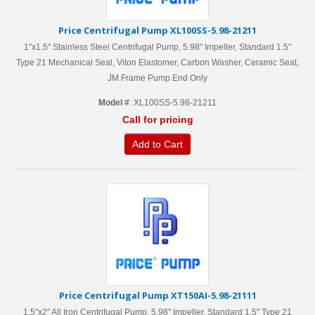
Price Centrifugal Pump XL100SS-5.98-21211
1"x1.5" Stainless Steel Centrifugal Pump, 5.98" Impeller, Standard 1.5"
Type 21 Mechanical Seal, Viton Elastomer, Carbon Washer, Ceramic Seat,
JM Frame Pump End Only
Model #
: XL100SS-5.98-21211
Call for pricing
Add to Cart
Price Centrifugal Pump XT150AI-5.98-21111
1.5"x2" All Iron Centrifugal Pump, 5.98" Impeller, Standard 1.5" Type 21