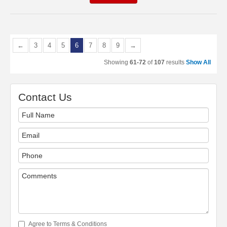
←
3
4
5
6
7
8
9
→
Showing
61-72
of
107
results
Show All
Contact Us
Agree to Terms & Conditions