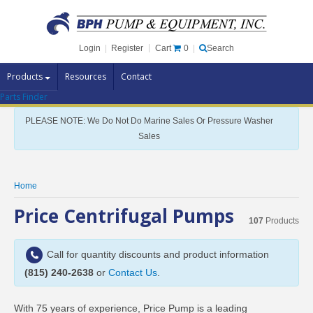
Cart
0
Login
|
Register
|
Search
Products
Resources
Contact
Parts Finder
Pump Brands
PLEASE NOTE: We Do Not Do Marine Sales Or Pressure Washer
Pump Parts
Sales
Specials
Clearance
Home
Contact Us
Price Centrifugal Pumps
107
Products
Brochures
Call for quantity discounts and product information
(815) 240-2638
or
Contact Us
.
With 75 years of experience, Price Pump is a leading