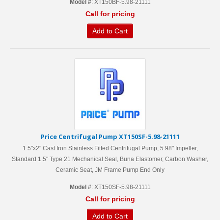
Model #
: XT150BF-5.98-21111
Call for pricing
Add to Cart
Price Centrifugal Pump XT150SF-5.98-21111
1.5"x2" Cast Iron Stainless Fitted Centrifugal Pump, 5.98" Impeller,
Standard 1.5" Type 21 Mechanical Seal, Buna Elastomer, Carbon Washer,
Ceramic Seat, JM Frame Pump End Only
Model #
: XT150SF-5.98-21111
Call for pricing
Add to Cart