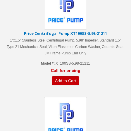
Price Centrifugal Pump XT100SS-5.98-21211
1"x1.5" Stainless Steel Centrifugal Pump, 5.98" Impeller, Standard 1.5"
Type 21 Mechanical Seal, Viton Elastomer, Carbon Washer, Ceramic Seat,
JM Frame Pump End Only
Model #
: XT100SS-5.98-21211
Call for pricing
Add to Cart