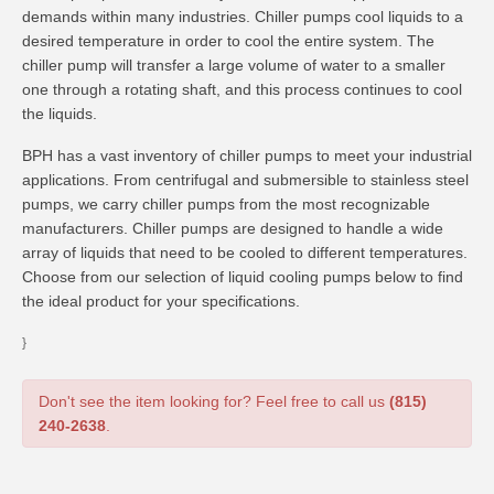
demands within many industries. Chiller pumps cool liquids to a
desired temperature in order to cool the entire system. The
chiller pump will transfer a large volume of water to a smaller
one through a rotating shaft, and this process continues to cool
the liquids.
BPH has a vast inventory of chiller pumps to meet your industrial
applications. From centrifugal and submersible to stainless steel
pumps, we carry chiller pumps from the most recognizable
manufacturers. Chiller pumps are designed to handle a wide
array of liquids that need to be cooled to different temperatures.
Choose from our selection of liquid cooling pumps below to find
the ideal product for your specifications.
}
Don't see the item looking for? Feel free to call us
(815)
240-2638
.