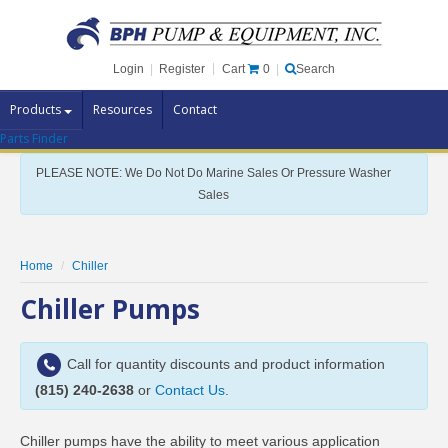
Cart
0
Login
|
Register
|
Search
Products
Resources
Contact
Parts Finder
Pump Brands
PLEASE NOTE: We Do Not Do Marine Sales Or Pressure Washer
Pump Parts
Sales
Specials
Clearance
Home
Chiller
Contact Us
Chiller Pumps
Brochures
Call for quantity discounts and product information
(815) 240-2638
or
Contact Us
.
Chiller pumps have the ability to meet various application