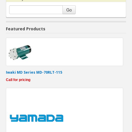
Go
Featured Products
Iwaki MD Series MD-70RLT-115
Call for pricing