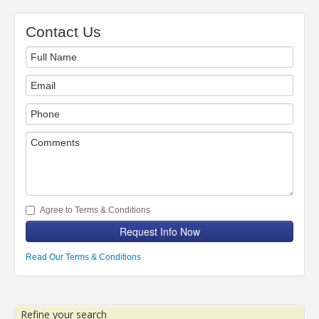
Contact Us
Agree to Terms & Conditions
Request Info Now
Read Our Terms & Conditions
Refine your search