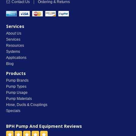
Contact Us
|
Ordering & Returns
Services
About Us
Services
Resources
Systems
Applications
Blog
Products
Pump Brands
Pump Types
Pump Usage
Pump Materials
Hose, Ducts & Couplings
Specials
BPH Pump And Equipment
Reviews