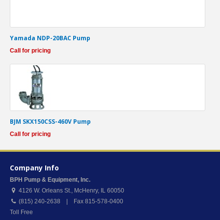
Yamada NDP-20BAC Pump
Call for pricing
BJM SKX150CSS-460V Pump
Call for pricing
Company Info
BPH Pump & Equipment, Inc.
4126 W. Orleans St.
,
McHenry
,
IL
60050
(815) 240-2638 | Fax 815-578-0400
Toll Free