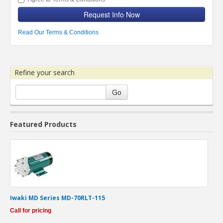
Request Info Now
Read Our Terms & Conditions
Refine your search
Go
Featured Products
Iwaki MD Series MD-70RLT-115
Call for pricing