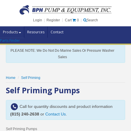
Cart
0
Login
|
Register
|
Search
Products
Resources
Contact
Parts Finder
Pump Brands
PLEASE NOTE: We Do Not Do Marine Sales Or Pressure Washer
Pump Parts
Sales
Specials
Clearance
Home
Self Priming
Contact Us
Self Priming Pumps
Brochures
Call for quantity discounts and product information
(815) 240-2638
or
Contact Us
.
Self Priming Pumps