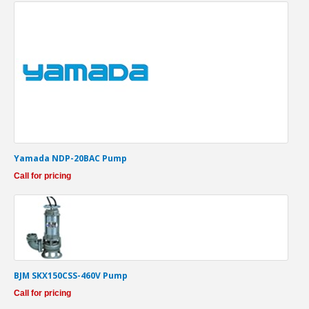
Yamada NDP-20BAC Pump
Call for pricing
BJM SKX150CSS-460V Pump
Call for pricing