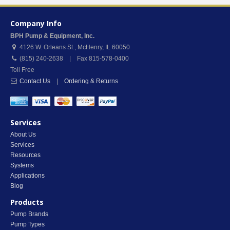
Company Info
BPH Pump & Equipment, Inc.
4126 W. Orleans St.
,
McHenry
,
IL
60050
(815) 240-2638 | Fax 815-578-0400
Toll Free
Contact Us
|
Ordering & Returns
Services
About Us
Services
Resources
Systems
Applications
Blog
Products
Pump Brands
Pump Types