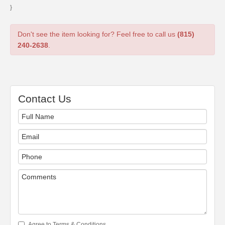
}
Don't see the item looking for? Feel free to call us
(815)
240-2638
.
Contact Us
Agree to Terms & Conditions