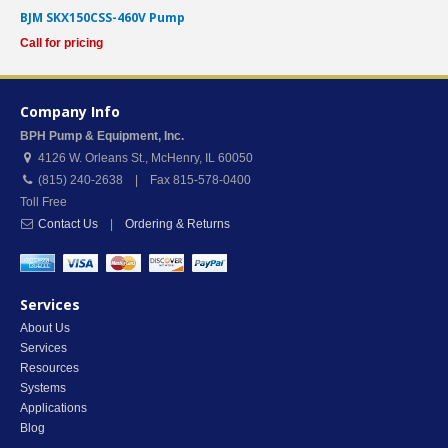
BJM SKX150CSS-460V Pump
Call for pricing
Company Info
BPH Pump & Equipment, Inc.
4126 W. Orleans St.
,
McHenry
,
IL
60050
(815) 240-2638 | Fax 815-578-0400
Toll Free
Contact Us
|
Ordering & Returns
Services
About Us
Services
Resources
Systems
Applications
Blog