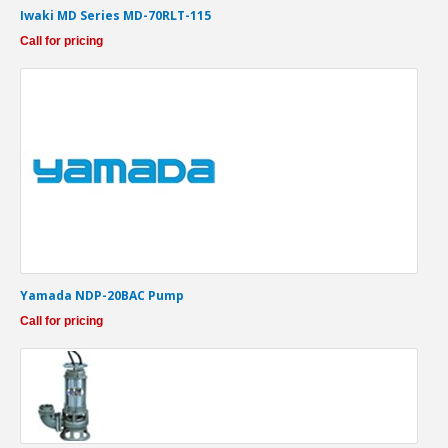
Iwaki MD Series MD-70RLT-115
Call for pricing
Yamada NDP-20BAC Pump
Call for pricing