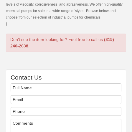
levels of viscosity, corrosiveness, and abrasiveness. We offer high-quality
chemical pumps for sale in a wide range of styles. Browse below and
choose from our selection of industrial pumps for chemicals.
}
Don't see the item looking for? Feel free to call us
(815)
240-2638
.
Contact Us