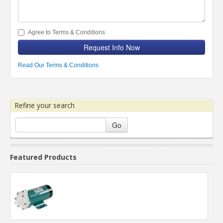
Agree to Terms & Conditions
Request Info Now
Read Our Terms & Conditions
Refine your search
Go
Featured Products