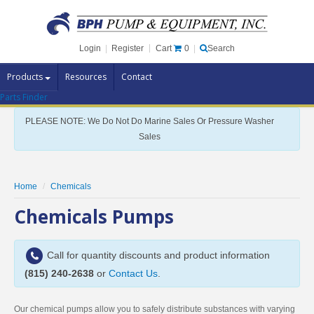
Cart
0
Login
|
Register
|
Search
Products
Resources
Contact
Parts Finder
Pump Brands
PLEASE NOTE: We Do Not Do Marine Sales Or Pressure Washer
Pump Parts
Sales
Specials
Clearance
Home
Chemicals
Contact Us
Chemicals Pumps
Brochures
Call for quantity discounts and product information
(815) 240-2638
or
Contact Us
.
Our chemical pumps allow you to safely distribute substances with varying