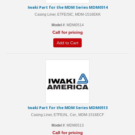
Iwaki Part for the MDM Series MDM0514
Casing Liner, ETFE/SIC, MDM-1516EKK
Model #
: MDM0514
Call for pricing
Add to Cart
Iwaki Part for the MDM Series MDM0513
Casing Liner, ETFE/AL. Cer., MDM-1516ECF
Model #
: MDM0513
Call for pricing