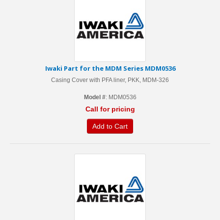
Iwaki Part for the MDM Series MDM0536
Casing Cover with PFA liner, PKK, MDM-326
Model #
: MDM0536
Call for pricing
Add to Cart