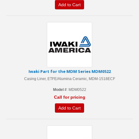
Add to Cart
Iwaki Part for the MDM Series MDM0522
Casing Liner, ETFE/Alumina Ceramic, MDM-1518ECF
Model #
: MDM0522
Call for pricing
Add to Cart