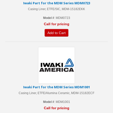
Iwaki Part for the MDM Series MDM0723
Casing Liner, ETFE/SIC, MDM-15182EKK
Model #
: MDM0723
Call for pricing
Add to Cart
Iwaki Part for the MDM Series MDM1001
Casing Liner, ETFE/Alumina Ceramic, MDM-15182ECF
Model #
: MDM1001
Call for pricing