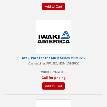
Add to Cart
Iwaki Part for the MDM Series MDM0512
Casing Liner, PFA/SIC, MDM-1516PKK
Model #
: MDM0512
Call for pricing
Add to Cart