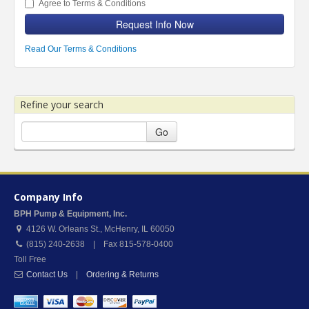
Agree to Terms & Conditions
Request Info Now
Read Our Terms & Conditions
Refine your search
Go
Company Info
BPH Pump & Equipment, Inc.
4126 W. Orleans St.
,
McHenry
,
IL
60050
(815) 240-2638 | Fax 815-578-0400
Toll Free
Contact Us
|
Ordering & Returns