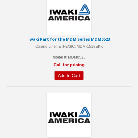
Iwaki Part for the MDM Series MDM0523
Casing Liner, ETFE/SIC, MDM-1518EKK
Model #
: MDM0523
Call for pricing
Add to Cart