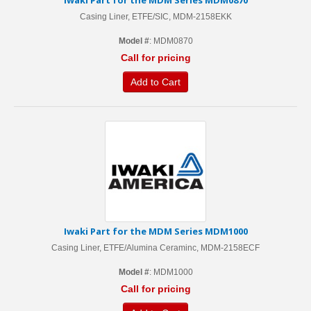
Iwaki Part for the MDM Series MDM0870
Casing Liner, ETFE/SIC, MDM-2158EKK
Model #
: MDM0870
Call for pricing
Add to Cart
Iwaki Part for the MDM Series MDM1000
Casing Liner, ETFE/Alumina Ceraminc, MDM-2158ECF
Model #
: MDM1000
Call for pricing