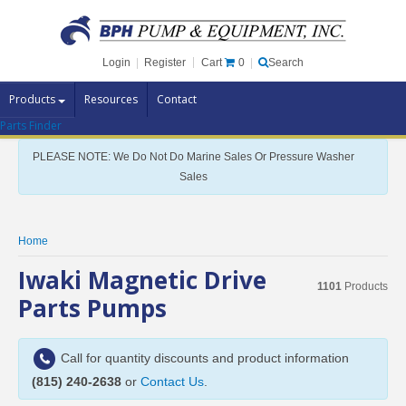
Cart
0
Login
|
Register
|
Search
Products
Resources
Contact
Parts Finder
Pump Brands
PLEASE NOTE: We Do Not Do Marine Sales Or Pressure Washer
Pump Parts
Sales
Specials
Clearance
Home
Contact Us
Iwaki Magnetic Drive
1101
Products
Brochures
Parts Pumps
Call for quantity discounts and product information
(815) 240-2638
or
Contact Us
.