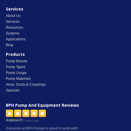
Services
About Us
Services
Resources
Systems
Applications
Blog
Products
Pump Brands
Pump Types
Pump Usage
Pump Materials
Hose, Ducts & Couplings
Specials
BPH Pump And Equipment
Reviews
Andrew P.
9 years ago
Everyone at BPH Pumps is great to work with!