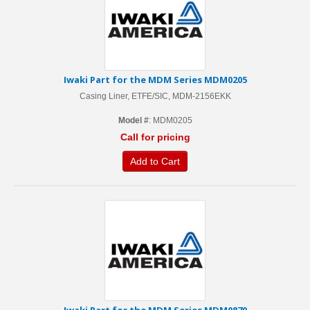
Iwaki Part for the MDM Series MDM0205
Casing Liner, ETFE/SIC, MDM-2156EKK
Model #
: MDM0205
Call for pricing
Add to Cart