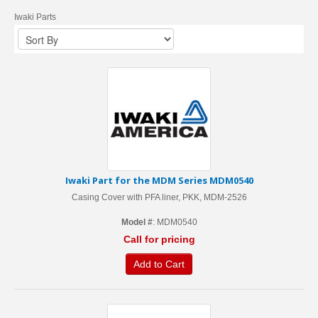
Iwaki Parts
Iwaki Part for the MDM Series MDM0540
Casing Cover with PFA liner, PKK, MDM-2526
Model #
: MDM0540
Call for pricing
Add to Cart