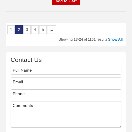
Add to Cart
1
2
3
4
5
→
Showing
13-24
of
1101
results
Show All
Contact Us