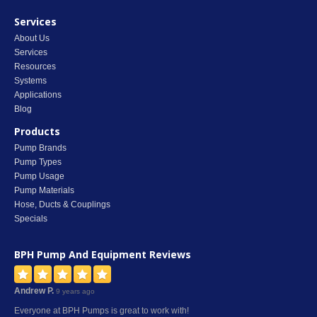
Services
About Us
Services
Resources
Systems
Applications
Blog
Products
Pump Brands
Pump Types
Pump Usage
Pump Materials
Hose, Ducts & Couplings
Specials
BPH Pump And Equipment
Reviews
Andrew P.
9 years ago
Everyone at BPH Pumps is great to work with!