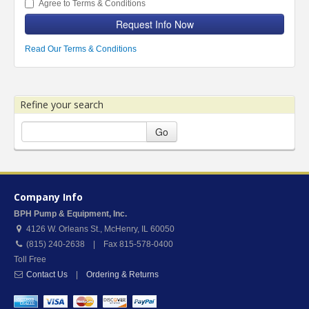
Agree to Terms & Conditions
Request Info Now
Read Our Terms & Conditions
Refine your search
Go
Company Info
BPH Pump & Equipment, Inc.
4126 W. Orleans St.
,
McHenry
,
IL
60050
(815) 240-2638 | Fax 815-578-0400
Toll Free
Contact Us
|
Ordering & Returns