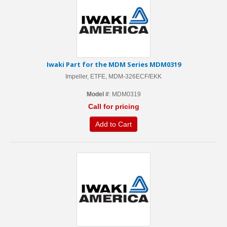
Iwaki Part for the MDM Series MDM0319
Impeller, ETFE, MDM-326ECF/EKK
Model #
: MDM0319
Call for pricing
Add to Cart