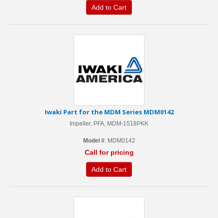
Add to Cart
Iwaki Part for the MDM Series MDM0142
Impeller, PFA, MDM-1518PKK
Model #
: MDM0142
Call for pricing
Add to Cart