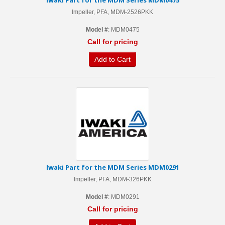
Iwaki Part for the MDM Series MDM0475
Impeller, PFA, MDM-2526PKK
Model #
: MDM0475
Call for pricing
Add to Cart
Iwaki Part for the MDM Series MDM0291
Impeller, PFA, MDM-326PKK
Model #
: MDM0291
Call for pricing