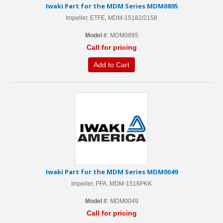
Iwaki Part for the MDM Series MDM0895
Impeller, ETFE, MDM-15182/2158
Model #
: MDM0895
Call for pricing
Add to Cart
Iwaki Part for the MDM Series MDM0049
Impeller, PFA, MDM-1516PKK
Model #
: MDM0049
Call for pricing