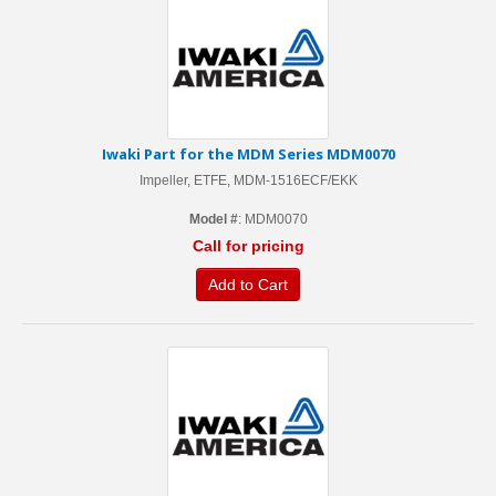
Iwaki Part for the MDM Series MDM0070
Impeller, ETFE, MDM-1516ECF/EKK
Model #
: MDM0070
Call for pricing
Add to Cart