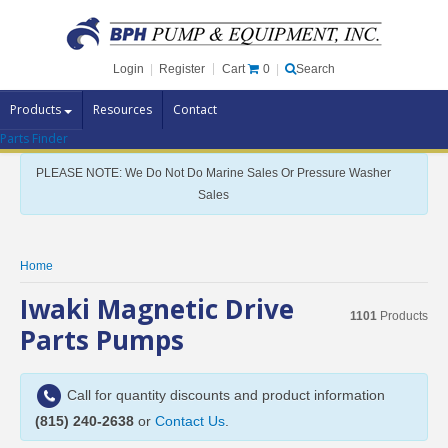
Cart
0
Login
|
Register
|
Search
Products
Resources
Contact
Parts Finder
Pump Brands
PLEASE NOTE: We Do Not Do Marine Sales Or Pressure Washer
Pump Parts
Sales
Specials
Clearance
Home
Contact Us
Iwaki Magnetic Drive
1101
Products
Brochures
Parts Pumps
Call for quantity discounts and product information
(815) 240-2638
or
Contact Us
.