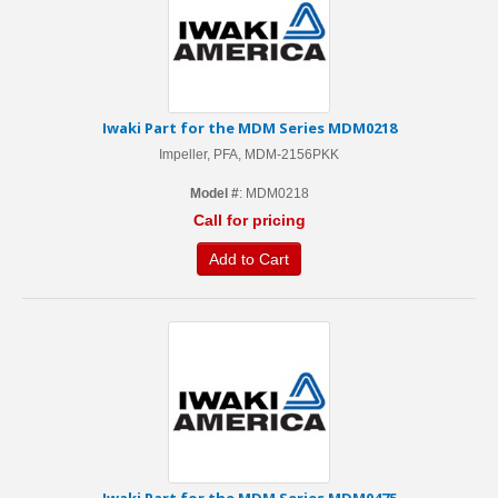
Iwaki Part for the MDM Series MDM0218
Impeller, PFA, MDM-2156PKK
Model #
: MDM0218
Call for pricing
Add to Cart