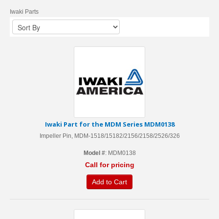
Iwaki Parts
Iwaki Part for the MDM Series MDM0138
Impeller Pin, MDM-1518/15182/2156/2158/2526/326
Model #
: MDM0138
Call for pricing
Add to Cart