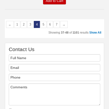
Add to Cart
←
1
2
3
4
5
6
7
→
Showing
37-48
of
1101
results
Show All
Contact Us