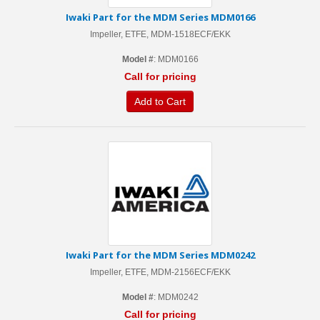
Iwaki Part for the MDM Series MDM0166
Impeller, ETFE, MDM-1518ECF/EKK
Model #
: MDM0166
Call for pricing
Add to Cart
Iwaki Part for the MDM Series MDM0242
Impeller, ETFE, MDM-2156ECF/EKK
Model #
: MDM0242
Call for pricing