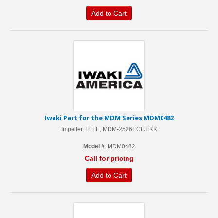
Add to Cart
Iwaki Part for the MDM Series MDM0482
Impeller, ETFE, MDM-2526ECF/EKK
Model #
: MDM0482
Call for pricing
Add to Cart