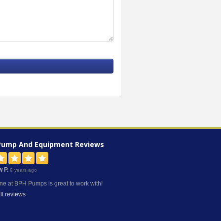
Pump And Equipment
Reviews
w P.
9 years ago
ne at BPH Pumps is great to work with!
ll reviews