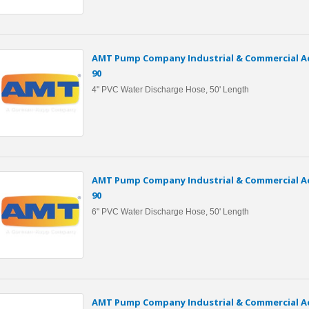
AMT Pump Company Industrial & Commercial Ac
90
4" PVC Water Discharge Hose, 50' Length
AMT Pump Company Industrial & Commercial Ac
90
6" PVC Water Discharge Hose, 50' Length
AMT Pump Company Industrial & Commercial Ac