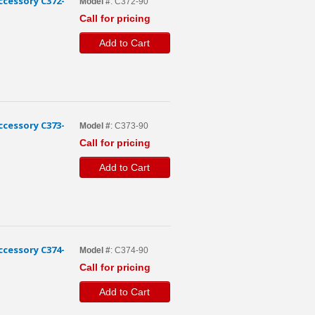
cessory C372-
Model #
: C372-90
Call for pricing
Add to Cart
cessory C373-
Model #
: C373-90
Call for pricing
Add to Cart
cessory C374-
Model #
: C374-90
Call for pricing
Add to Cart