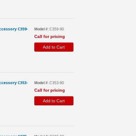
cessory C359-
Model #
: C359-90
Call for pricing
Add to Cart
cessory C353-
Model #
: C353-90
Call for pricing
Add to Cart