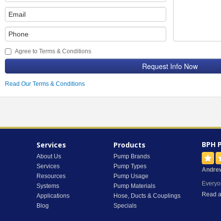
Agree to Terms & Conditions
Request Info Now
Read Our Terms & Conditions
BPH 
Services
Products
About Us
Pump Brands
Services
Pump Types
Andre
Resources
Pump Usage
Everyo
Systems
Pump Materials
Read a
Applications
Hose, Ducts & Couplings
Blog
Specials