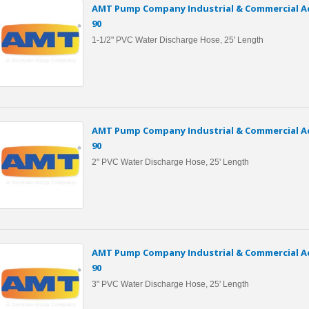
AMT Pump Company Industrial & Commercial Ac
90
1-1/2" PVC Water Discharge Hose, 25' Length
AMT Pump Company Industrial & Commercial Ac
90
2" PVC Water Discharge Hose, 25' Length
AMT Pump Company Industrial & Commercial Ac
90
3" PVC Water Discharge Hose, 25' Length