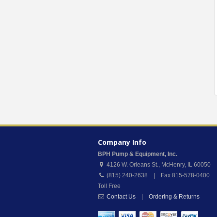
Company Info
BPH Pump & Equipment, Inc.
4126 W. Orleans St.
,
McHenry
,
IL
60050
(815) 240-2638 | Fax 815-578-0400
Toll Free
Contact Us
|
Ordering & Returns