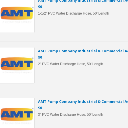
AMT Pump Company Industrial & Commercial Ac
90
1-1/2" PVC Water Discharge Hose, 50' Length
AMT Pump Company Industrial & Commercial Ac
90
2" PVC Water Discharge Hose, 50' Length
AMT Pump Company Industrial & Commercial Ac
90
3" PVC Water Discharge Hose, 50' Length