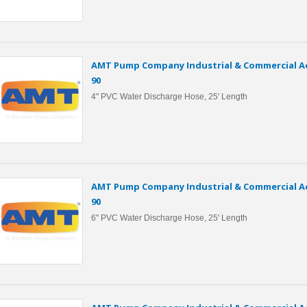
AMT Pump Company Industrial & Commercial Ac
90
4" PVC Water Discharge Hose, 25' Length
AMT Pump Company Industrial & Commercial Ac
90
6" PVC Water Discharge Hose, 25' Length