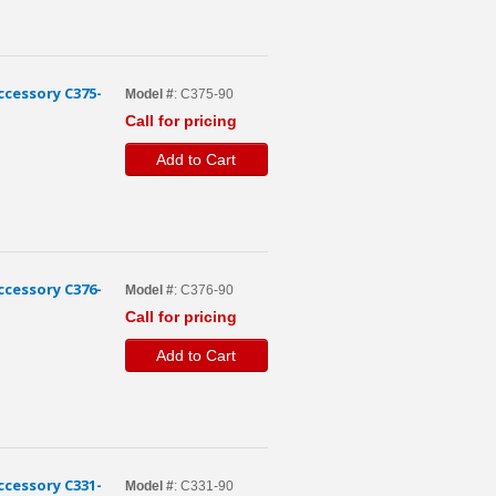
cessory C375-
Model #
: C375-90
Call for pricing
Add to Cart
cessory C376-
Model #
: C376-90
Call for pricing
Add to Cart
cessory C331-
Model #
: C331-90