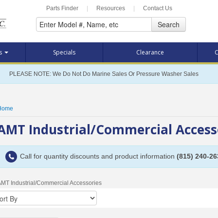
Parts Finder
|
Resources
|
Contact Us
Search
ts
Specials
Clearance
C
PLEASE NOTE: We Do Not Do Marine Sales Or Pressure Washer Sales
Home
AMT Industrial/Commercial Acces
Call for quantity discounts and product information
(815) 240-26
MT Industrial/Commercial Accessories