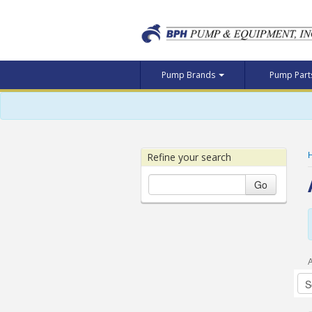
Pump Brands
Pump Par
Refine your search
Go
A