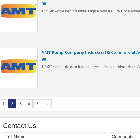
90
1" x 50' Polyester Industrial High Pressure/Fire Hose Ass
AMT Pump Company Industrial & Commercial Ac
90
1-1/2" x 50' Polyester Industrial High Pressure/Fire Hose
1
2
3
4
5
→
Contact Us