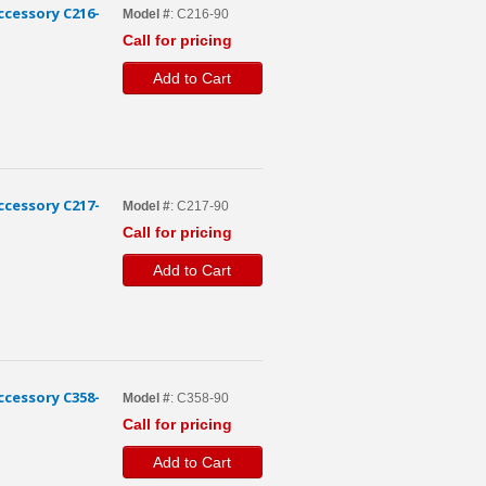
cessory C216-
Model #
: C216-90
Call for pricing
Add to Cart
cessory C217-
Model #
: C217-90
Call for pricing
Add to Cart
cessory C358-
Model #
: C358-90
Call for pricing
Add to Cart