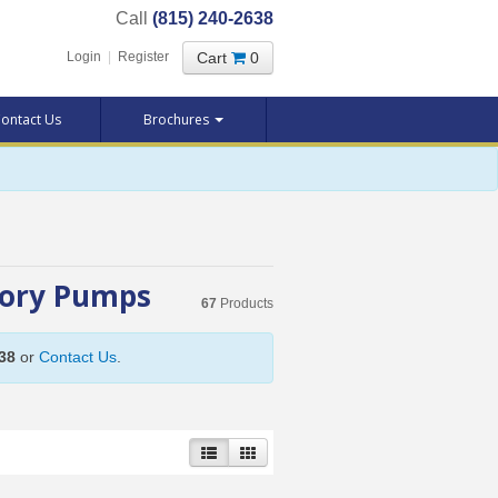
Call
(815) 240-2638
Cart
0
Login
|
Register
ontact Us
Brochures
sory Pumps
67
Products
38
or
Contact Us
.