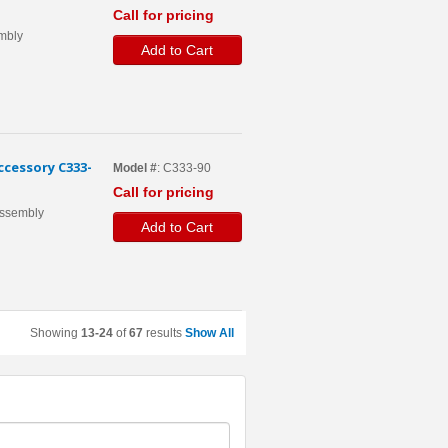
Call for pricing
embly
Add to Cart
cessory C333-
Model #
: C333-90
Call for pricing
 Assembly
Add to Cart
Showing
13-24
of
67
results
Show All