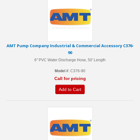
AMT Pump Company Industrial & Commercial Accessory C376-
90
6" PVC Water Discharge Hose, 50' Length
Model #
: C376-90
Call for pricing
Add to Cart