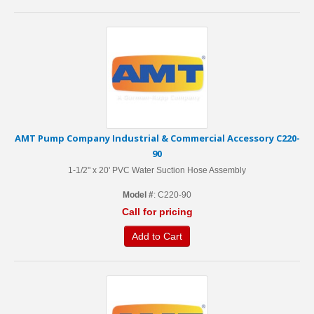
AMT Pump Company Industrial & Commercial Accessory C220-
90
1-1/2" x 20' PVC Water Suction Hose Assembly
Model #
: C220-90
Call for pricing
Add to Cart