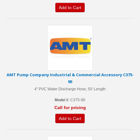
Add to Cart
AMT Pump Company Industrial & Commercial Accessory C375-
90
4" PVC Water Discharge Hose, 50' Length
Model #
: C375-90
Call for pricing
Add to Cart