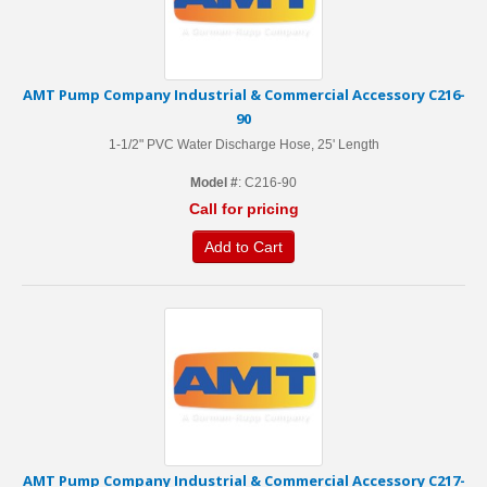
AMT Pump Company Industrial & Commercial Accessory C216-
90
1-1/2" PVC Water Discharge Hose, 25' Length
Model #
: C216-90
Call for pricing
Add to Cart
AMT Pump Company Industrial & Commercial Accessory C217-