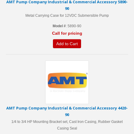
AMT Pump Company Industrial & Commercial Accessory 5890-
90
Metal Carrying Case for 12VDC Submersible Pump
Model #
: 5890-90
Call for pricing
Add to Cart
AMT Pump Company Industrial & Commercial Accessory 4420-
90
1/4 to 3/4 HP Mounting Bracket set, Cast Iron Casing, Rubber Gasket
Casing Seal