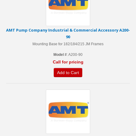
AMT Pump Company Industrial & Commercial Accessory A200-
90
Mounting Base for 182/184/215 JM Frames
Model #
: A200-90
Call for pricing
Add to Cart