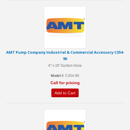
AMT Pump Company Industrial & Commercial Accessory C354-
90
6" x 20' Suction Hose
Model #
: C354-90
Call for pricing
Add to Cart