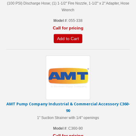
(100 PSI) Discharge Hose; (1) 1-1/2" Fire Nozzle, 1-1/2" x 2" Adapter, Hose
Wrench
Model #
: 055-338
Call for pricing
Add to Cart
AMT Pump Company Industrial & Commercial Accessory C360-
90
1" Suction Strainer with 1/4" openings
Model #
: C360-90
Call for pricing