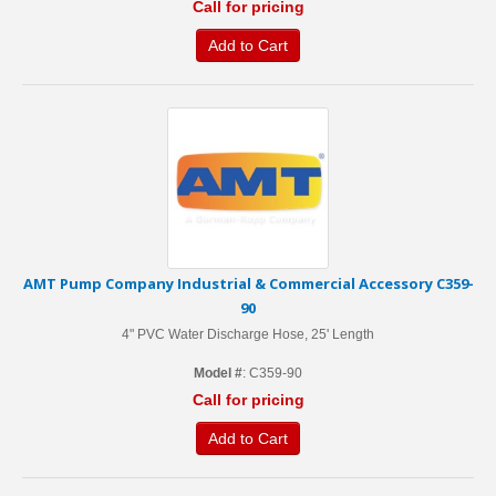
Call for pricing
Add to Cart
AMT Pump Company Industrial & Commercial Accessory C359-
90
4" PVC Water Discharge Hose, 25' Length
Model #
: C359-90
Call for pricing
Add to Cart