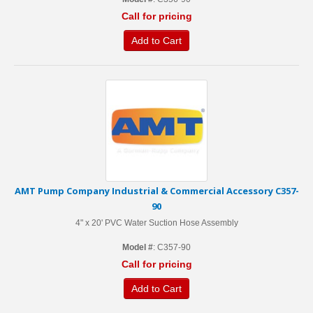
Call for pricing
Add to Cart
AMT Pump Company Industrial & Commercial Accessory C357-
90
4" x 20' PVC Water Suction Hose Assembly
Model #
: C357-90
Call for pricing
Add to Cart