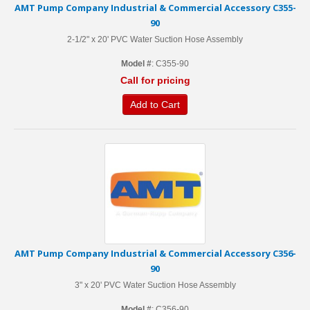
AMT Pump Company Industrial & Commercial Accessory C355-
90
2-1/2" x 20' PVC Water Suction Hose Assembly
Model #
: C355-90
Call for pricing
Add to Cart
AMT Pump Company Industrial & Commercial Accessory C356-
90
3" x 20' PVC Water Suction Hose Assembly
Model #
: C356-90