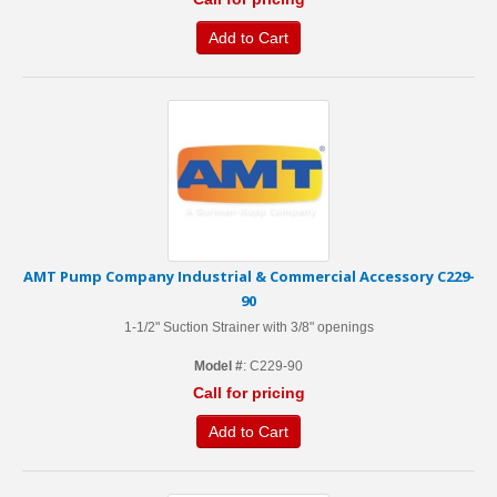
Add to Cart
AMT Pump Company Industrial & Commercial Accessory C229-
90
1-1/2" Suction Strainer with 3/8" openings
Model #
: C229-90
Call for pricing
Add to Cart