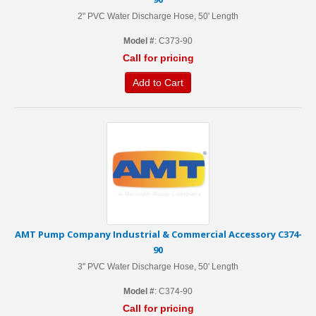
2" PVC Water Discharge Hose, 50' Length
Model #
: C373-90
Call for pricing
Add to Cart
AMT Pump Company Industrial & Commercial Accessory C374-
90
3" PVC Water Discharge Hose, 50' Length
Model #
: C374-90
Call for pricing