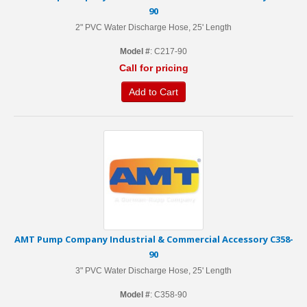
90
2" PVC Water Discharge Hose, 25' Length
Model #
: C217-90
Call for pricing
Add to Cart
AMT Pump Company Industrial & Commercial Accessory C358-
90
3" PVC Water Discharge Hose, 25' Length
Model #
: C358-90