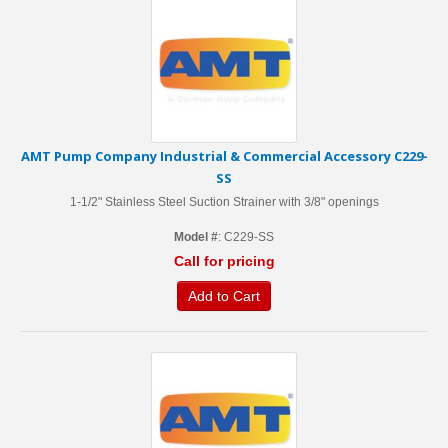
AMT Pump Company Industrial & Commercial Accessory C229-
SS
1-1/2" Stainless Steel Suction Strainer with 3/8" openings
Model #
: C229-SS
Call for pricing
Add to Cart