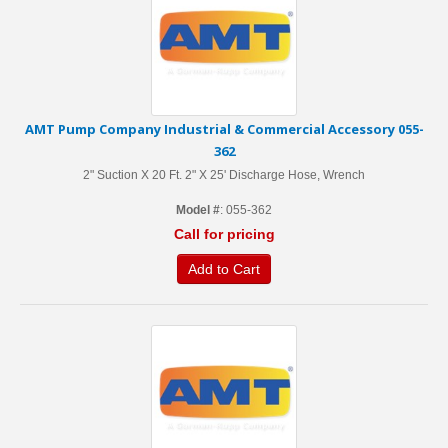
AMT Pump Company Industrial & Commercial Accessory 055-
362
2" Suction X 20 Ft. 2" X 25' Discharge Hose, Wrench
Model #
: 055-362
Call for pricing
Add to Cart