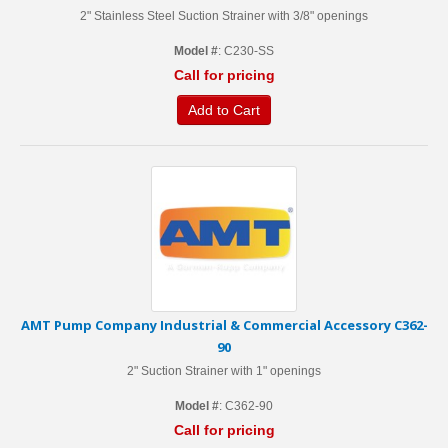
2" Stainless Steel Suction Strainer with 3/8" openings
Model #
: C230-SS
Call for pricing
Add to Cart
AMT Pump Company Industrial & Commercial Accessory C362-
90
2" Suction Strainer with 1" openings
Model #
: C362-90
Call for pricing