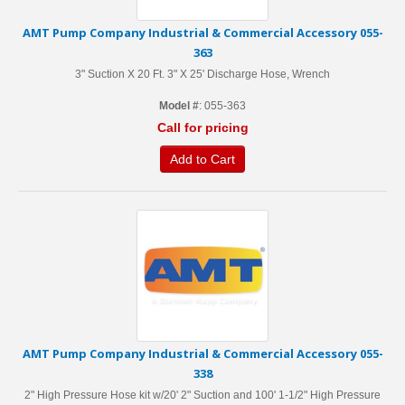
AMT Pump Company Industrial & Commercial Accessory 055-
363
3" Suction X 20 Ft. 3" X 25' Discharge Hose, Wrench
Model #
: 055-363
Call for pricing
Add to Cart
AMT Pump Company Industrial & Commercial Accessory 055-
338
2" High Pressure Hose kit w/20' 2" Suction and 100' 1-1/2" High Pressure