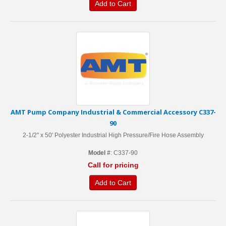
Add to Cart
AMT Pump Company Industrial & Commercial Accessory C337-
90
2-1/2" x 50' Polyester Industrial High Pressure/Fire Hose Assembly
Model #
: C337-90
Call for pricing
Add to Cart