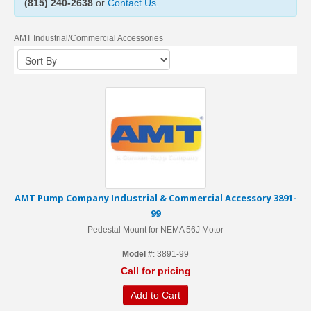
(815) 240-2638
or
Contact Us
.
AMT Industrial/Commercial Accessories
AMT Pump Company Industrial & Commercial Accessory 3891-
99
Pedestal Mount for NEMA 56J Motor
Model #
: 3891-99
Call for pricing
Add to Cart