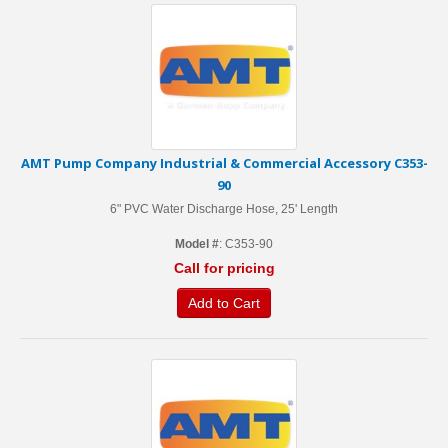
AMT Pump Company Industrial & Commercial Accessory C353-
90
6" PVC Water Discharge Hose, 25' Length
Model #
: C353-90
Call for pricing
Add to Cart