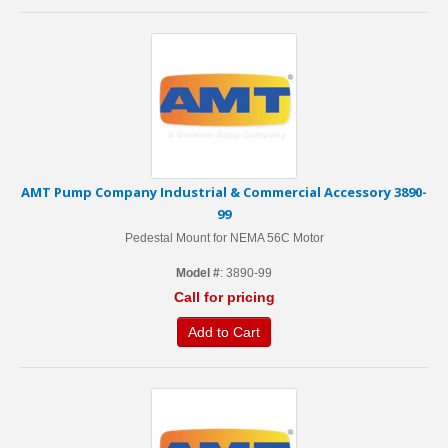
AMT Pump Company Industrial & Commercial Accessory 3890-
99
Pedestal Mount for NEMA 56C Motor
Model #
: 3890-99
Call for pricing
Add to Cart