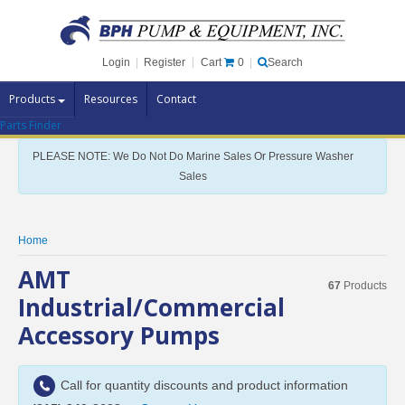
Cart
0
Login
|
Register
|
Search
Products
Resources
Contact
Parts Finder
Pump Brands
PLEASE NOTE: We Do Not Do Marine Sales Or Pressure Washer
Pump Parts
Sales
Specials
Clearance
Home
Contact Us
AMT
67
Products
Brochures
Industrial/Commercial
Accessory Pumps
Call for quantity discounts and product information