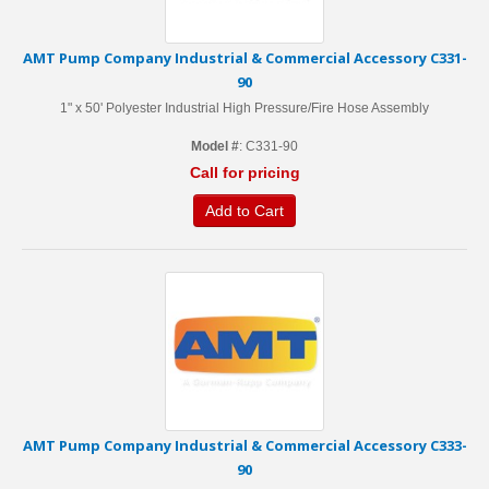
AMT Pump Company Industrial & Commercial Accessory C331-
90
1" x 50' Polyester Industrial High Pressure/Fire Hose Assembly
Model #
: C331-90
Call for pricing
Add to Cart
AMT Pump Company Industrial & Commercial Accessory C333-
90