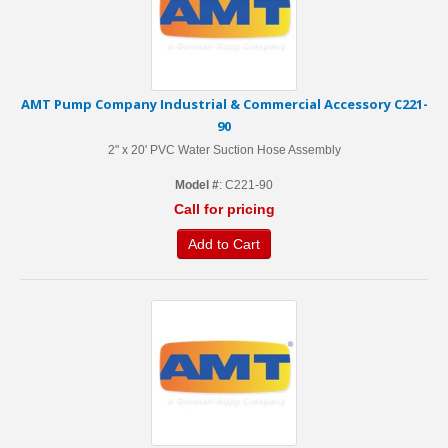
AMT Pump Company Industrial & Commercial Accessory C221-
90
2" x 20' PVC Water Suction Hose Assembly
Model #
: C221-90
Call for pricing
Add to Cart