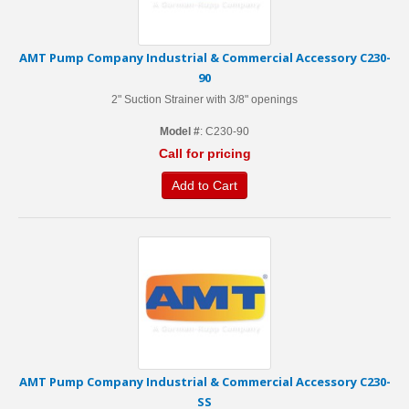
AMT Pump Company Industrial & Commercial Accessory C230-
90
2" Suction Strainer with 3/8" openings
Model #
: C230-90
Call for pricing
Add to Cart
AMT Pump Company Industrial & Commercial Accessory C230-
SS