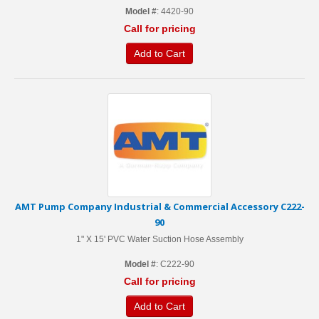
Model #
: 4420-90
Call for pricing
Add to Cart
AMT Pump Company Industrial & Commercial Accessory C222-
90
1" X 15' PVC Water Suction Hose Assembly
Model #
: C222-90
Call for pricing
Add to Cart