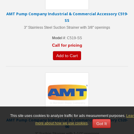
AMT Pump Company Industrial & Commercial Accessory C519-
SS
3" Stainless Steel Suction Strainer with 3/8" openings
Model #
: C519-SS
Call for pricing
Add to Cart
This site uses cookies to analyze traffic for ads measurement purposes.
Lear
AMT Pump Company Industrial & Commercial Accessory C520-
Got It
more about how we use cookies
.
90
3" Suction Strainer with 1-1/2" openings