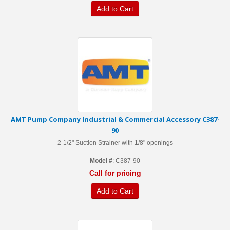
Add to Cart
AMT Pump Company Industrial & Commercial Accessory C387-
90
2-1/2" Suction Strainer with 1/8" openings
Model #
: C387-90
Call for pricing
Add to Cart