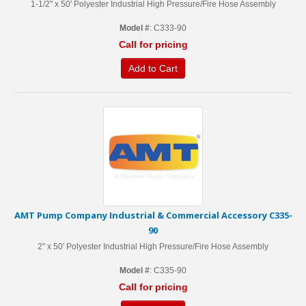
1-1/2" x 50' Polyester Industrial High Pressure/Fire Hose Assembly
Model #
: C333-90
Call for pricing
Add to Cart
AMT Pump Company Industrial & Commercial Accessory C335-
90
2" x 50' Polyester Industrial High Pressure/Fire Hose Assembly
Model #
: C335-90
Call for pricing