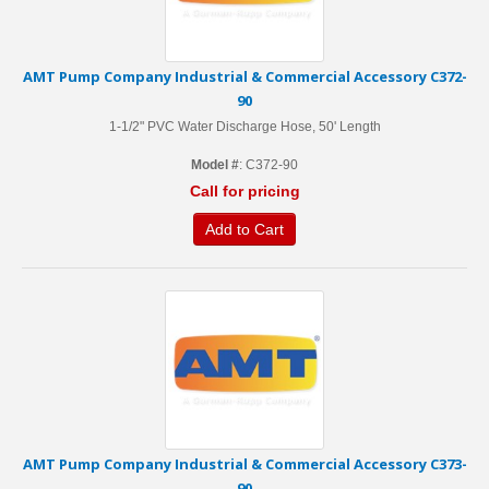
AMT Pump Company Industrial & Commercial Accessory C372-
90
1-1/2" PVC Water Discharge Hose, 50' Length
Model #
: C372-90
Call for pricing
Add to Cart
AMT Pump Company Industrial & Commercial Accessory C373-
90