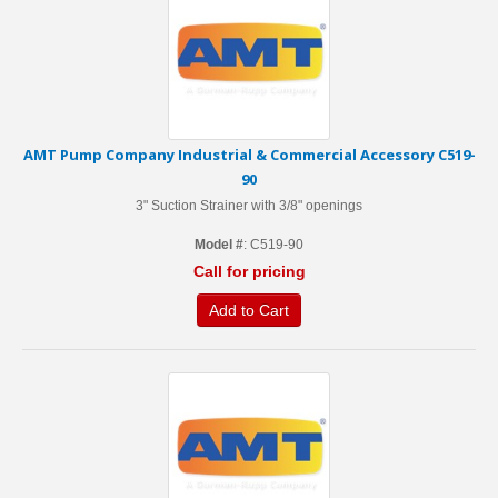
AMT Pump Company Industrial & Commercial Accessory C519-
90
3" Suction Strainer with 3/8" openings
Model #
: C519-90
Call for pricing
Add to Cart