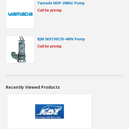
Yamada NDP-20BAC Pump
Call for pricing
BJM SKX150CSS-460V Pump
Call for pricing
Recently Viewed Products