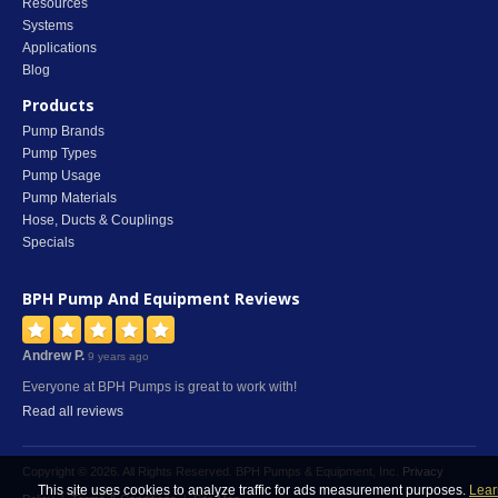
Resources
Systems
Applications
Blog
Products
Pump Brands
Pump Types
Pump Usage
Pump Materials
Hose, Ducts & Couplings
Specials
BPH Pump And Equipment
Reviews
Andrew P.
9 years ago
Everyone at BPH Pumps is great to work with!
Read all reviews
Copyright © 2026. All Rights Reserved. BPH Pumps & Equipment, Inc.
Privacy
This site uses cookies to analyze traffic for ads measurement purposes.
Lear