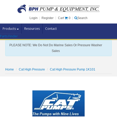
Cart
0
Login
|
Register
|
Search
Products
Resources
Contact
Parts Finder
Pump Brands
PLEASE NOTE: We Do Not Do Marine Sales Or Pressure Washer
Pump Parts
Sales
Specials
Clearance
Home
Cat High Pressure
Cat High Pressure Pump 1K101
Contact Us
Brochures