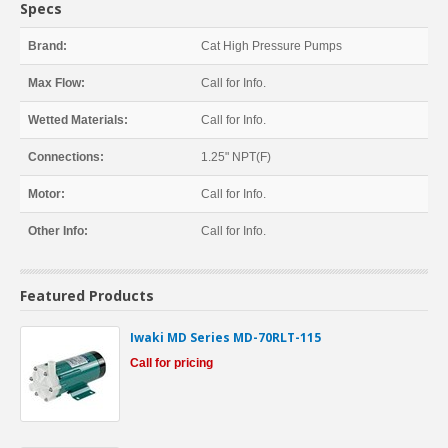
Specs
Brand:
Cat High Pressure Pumps
Max Flow:
Call for Info.
Wetted Materials:
Call for Info.
Connections:
1.25" NPT(F)
Motor:
Call for Info.
Other Info:
Call for Info.
Featured Products
Iwaki MD Series MD-70RLT-115
Call for pricing