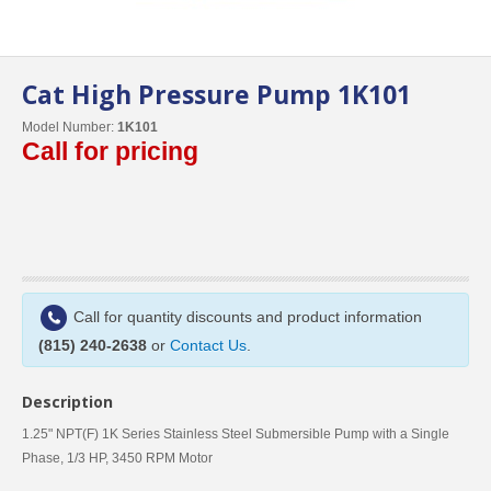
Cat High Pressure Pump 1K101
Model Number:
1K101
Call for pricing
Call for quantity discounts and product information
(815) 240-2638
or
Contact Us
.
Description
1.25" NPT(F) 1K Series Stainless Steel Submersible Pump with a Single
Phase, 1/3 HP, 3450 RPM Motor