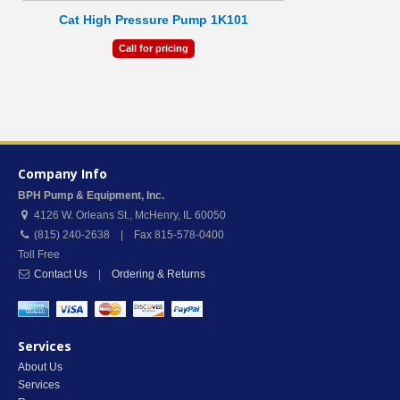
Cat High Pressure Pump 1K101
Call for pricing
Company Info
BPH Pump & Equipment, Inc.
4126 W. Orleans St.
,
McHenry
,
IL
60050
(815) 240-2638 | Fax 815-578-0400
Toll Free
Contact Us
|
Ordering & Returns
Services
About Us
Services