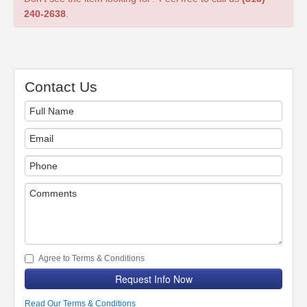
240-2638
.
Contact Us
Agree to Terms & Conditions
Request Info Now
Read Our Terms & Conditions