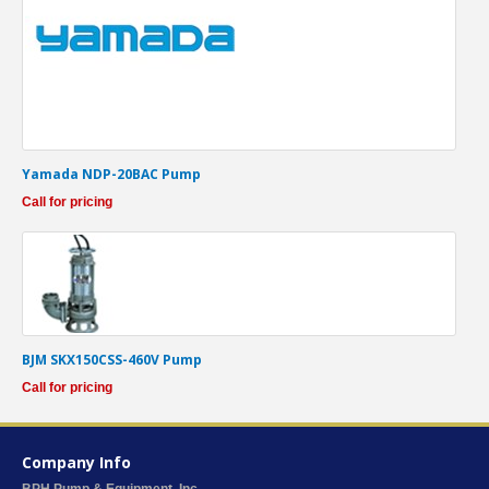
Yamada NDP-20BAC Pump
Call for pricing
BJM SKX150CSS-460V Pump
Call for pricing
Company Info