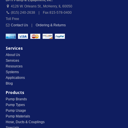
BPH Pump & Equipment, Inc.
4126 W. Orleans St.
,
McHenry
,
IL
60050
(815) 240-2638 | Fax 815-578-0400
Toll Free
Contact Us
|
Ordering & Returns
Services
About Us
Services
Resources
Systems
Applications
Blog
Products
Pump Brands
Pump Types
Pump Usage
Pump Materials
Hose, Ducts & Couplings
Specials