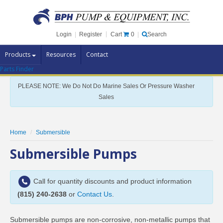
Cart
0
Login
|
Register
|
Search
Products
Resources
Contact
Parts Finder
Pump Brands
PLEASE NOTE: We Do Not Do Marine Sales Or Pressure Washer
Pump Parts
Sales
Specials
Clearance
Home
Submersible
Contact Us
Submersible Pumps
Brochures
Call for quantity discounts and product information
(815) 240-2638
or
Contact Us
.
Submersible pumps are non-corrosive, non-metallic pumps that