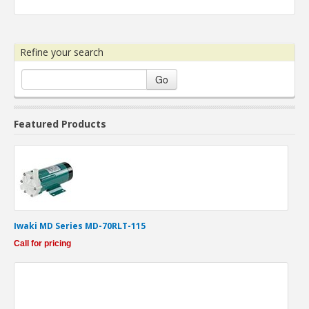
Refine your search
Go
Featured Products
Iwaki MD Series MD-70RLT-115
Call for pricing