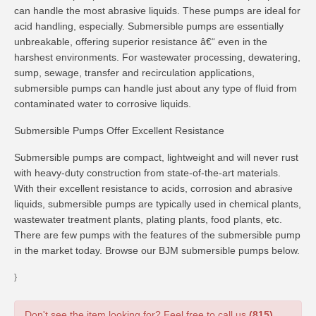
can handle the most abrasive liquids. These pumps are ideal for
acid handling, especially. Submersible pumps are essentially
unbreakable, offering superior resistance â€“ even in the
harshest environments. For wastewater processing, dewatering,
sump, sewage, transfer and recirculation applications,
submersible pumps can handle just about any type of fluid from
contaminated water to corrosive liquids.
Submersible Pumps Offer Excellent Resistance
Submersible pumps are compact, lightweight and will never rust
with heavy-duty construction from state-of-the-art materials.
With their excellent resistance to acids, corrosion and abrasive
liquids, submersible pumps are typically used in chemical plants,
wastewater treatment plants, plating plants, food plants, etc.
There are few pumps with the features of the submersible pump
in the market today. Browse our BJM submersible pumps below.
}
Don't see the item looking for? Feel free to call us
(815)