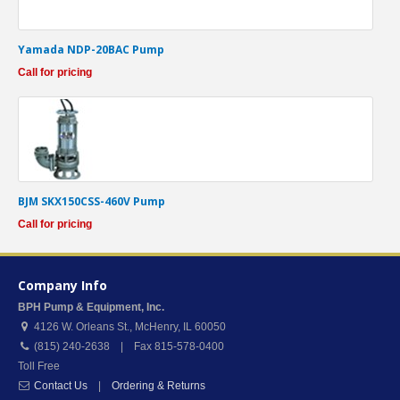
Yamada NDP-20BAC Pump
Call for pricing
BJM SKX150CSS-460V Pump
Call for pricing
Company Info
BPH Pump & Equipment, Inc.
4126 W. Orleans St.
,
McHenry
,
IL
60050
(815) 240-2638 | Fax 815-578-0400
Toll Free
Contact Us
|
Ordering & Returns