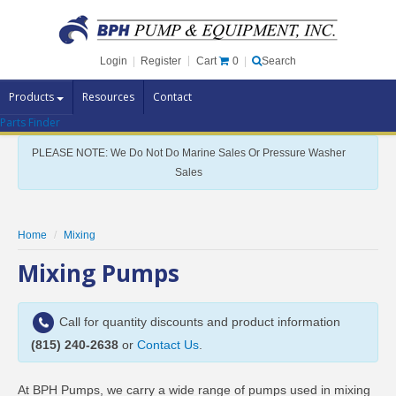
Cart
0
Login
|
Register
|
Search
Products
Resources
Contact
Parts Finder
Pump Brands
PLEASE NOTE: We Do Not Do Marine Sales Or Pressure Washer
Pump Parts
Sales
Specials
Clearance
Home
Mixing
Contact Us
Mixing Pumps
Brochures
Call for quantity discounts and product information
(815) 240-2638
or
Contact Us
.
At BPH Pumps, we carry a wide range of pumps used in mixing