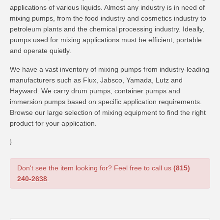
applications of various liquids. Almost any industry is in need of
mixing pumps, from the food industry and cosmetics industry to
petroleum plants and the chemical processing industry. Ideally,
pumps used for mixing applications must be efficient, portable
and operate quietly.
We have a vast inventory of mixing pumps from industry-leading
manufacturers such as Flux, Jabsco, Yamada, Lutz and
Hayward. We carry drum pumps, container pumps and
immersion pumps based on specific application requirements.
Browse our large selection of mixing equipment to find the right
product for your application.
}
Don't see the item looking for? Feel free to call us
(815)
240-2638
.