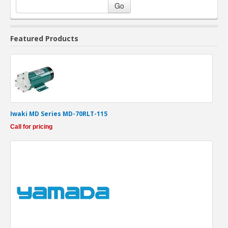
Go
Featured Products
Iwaki MD Series MD-70RLT-115
Call for pricing