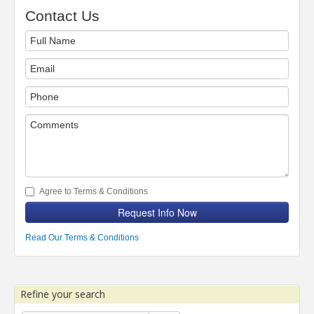
Contact Us
Agree to Terms & Conditions
Request Info Now
Read Our Terms & Conditions
Refine your search