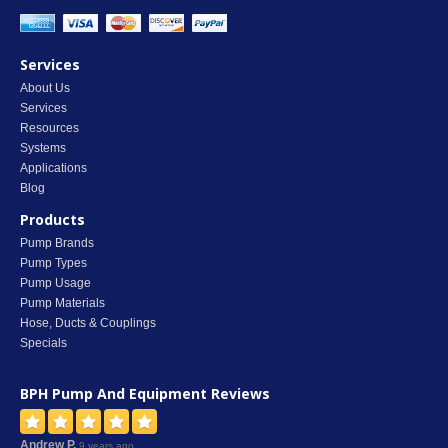
Services
About Us
Services
Resources
Systems
Applications
Blog
Products
Pump Brands
Pump Types
Pump Usage
Pump Materials
Hose, Ducts & Couplings
Specials
BPH Pump And Equipment
Reviews
Andrew P.
9 years ago