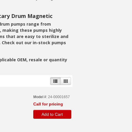
itary Drum Magnetic
e drum pumps range from
ts, making these pumps highly
s that are easy to sterilize and
. Check out our in-stock pumps
pplicable OEM, resale or quantity
Model #
: 24-00001657
Call for pricing
Add to Cart