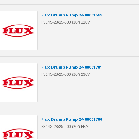
Flux Drump Pump 24-00001699
F314S-28/25-500 (20") 120V
Flux Drump Pump 24-00001701
F314S-28/25-500 (20") 230V
Flux Drump Pump 24-00001700
F314S-28/25-500 (20") FBM