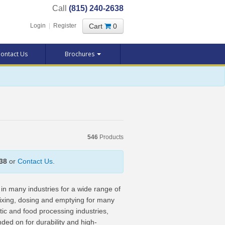
Call
(815) 240-2638
Cart
0
Login
|
Register
ontact Us
Brochures
546
Products
38
or
Contact Us
.
in many industries for a wide range of
mixing, dosing and emptying for many
tic and food processing industries,
d on for durability and high-