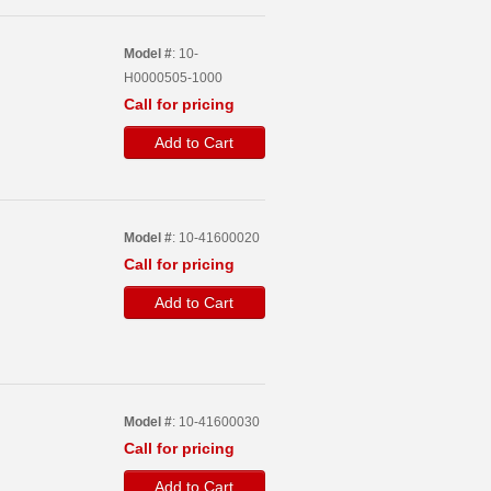
Model #
: 10-
H0000505-1000
Call for pricing
Add to Cart
Model #
: 10-41600020
Call for pricing
Add to Cart
Model #
: 10-41600030
Call for pricing
Add to Cart