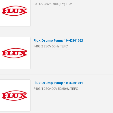
F314S-28/25-700 (27") FBM
Flux Drump Pump 10-40301023
F403/2 230V 50Hz TEFC
Flux Drump Pump 10-40301011
F403/4 230/400V 50/60Hz TEFC