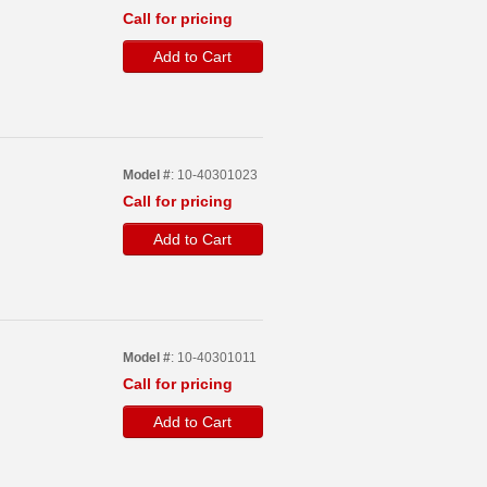
Call for pricing
Add to Cart
Model #
: 10-40301023
Call for pricing
Add to Cart
Model #
: 10-40301011
Call for pricing
Add to Cart