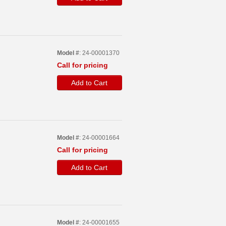
Model #
: 24-00001370
Call for pricing
Add to Cart
Model #
: 24-00001664
Call for pricing
Add to Cart
Model #
: 24-00001655