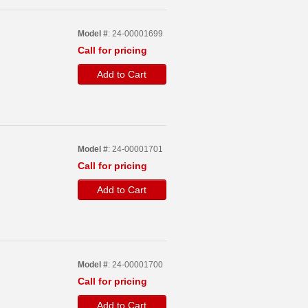
Model #
: 24-00001699
Call for pricing
Add to Cart
Model #
: 24-00001701
Call for pricing
Add to Cart
Model #
: 24-00001700
Call for pricing
Add to Cart