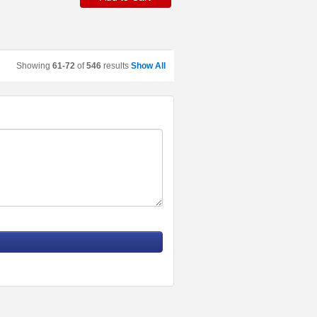
Showing
61-72
of
546
results
Show All