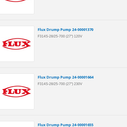
Flux Drump Pump 24-00001370
F314S-28/25-700 (27") 120V
Flux Drump Pump 24-00001664
F314S-28/25-700 (27") 230V
Flux Drump Pump 24-00001655