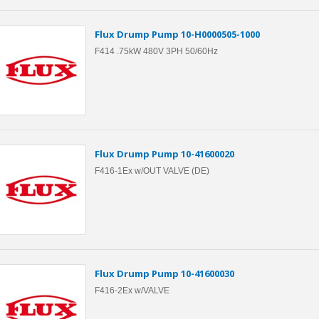
Flux Drump Pump 10-H0000505-1000
F414 .75kW 480V 3PH 50/60Hz
Flux Drump Pump 10-41600020
F416-1Ex w/OUT VALVE (DE)
Flux Drump Pump 10-41600030
F416-2Ex w/VALVE