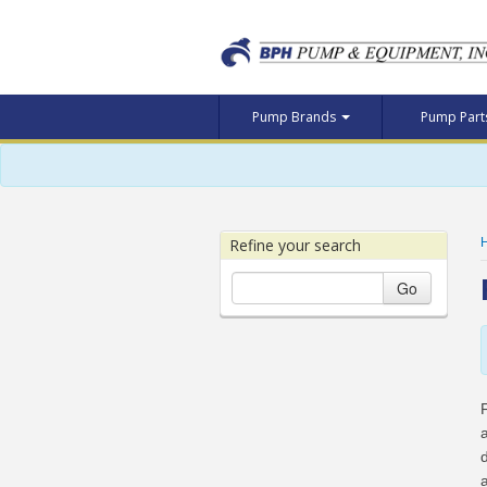
Pump Brands
Pump Par
Refine your search
Go