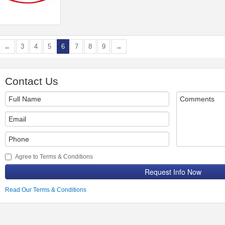
←
3
4
5
6
7
8
9
→
Contact Us
Agree to Terms & Conditions
Request Info Now
Read Our Terms & Conditions