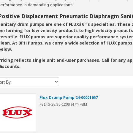
performance in demanding applications.
Positive Displacement Pneumatic Diaphragm San
Sanitary drum pumps are one of FLUXâ€™s specialties. Thes
performing for low velocity products to high velocity produc
versatile. FLUX pumps are superior quality performance system
clean. At BPH Pumps, we carry a wide selection of FLUX pumps
below.
Pricing reflects single unit end-user purchases. Call for any a
discounts.
Flux Drump Pump 24-00001657
F314S-28/25-1200 (47") FBM