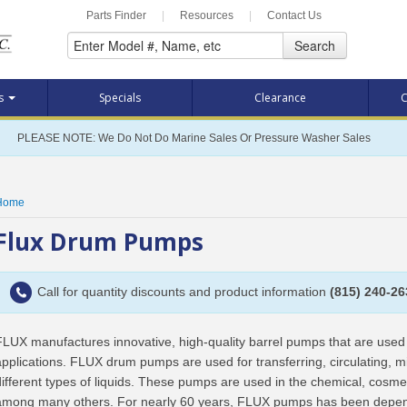
Parts Finder
|
Resources
|
Contact Us
Search
ts
Specials
Clearance
C
PLEASE NOTE: We Do Not Do Marine Sales Or Pressure Washer Sales
Home
Flux Drum Pumps
Call for quantity discounts and product information
(815) 240-26
FLUX manufactures innovative, high-quality barrel pumps that are used 
applications. FLUX drum pumps are used for transferring, circulating, 
different types of liquids. These pumps are used in the chemical, cosme
among many others. For nearly 60 years, FLUX pumps has been depende