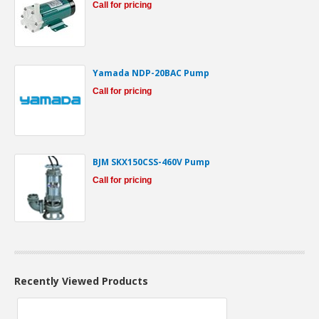
Call for pricing
Yamada NDP-20BAC Pump
Call for pricing
BJM SKX150CSS-460V Pump
Call for pricing
Recently Viewed Products