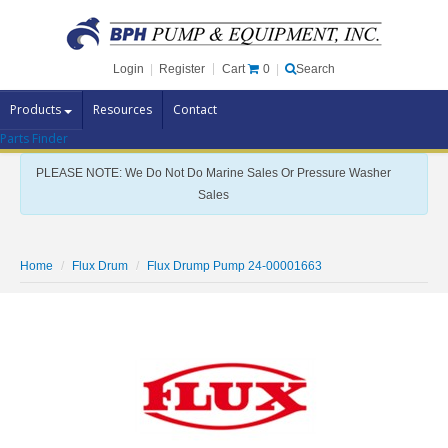
Cart
0
Login
|
Register
|
Search
Products
Resources
Contact
Parts Finder
Pump Brands
PLEASE NOTE: We Do Not Do Marine Sales Or Pressure Washer
Pump Parts
Sales
Specials
Clearance
Home
Flux Drum
Flux Drump Pump 24-00001663
Contact Us
Brochures