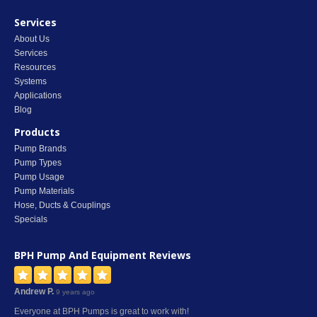
Services
About Us
Services
Resources
Systems
Applications
Blog
Products
Pump Brands
Pump Types
Pump Usage
Pump Materials
Hose, Ducts & Couplings
Specials
BPH Pump And Equipment
Reviews
Andrew P.
9 years ago
Everyone at BPH Pumps is great to work with!