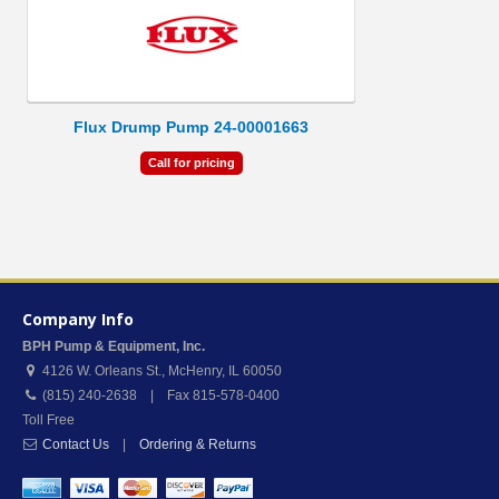
Flux Drump Pump 24-00001663
Call for pricing
Company Info
BPH Pump & Equipment, Inc.
4126 W. Orleans St.
,
McHenry
,
IL
60050
(815) 240-2638 | Fax 815-578-0400
Toll Free
Contact Us
|
Ordering & Returns