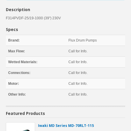
Description
F314PVDF-25/19-1000 (39") 230V
Specs
Brand:
Flux Drum Pumps
Max Flow:
Call for Info.
Wetted Materials:
Call for Info.
Connections:
Call for Info.
Motor:
Call for Info.
Other Info:
Call for Info.
Featured Products
Iwaki MD Series MD-70RLT-115