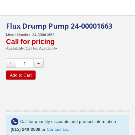
Flux Drump Pump 24-00001663
Model Number:
24-00001663
Call for pricing
Availability:
Call For Availability
+
–
Add to Cart
Call for quantity discounts and product information
(815) 240-2638
or
Contact Us
.