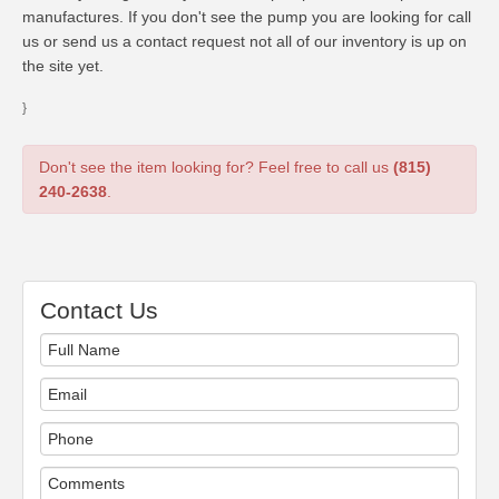
manufactures. If you don't see the pump you are looking for call
us or send us a contact request not all of our inventory is up on
the site yet.
}
Don't see the item looking for? Feel free to call us
(815)
240-2638
.
Contact Us