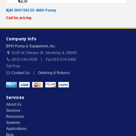
BJM SKX150CSS-460V Pump
Call for pricing
Company Info
BPH Pump & Equipment, Inc.
4126 W. Orleans St.
,
McHenry
,
IL
60050
(815) 240-2638 | Fax 815-578-0400
Toll Free
Contact Us
|
Ordering & Returns
Services
About Us
Services
Resources
Systems
Applications
Blog