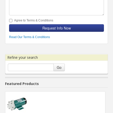
Agree to Terms & Conditions
Request Info Now
Read Our Terms & Conditions
Refine your search
Go
Featured Products