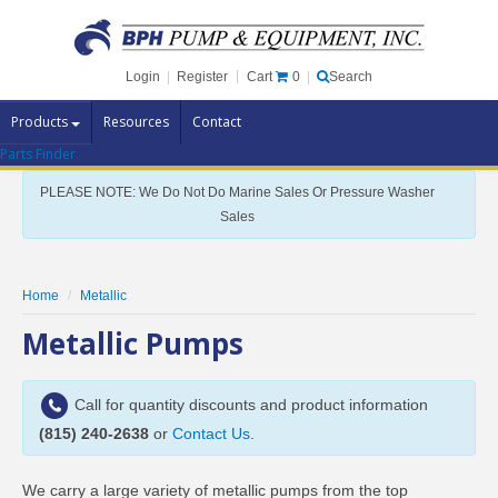
Cart
0
Login
|
Register
|
Search
Products
Resources
Contact
Parts Finder
Pump Brands
PLEASE NOTE: We Do Not Do Marine Sales Or Pressure Washer
Pump Parts
Sales
Specials
Clearance
Home
Metallic
Contact Us
Metallic Pumps
Brochures
Call for quantity discounts and product information
(815) 240-2638
or
Contact Us
.
We carry a large variety of metallic pumps from the top