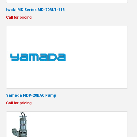
Iwaki MD Series MD-70RLT-115
Call for pricing
Yamada NDP-20BAC Pump
Call for pricing