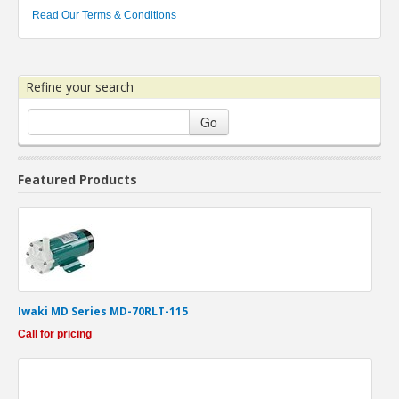
Read Our Terms & Conditions
Refine your search
Go
Featured Products
Iwaki MD Series MD-70RLT-115
Call for pricing