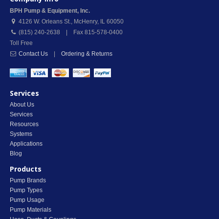
BPH Pump & Equipment, Inc.
4126 W. Orleans St.
,
McHenry
,
IL
60050
(815) 240-2638 | Fax 815-578-0400
Toll Free
Contact Us
|
Ordering & Returns
Services
About Us
Services
Resources
Systems
Applications
Blog
Products
Pump Brands
Pump Types
Pump Usage
Pump Materials