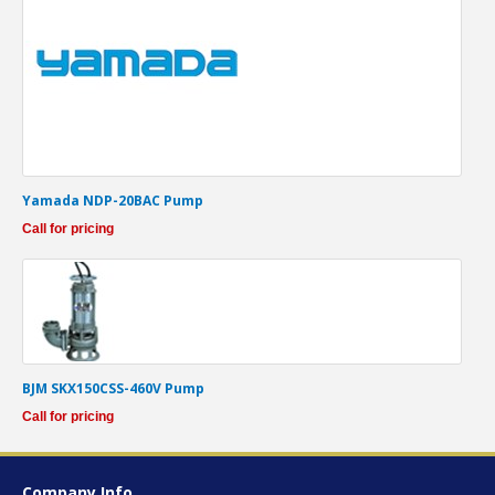
Yamada NDP-20BAC Pump
Call for pricing
BJM SKX150CSS-460V Pump
Call for pricing
Company Info