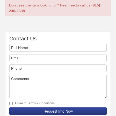
Don't see the item looking for? Feel free to call us
(815)
240-2638
.
Contact Us
Agree to Terms & Conditions
Request Info Now