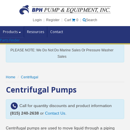
Cart
0
Login
|
Register
|
Search
Products
Resources
Contact
Parts Finder
Pump Brands
PLEASE NOTE: We Do Not Do Marine Sales Or Pressure Washer
Pump Parts
Sales
Specials
Clearance
Home
Centrifugal
Contact Us
Centrifugal Pumps
Brochures
Call for quantity discounts and product information
(815) 240-2638
or
Contact Us
.
Centrifugal pumps are used to move liquid through a piping