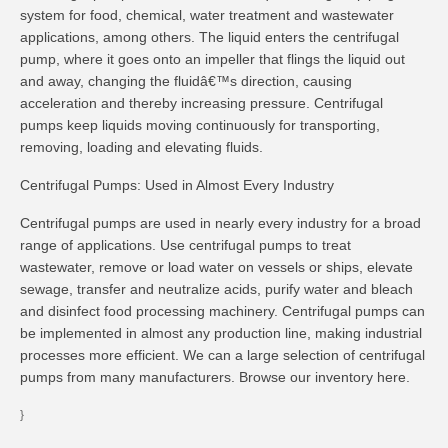
system for food, chemical, water treatment and wastewater
applications, among others. The liquid enters the centrifugal
pump, where it goes onto an impeller that flings the liquid out
and away, changing the fluidâ€™s direction, causing
acceleration and thereby increasing pressure. Centrifugal
pumps keep liquids moving continuously for transporting,
removing, loading and elevating fluids.
Centrifugal Pumps: Used in Almost Every Industry
Centrifugal pumps are used in nearly every industry for a broad
range of applications. Use centrifugal pumps to treat
wastewater, remove or load water on vessels or ships, elevate
sewage, transfer and neutralize acids, purify water and bleach
and disinfect food processing machinery. Centrifugal pumps can
be implemented in almost any production line, making industrial
processes more efficient. We can a large selection of centrifugal
pumps from many manufacturers. Browse our inventory here.
}