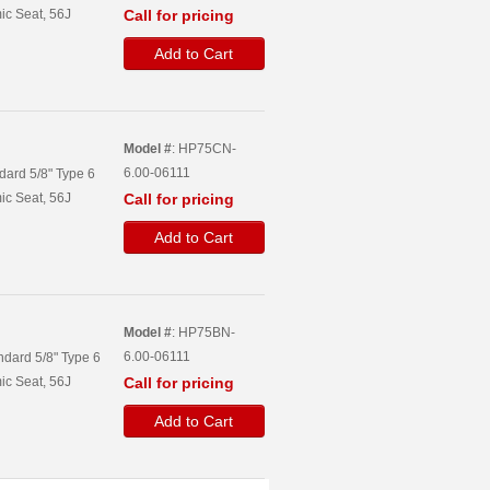
ic Seat, 56J
Call for pricing
Add to Cart
Model #
: HP75CN-
6.00-06111
dard 5/8" Type 6
ic Seat, 56J
Call for pricing
Add to Cart
Model #
: HP75BN-
6.00-06111
ndard 5/8" Type 6
ic Seat, 56J
Call for pricing
Add to Cart