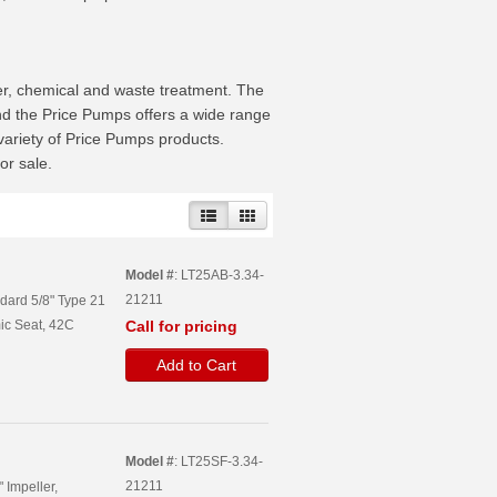
ser, chemical and waste treatment. The
nd the Price Pumps offers a wide range
 variety of Price Pumps products.
or sale.
Model #
: LT25AB-3.34-
21211
ndard 5/8" Type 21
ic Seat, 42C
Call for pricing
Add to Cart
Model #
: LT25SF-3.34-
21211
 Impeller,