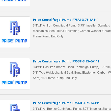
Price Centrifugal Pump F75AI-3.75-6A111
3/4"x1" All Iron Centrifugal Pump, 3.75" Impeller, Standard
Mechanical Seal, Buna Elastomer, Carbon Washer, Ceram
Frame Pump End Only
Price Centrifugal Pump F75BF-3.75-6A111
3/4"x1" Cast Iron Bronze Fitted Centrifugal Pump, 3.75" Im
5/8" Type 6A Mechanical Seal, Buna Elastomer, Carbon W
Seat, 56J Frame Pump End Only
Price Centrifugal Pump F75AB-3.75-6A111
3/4"x1" All Bronze Centrifugal Pump, 3.75" Impeller, Stand