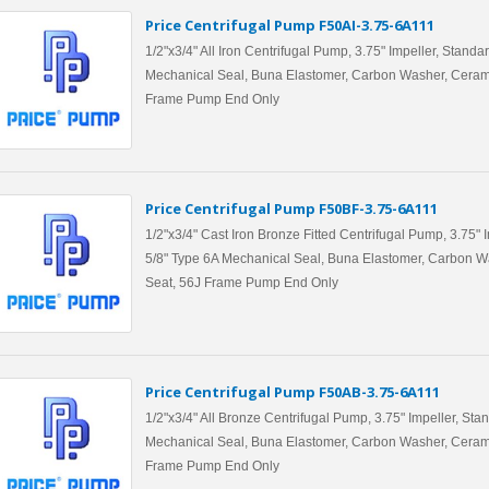
Price Centrifugal Pump F50AI-3.75-6A111
1/2"x3/4" All Iron Centrifugal Pump, 3.75" Impeller, Standa
Mechanical Seal, Buna Elastomer, Carbon Washer, Ceram
Frame Pump End Only
Price Centrifugal Pump F50BF-3.75-6A111
1/2"x3/4" Cast Iron Bronze Fitted Centrifugal Pump, 3.75" 
5/8" Type 6A Mechanical Seal, Buna Elastomer, Carbon W
Seat, 56J Frame Pump End Only
Price Centrifugal Pump F50AB-3.75-6A111
1/2"x3/4" All Bronze Centrifugal Pump, 3.75" Impeller, Sta
Mechanical Seal, Buna Elastomer, Carbon Washer, Ceram
Frame Pump End Only