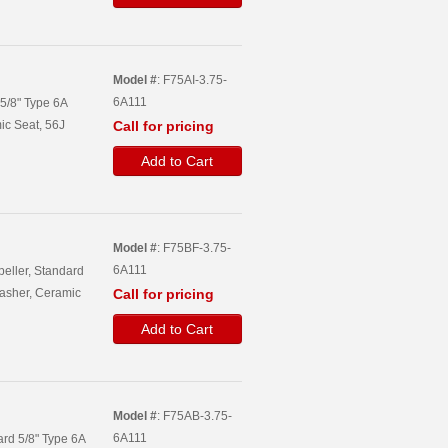
Model #
: F75AI-3.75-
6A111
 5/8" Type 6A
ic Seat, 56J
Call for pricing
Add to Cart
Model #
: F75BF-3.75-
6A111
peller, Standard
asher, Ceramic
Call for pricing
Add to Cart
Model #
: F75AB-3.75-
6A111
ard 5/8" Type 6A