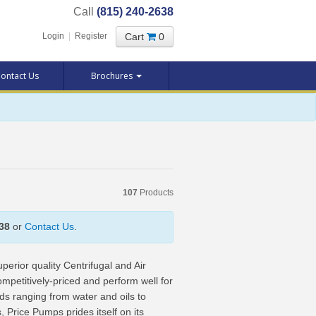
Call
(815) 240-2638
Cart
0
Login
|
Register
ontact Us
Brochures
107
Products
38
or
Contact Us
.
erior quality Centrifugal and Air
titively-priced and perform well for
ds ranging from water and oils to
 Price Pumps prides itself on its