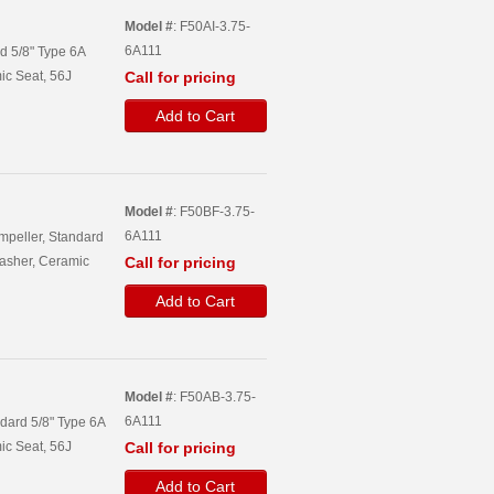
Model #
: F50AI-3.75-
6A111
rd 5/8" Type 6A
ic Seat, 56J
Call for pricing
Add to Cart
Model #
: F50BF-3.75-
6A111
Impeller, Standard
asher, Ceramic
Call for pricing
Add to Cart
Model #
: F50AB-3.75-
6A111
ndard 5/8" Type 6A
ic Seat, 56J
Call for pricing
Add to Cart