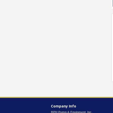
Company Info
BPH Pump & Equipment, Inc.