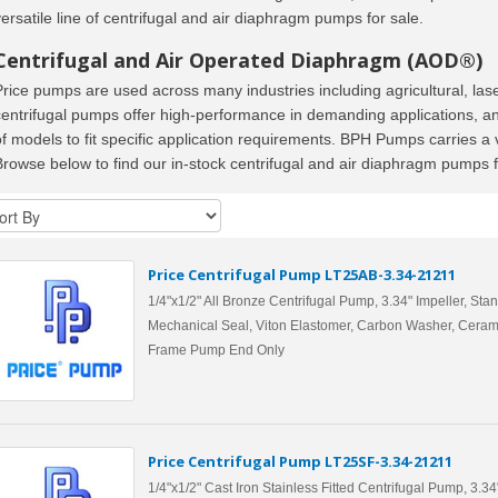
versatile line of centrifugal and air diaphragm pumps for sale.
Centrifugal and Air Operated Diaphragm (AOD®)
Price pumps are used across many industries including agricultural, la
centrifugal pumps offer high-performance in demanding applications, a
of models to fit specific application requirements. BPH Pumps carries a
Browse below to find our in-stock centrifugal and air diaphragm pumps f
Price Centrifugal Pump LT25AB-3.34-21211
1/4"x1/2" All Bronze Centrifugal Pump, 3.34" Impeller, Sta
Mechanical Seal, Viton Elastomer, Carbon Washer, Ceram
Frame Pump End Only
Price Centrifugal Pump LT25SF-3.34-21211
1/4"x1/2" Cast Iron Stainless Fitted Centrifugal Pump, 3.34"