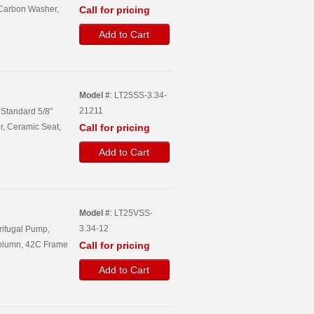
 Carbon Washer,
Call for pricing
Add to Cart
Model #
: LT25SS-3.34-
21211
, Standard 5/8"
r, Ceramic Seat,
Call for pricing
Add to Cart
Model #
: LT25VSS-
3.34-12
trifugal Pump,
Column, 42C Frame
Call for pricing
Add to Cart