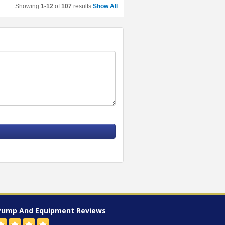
Showing
1-12
of
107
results
Show All
Pump And Equipment
Reviews