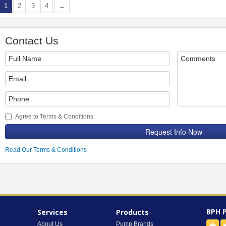
1
2
3
4
→
Contact Us
Agree to Terms & Conditions
Request Info Now
Read Our Terms & Conditions
BPH 
Services
Products
About Us
Pump Brands