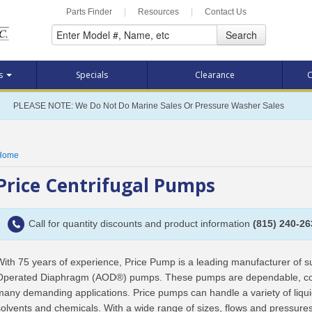
Parts Finder
|
Resources
|
Contact Us
Search
ts
Specials
Clearance
C
PLEASE NOTE: We Do Not Do Marine Sales Or Pressure Washer Sales
Home
Price Centrifugal Pumps
Call for quantity discounts and product information
(815) 240-26
With 75 years of experience, Price Pump is a leading manufacturer of sup
Operated Diaphragm (AOD®) pumps. These pumps are dependable, compe
many demanding applications. Price pumps can handle a variety of liqui
solvents and chemicals. With a wide range of sizes, flows and pressures,