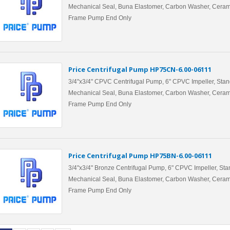
Mechanical Seal, Buna Elastomer, Carbon Washer, Ceram
Frame Pump End Only
Price Centrifugal Pump HP75CN-6.00-06111
3/4"x3/4" CPVC Centrifugal Pump, 6" CPVC Impeller, Stan
Mechanical Seal, Buna Elastomer, Carbon Washer, Ceram
Frame Pump End Only
Price Centrifugal Pump HP75BN-6.00-06111
3/4"x3/4" Bronze Centrifugal Pump, 6" CPVC Impeller, Sta
Mechanical Seal, Buna Elastomer, Carbon Washer, Ceram
Frame Pump End Only