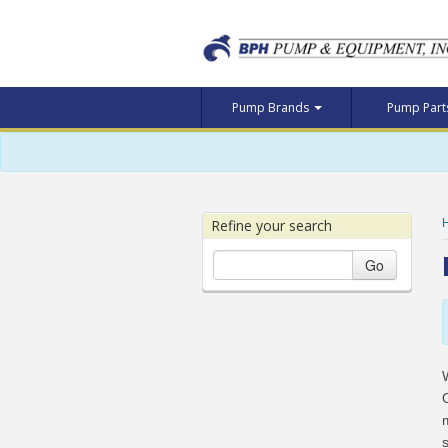
Pump Brands
Pump Par
Refine your search
Go