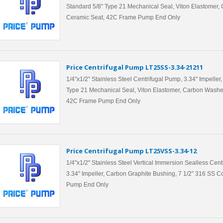
Standard 5/8" Type 21 Mechanical Seal, Viton Elastomer,
Ceramic Seat, 42C Frame Pump End Only
Price Centrifugal Pump LT25SS-3.34-21211
1/4"x1/2" Stainless Steel Centrifugal Pump, 3.34" Impeller
Type 21 Mechanical Seal, Viton Elastomer, Carbon Washe
42C Frame Pump End Only
Price Centrifugal Pump LT25VSS-3.34-12
1/4"x1/2" Stainless Steel Vertical Immersion Sealless Cen
3.34" Impeller, Carbon Graphite Bushing, 7 1/2" 316 SS 
Pump End Only