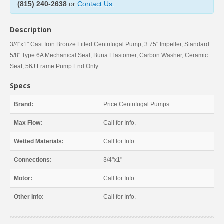
(815) 240-2638
or
Contact Us
.
Description
3/4"x1" Cast Iron Bronze Fitted Centrifugal Pump, 3.75" Impeller, Standard
5/8" Type 6A Mechanical Seal, Buna Elastomer, Carbon Washer, Ceramic
Seat, 56J Frame Pump End Only
Specs
Brand:
Price Centrifugal Pumps
Max Flow:
Call for Info.
Wetted Materials:
Call for Info.
Connections:
3/4"x1"
Motor:
Call for Info.
Other Info:
Call for Info.