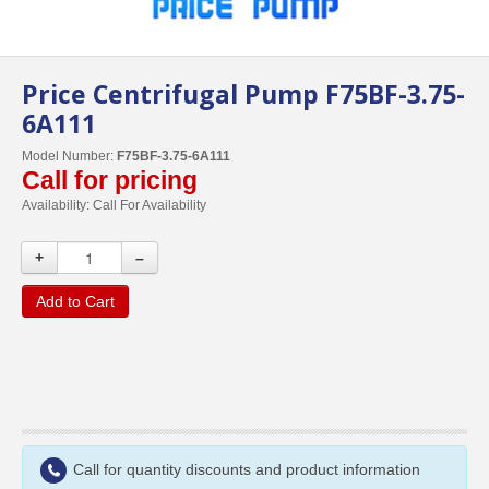
Price Centrifugal Pump F75BF-3.75-
6A111
Model Number:
F75BF-3.75-6A111
Call for pricing
Availability:
Call For Availability
+
–
Add to Cart
Call for quantity discounts and product information