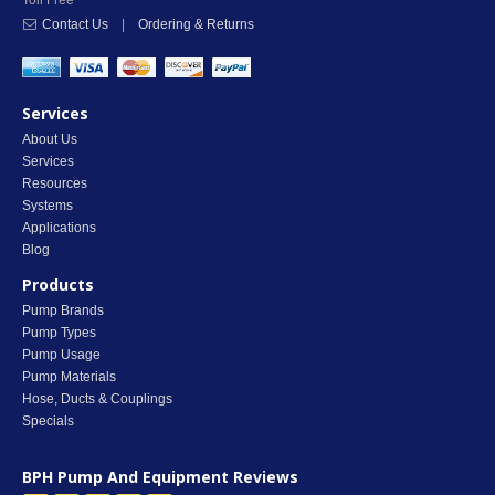
Toll Free
Contact Us
|
Ordering & Returns
Services
About Us
Services
Resources
Systems
Applications
Blog
Products
Pump Brands
Pump Types
Pump Usage
Pump Materials
Hose, Ducts & Couplings
Specials
BPH Pump And Equipment
Reviews