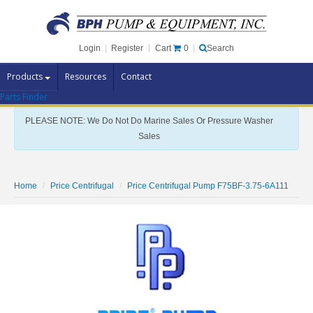
Cart
0
Login
|
Register
|
Search
Products
Resources
Contact
Parts Finder
Pump Brands
PLEASE NOTE: We Do Not Do Marine Sales Or Pressure Washer
Pump Parts
Sales
Specials
Clearance
Home
Price Centrifugal
Price Centrifugal Pump F75BF-3.75-6A111
Contact Us
Brochures