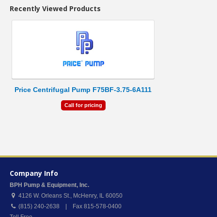
Recently Viewed Products
Price Centrifugal Pump F75BF-3.75-6A111
Call for pricing
Company Info
BPH Pump & Equipment, Inc.
4126 W. Orleans St.
,
McHenry
,
IL
60050
(815) 240-2638 | Fax 815-578-0400