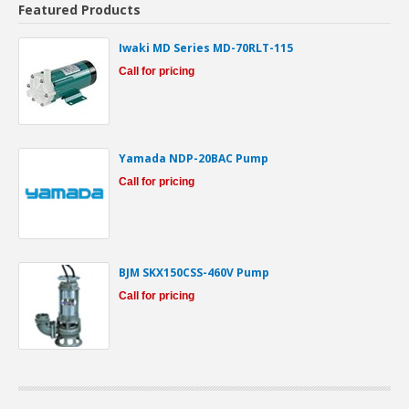
Featured Products
Iwaki MD Series MD-70RLT-115
Call for pricing
Yamada NDP-20BAC Pump
Call for pricing
BJM SKX150CSS-460V Pump
Call for pricing