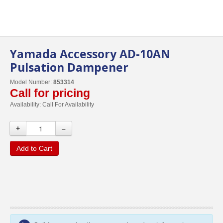
Yamada Accessory AD-10AN
Pulsation Dampener
Model Number:
853314
Call for pricing
Availability:
Call For Availability
+
–
Add to Cart