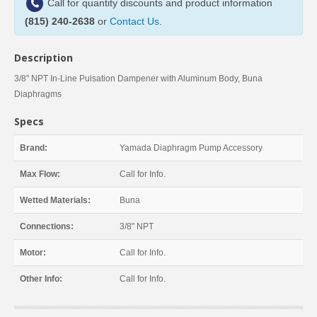
Call for quantity discounts and product information
(815) 240-2638
or
Contact Us
.
Description
3/8" NPT In-Line Pulsation Dampener with Aluminum Body, Buna
Diaphragms
Specs
Brand:
Yamada Diaphragm Pump Accessory
Max Flow:
Call for Info.
Wetted Materials:
Buna
Connections:
3/8" NPT
Motor:
Call for Info.
Other Info:
Call for Info.