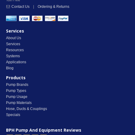
Toll Free
Contact Us
|
Ordering & Returns
Services
About Us
Services
Resources
Systems
Applications
Blog
Products
Pump Brands
Pump Types
Pump Usage
Pump Materials
Hose, Ducts & Couplings
Specials
BPH Pump And Equipment
Reviews