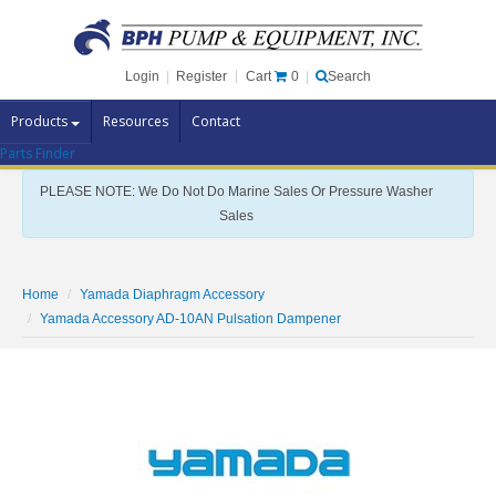
Cart
0
Login
|
Register
|
Search
Products
Resources
Contact
Parts Finder
Pump Brands
PLEASE NOTE: We Do Not Do Marine Sales Or Pressure Washer
Pump Parts
Sales
Specials
Clearance
Home
Yamada Diaphragm Accessory
Contact Us
Yamada Accessory AD-10AN Pulsation Dampener
Brochures