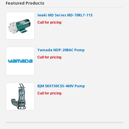
Featured Products
Iwaki MD Series MD-70RLT-115
Call for pricing
Yamada NDP-20BAC Pump
Call for pricing
BJM SKX150CSS-460V Pump
Call for pricing