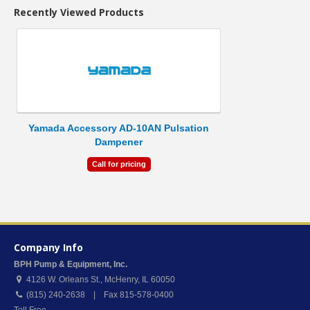
Recently Viewed Products
Yamada Accessory AD-10AN Pulsation
Dampener
Call for pricing
Company Info
BPH Pump & Equipment, Inc.
4126 W. Orleans St.
,
McHenry
,
IL
60050
(815) 240-2638 | Fax 815-578-0400