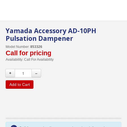
Yamada Accessory AD-10PH
Pulsation Dampener
Model Number:
853326
Call for pricing
Availability:
Call For Availability
+
–
Add to Cart