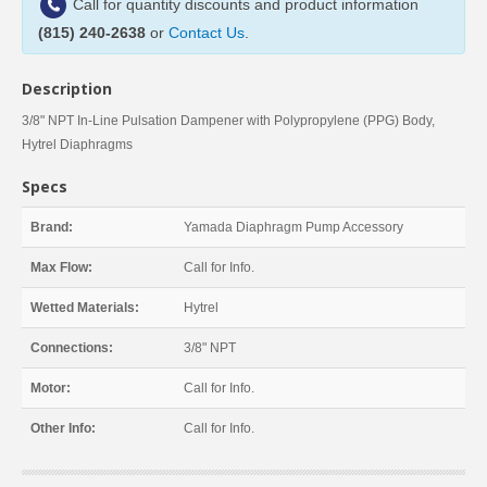
Call for quantity discounts and product information
(815) 240-2638
or
Contact Us
.
Description
3/8" NPT In-Line Pulsation Dampener with Polypropylene (PPG) Body,
Hytrel Diaphragms
Specs
Brand:
Yamada Diaphragm Pump Accessory
Max Flow:
Call for Info.
Wetted Materials:
Hytrel
Connections:
3/8" NPT
Motor:
Call for Info.
Other Info:
Call for Info.