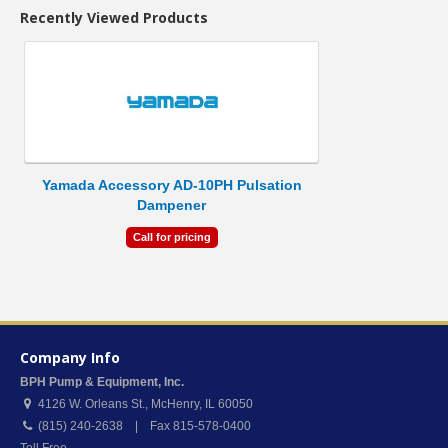
Recently Viewed Products
Yamada Accessory AD-10PH Pulsation
Dampener
Call for pricing
Company Info
BPH Pump & Equipment, Inc.
4126 W. Orleans St.
,
McHenry
,
IL
60050
(815) 240-2638 | Fax 815-578-0400