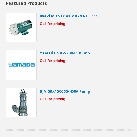
Featured Products
Iwaki MD Series MD-70RLT-115
Call for pricing
Yamada NDP-20BAC Pump
Call for pricing
BJM SKX150CSS-460V Pump
Call for pricing