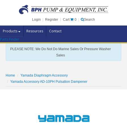
Cart
0
Login
|
Register
|
Search
Products
Resources
Contact
Parts Finder
Pump Brands
PLEASE NOTE: We Do Not Do Marine Sales Or Pressure Washer
Pump Parts
Sales
Specials
Clearance
Home
Yamada Diaphragm Accessory
Contact Us
Yamada Accessory AD-10PH Pulsation Dampener
Brochures