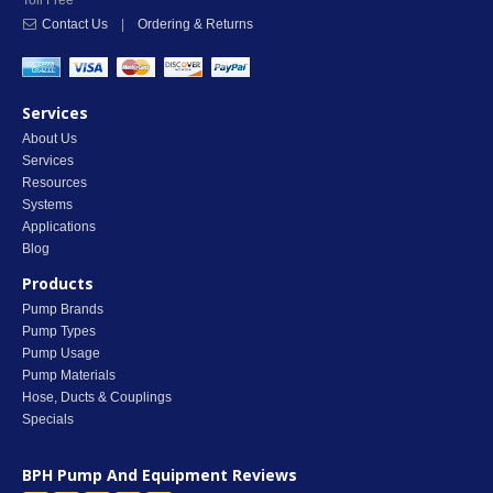
Toll Free
Contact Us
|
Ordering & Returns
Services
About Us
Services
Resources
Systems
Applications
Blog
Products
Pump Brands
Pump Types
Pump Usage
Pump Materials
Hose, Ducts & Couplings
Specials
BPH Pump And Equipment
Reviews