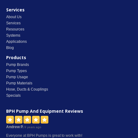
Services
About Us
Services
Resources
Systems
Applications
Blog
Products
Pump Brands
Pump Types
Pump Usage
Pump Materials
Hose, Ducts & Couplings
Specials
BPH Pump And Equipment
Reviews
Andrew P.
9 years ago
Everyone at BPH Pumps is great to work with!