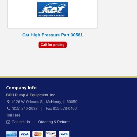
Cat High Pressure Part 30581
Call for pricing
Company Info
BPH Pump & Equipment, Inc.
4126 W. Orleans St.
,
McHenry
,
IL
60050
(815) 240-2638 | Fax 815-578-0400
Toll Free
Contact Us
|
Ordering & Returns