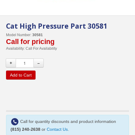
Cat High Pressure Part 30581
Model Number:
30581
Call for pricing
Availability:
Call For Availability
+
–
Add to Cart
Call for quantity discounts and product information
(815) 240-2638
or
Contact Us
.