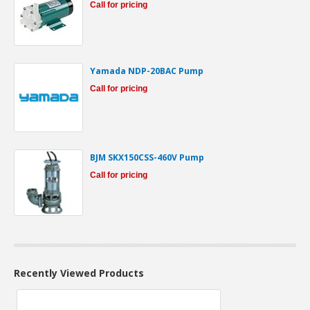
Call for pricing
Yamada NDP-20BAC Pump
Call for pricing
BJM SKX150CSS-460V Pump
Call for pricing
Recently Viewed Products