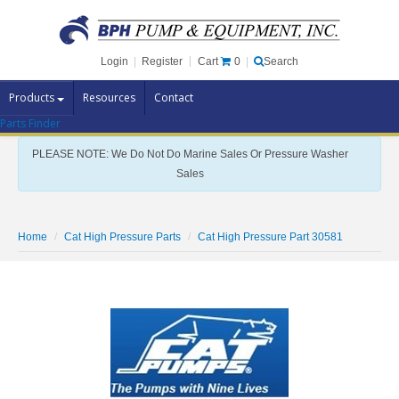
Cart
0
Login
|
Register
|
Search
Products
Resources
Contact
Parts Finder
Pump Brands
PLEASE NOTE: We Do Not Do Marine Sales Or Pressure Washer
Pump Parts
Sales
Specials
Clearance
Home
Cat High Pressure Parts
Cat High Pressure Part 30581
Contact Us
Brochures