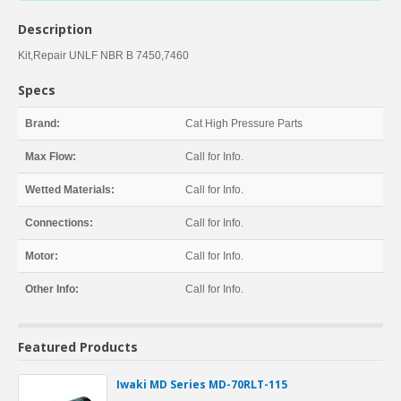
Description
Kit,Repair UNLF NBR B 7450,7460
Specs
Brand:
Cat High Pressure Parts
Max Flow:
Call for Info.
Wetted Materials:
Call for Info.
Connections:
Call for Info.
Motor:
Call for Info.
Other Info:
Call for Info.
Featured Products
Iwaki MD Series MD-70RLT-115