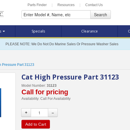
Parts Finder
|
Resources
|
Contact Us
Search
ts
Specials
Clearance
C
PLEASE NOTE: We Do Not Do Marine Sales Or Pressure Washer Sales
h Pressure Part 31123
Cat High Pressure Part 31123
Model Number:
31123
Call for pricing
Availability:
Call For Availability
+
–
Add to Cart