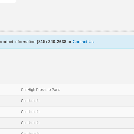
 product information
(815) 240-2638
or
Contact Us
.
Cat High Pressure Parts
Call for Info.
Call for Info.
Call for Info.