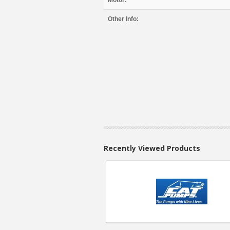
Motor:
Other Info:
Recently Viewed Products