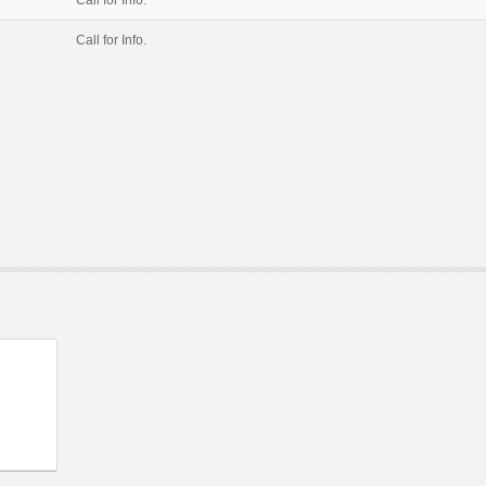
Call for Info.
Call for Info.