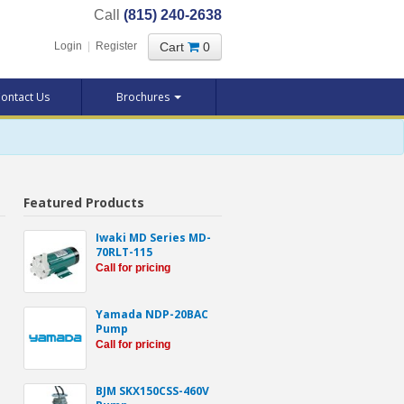
Call
(815) 240-2638
Cart
0
Login
|
Register
ontact Us
Brochures
Featured Products
Iwaki MD Series MD-
70RLT-115
Call for pricing
Yamada NDP-20BAC
Pump
Call for pricing
BJM SKX150CSS-460V