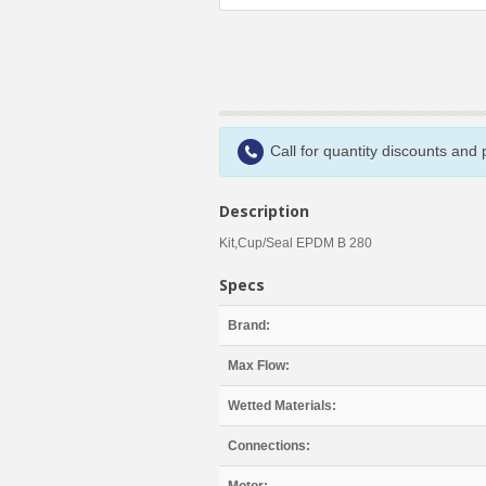
Call for quantity discounts and
Description
Kit,Cup/Seal EPDM B 280
Specs
Brand:
Max Flow:
Wetted Materials:
Connections: