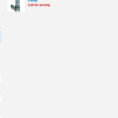
Pump
Call for pricing