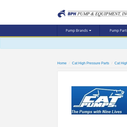
Pump Brands
Pump Par
Home
Cat High Pressure Parts
Cat Hig