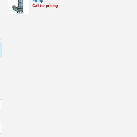
Pump
Call for pricing