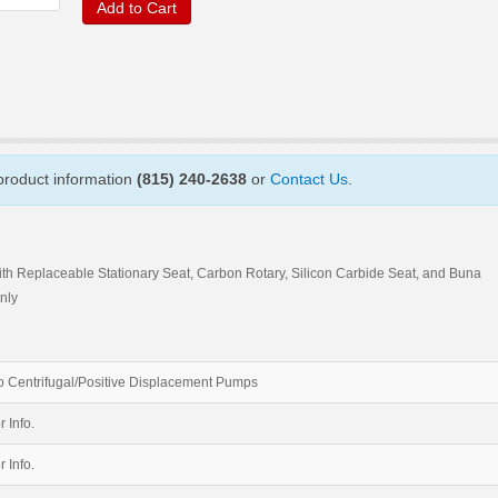
Add to Cart
 product information
(815) 240-2638
or
Contact Us
.
ith Replaceable Stationary Seat, Carbon Rotary, Silicon Carbide Seat, and Buna
nly
 Centrifugal/Positive Displacement Pumps
r Info.
r Info.