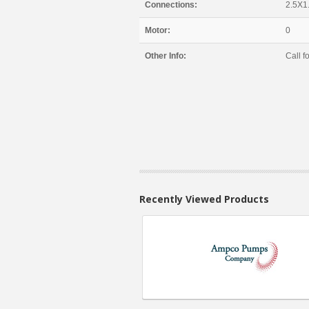
Connections:
2.5X1
Motor:
0
Other Info:
Call fo
Recently Viewed Products