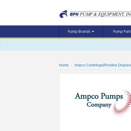
Pump Brands
Pump Par
Home
Ampco Centrifugal/Positive Displa