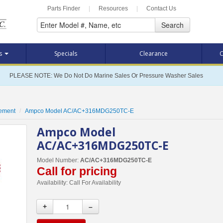
Parts Finder
|
Resources
|
Contact Us
Search
ts
Specials
Clearance
C
PLEASE NOTE: We Do Not Do Marine Sales Or Pressure Washer Sales
cement
Ampco Model AC/AC+316MDG250TC-E
Ampco Model
AC/AC+316MDG250TC-E
Model Number:
AC/AC+316MDG250TC-E
Call for pricing
Availability:
Call For Availability
+
–