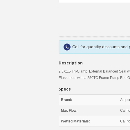
Call for quantity discounts and
Description
2.5X1.5 Tri-Clamp, External Balanced Seal w
Elastomers with a 250TC Frame Pump End O
Specs
Brand:
Ampco
Max Flow:
Call fo
Wetted Materials:
Call fo