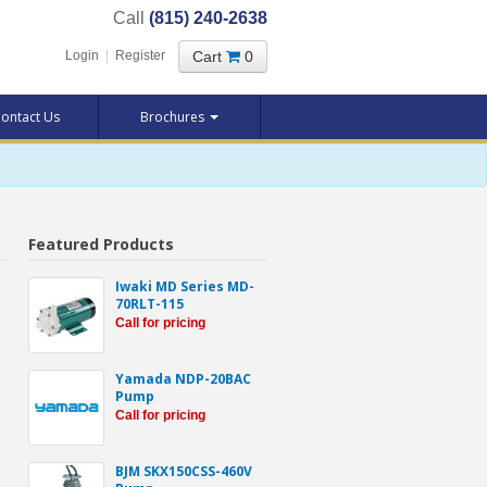
Call
(815) 240-2638
Cart
0
Login
|
Register
ontact Us
Brochures
Featured Products
Iwaki MD Series MD-
70RLT-115
Call for pricing
Yamada NDP-20BAC
Pump
Call for pricing
BJM SKX150CSS-460V