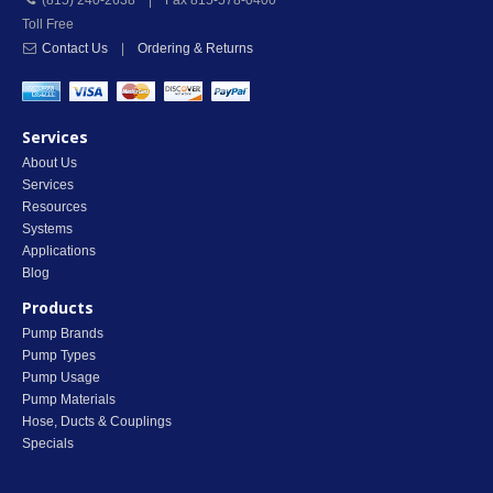
(815) 240-2638 | Fax 815-578-0400
Toll Free
Contact Us
|
Ordering & Returns
Services
About Us
Services
Resources
Systems
Applications
Blog
Products
Pump Brands
Pump Types
Pump Usage
Pump Materials
Hose, Ducts & Couplings
Specials