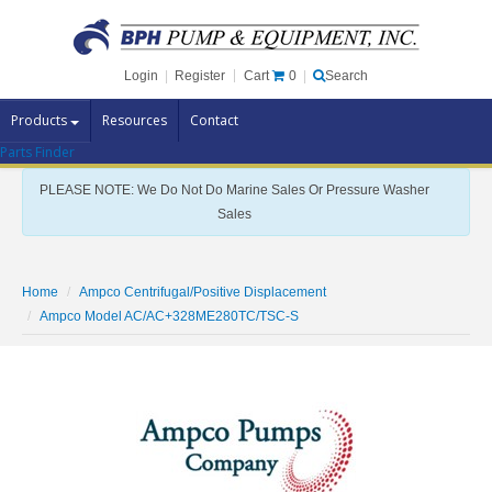
Cart
0
Login
|
Register
|
Search
Products
Resources
Contact
Parts Finder
Pump Brands
PLEASE NOTE: We Do Not Do Marine Sales Or Pressure Washer
Pump Parts
Sales
Specials
Clearance
Home
Ampco Centrifugal/Positive Displacement
Contact Us
Ampco Model AC/AC+328ME280TC/TSC-S
Brochures