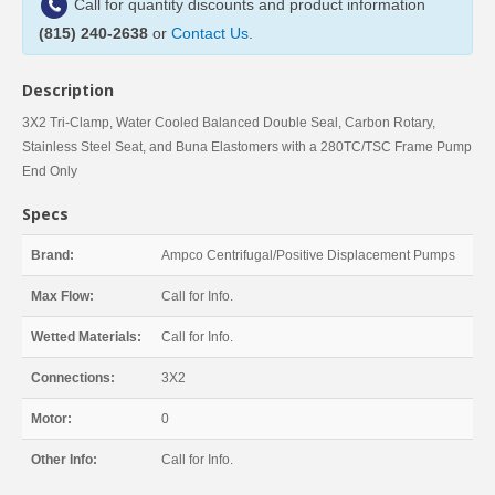
Call for quantity discounts and product information
(815) 240-2638
or
Contact Us
.
Description
3X2 Tri-Clamp, Water Cooled Balanced Double Seal, Carbon Rotary,
Stainless Steel Seat, and Buna Elastomers with a 280TC/TSC Frame Pump
End Only
Specs
Brand:
Ampco Centrifugal/Positive Displacement Pumps
Max Flow:
Call for Info.
Wetted Materials:
Call for Info.
Connections:
3X2
Motor:
0
Other Info:
Call for Info.