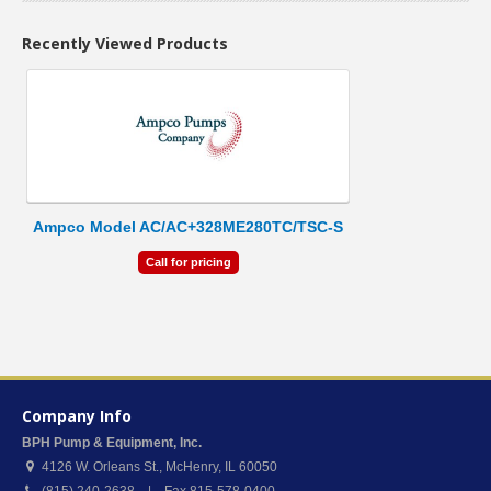
Recently Viewed Products
Ampco Model AC/AC+328ME280TC/TSC-S
Call for pricing
Company Info
BPH Pump & Equipment, Inc.
4126 W. Orleans St.
,
McHenry
,
IL
60050