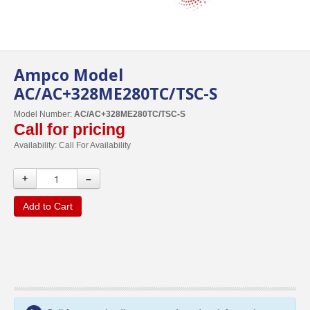
Ampco Model
AC/AC+328ME280TC/TSC-S
Model Number:
AC/AC+328ME280TC/TSC-S
Call for pricing
Availability:
Call For Availability
+
–
Add to Cart