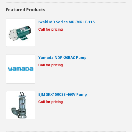
Featured Products
Iwaki MD Series MD-70RLT-115
Call for pricing
Yamada NDP-20BAC Pump
Call for pricing
BJM SKX150CSS-460V Pump
Call for pricing