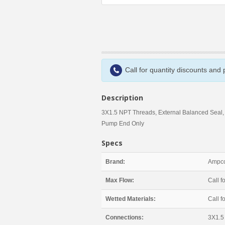
Call for quantity discounts and
Description
3X1.5 NPT Threads, External Balanced Seal,
Pump End Only
Specs
Brand:
Ampco
Max Flow:
Call fo
Wetted Materials:
Call fo
Connections:
3X1.5