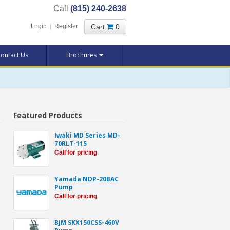
Call
(815) 240-2638
Cart
0
Login
|
Register
ontact Us
Brochures
Featured Products
Iwaki MD Series MD-
70RLT-115
Call for pricing
Yamada NDP-20BAC
Pump
Call for pricing
BJM SKX150CSS-460V