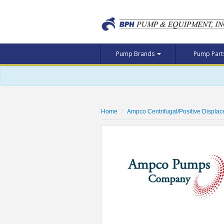
Pump Brands
Pump Par
Home
Ampco Centrifugal/Positive Displa