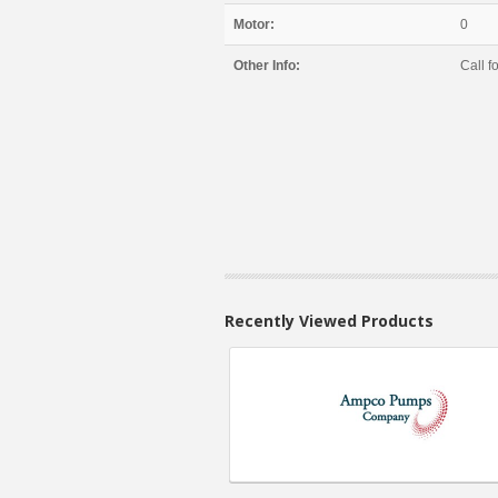
Motor:
0
Other Info:
Call fo
Recently Viewed Products