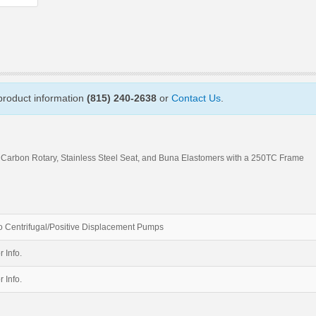
 product information
(815) 240-2638
or
Contact Us
.
 Carbon Rotary, Stainless Steel Seat, and Buna Elastomers with a 250TC Frame
 Centrifugal/Positive Displacement Pumps
r Info.
r Info.