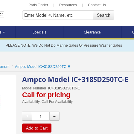
Parts Finder
|
Resources
|
Contact Us
Search
ts
Specials
Clearance
C
PLEASE NOTE: We Do Not Do Marine Sales Or Pressure Washer Sales
cement
Ampco Model IC+318SD250TC-E
Ampco Model IC+318SD250TC-E
Model Number:
IC+318SD250TC-E
Call for pricing
Availability:
Call For Availability
+
–
Add to Cart