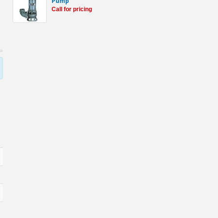
Pump
Call for pricing