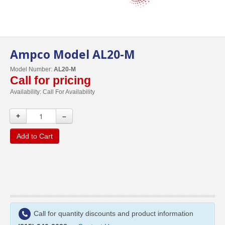
Ampco Model AL20-M
Model Number:
AL20-M
Call for pricing
Availability:
Call For Availability
+
–
Add to Cart
Call for quantity discounts and product information