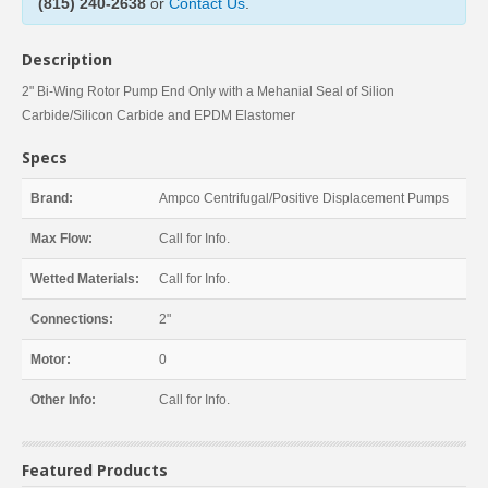
(815) 240-2638
or
Contact Us
.
Description
2" Bi-Wing Rotor Pump End Only with a Mehanial Seal of Silion
Carbide/Silicon Carbide and EPDM Elastomer
Specs
Brand:
Ampco Centrifugal/Positive Displacement Pumps
Max Flow:
Call for Info.
Wetted Materials:
Call for Info.
Connections:
2"
Motor:
0
Other Info:
Call for Info.
Featured Products