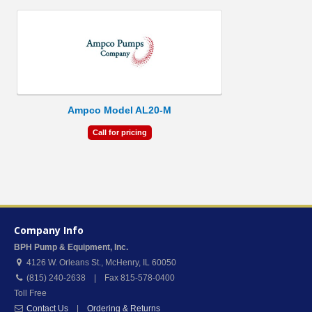
Ampco Model AL20-M
Call for pricing
Company Info
BPH Pump & Equipment, Inc.
4126 W. Orleans St.
,
McHenry
,
IL
60050
(815) 240-2638 | Fax 815-578-0400
Toll Free
Contact Us
|
Ordering & Returns