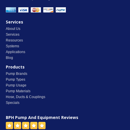
Services
About Us
Services
Resources
Systems
Applications
Blog
Products
Pump Brands
Pump Types
Pump Usage
Pump Materials
Hose, Ducts & Couplings
Specials
BPH Pump And Equipment
Reviews