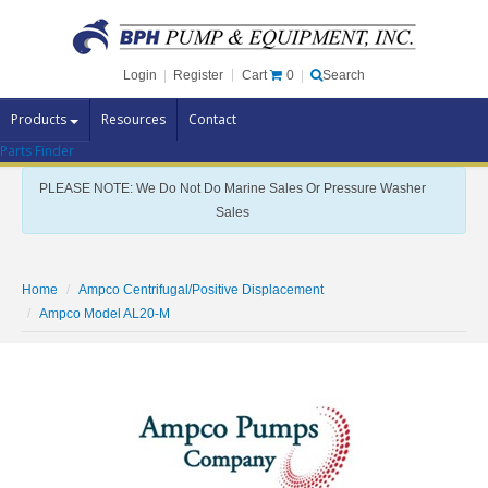
Cart
0
Login
|
Register
|
Search
Products
Resources
Contact
Parts Finder
Pump Brands
PLEASE NOTE: We Do Not Do Marine Sales Or Pressure Washer
Pump Parts
Sales
Specials
Clearance
Home
Ampco Centrifugal/Positive Displacement
Contact Us
Ampco Model AL20-M
Brochures