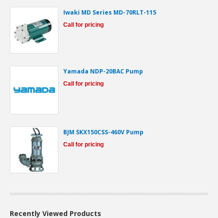
Iwaki MD Series MD-70RLT-115
Call for pricing
Yamada NDP-20BAC Pump
Call for pricing
BJM SKX150CSS-460V Pump
Call for pricing
Recently Viewed Products