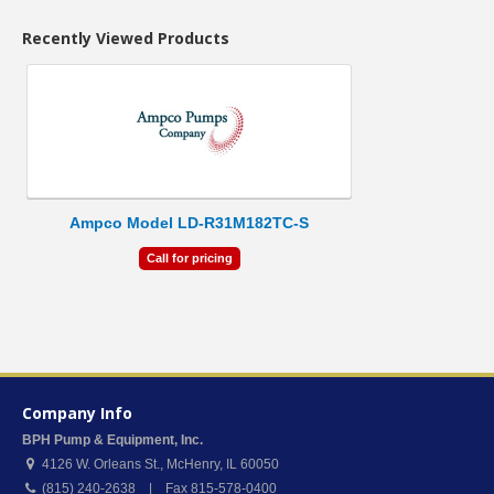
Recently Viewed Products
Ampco Model LD-R31M182TC-S
Call for pricing
Company Info
BPH Pump & Equipment, Inc.
4126 W. Orleans St.
,
McHenry
,
IL
60050
(815) 240-2638 | Fax 815-578-0400