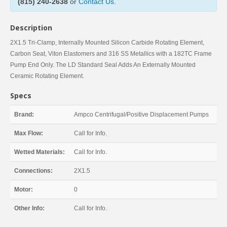
(815) 240-2638
or
Contact Us
.
Description
2X1.5 Tri-Clamp, Internally Mounted Silicon Carbide Rotating Element,
Carbon Seat, Viton Elastomers and 316 SS Metallics with a 182TC Frame
Pump End Only. The LD Standard Seal Adds An Externally Mounted
Ceramic Rotating Element.
Specs
Brand:
Ampco Centrifugal/Positive Displacement Pumps
Max Flow:
Call for Info.
Wetted Materials:
Call for Info.
Connections:
2X1.5
Motor:
0
Other Info:
Call for Info.