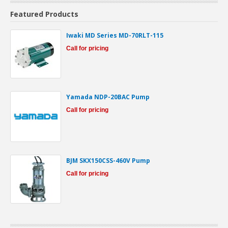
Featured Products
Iwaki MD Series MD-70RLT-115
Call for pricing
Yamada NDP-20BAC Pump
Call for pricing
BJM SKX150CSS-460V Pump
Call for pricing