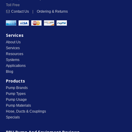
Toll Free
Contact Us
|
Ordering & Returns
Services
About Us
Services
Resources
Systems
Applications
Blog
Products
Pump Brands
Pump Types
Pump Usage
Pump Materials
Hose, Ducts & Couplings
Specials