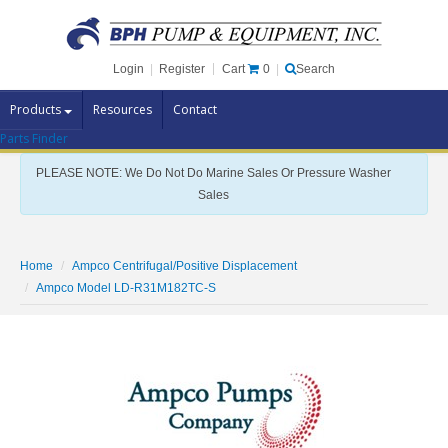
Cart
0
Login
|
Register
|
Search
Products
Resources
Contact
Parts Finder
Pump Brands
PLEASE NOTE: We Do Not Do Marine Sales Or Pressure Washer
Pump Parts
Sales
Specials
Clearance
Home
Ampco Centrifugal/Positive Displacement
Contact Us
Ampco Model LD-R31M182TC-S
Brochures