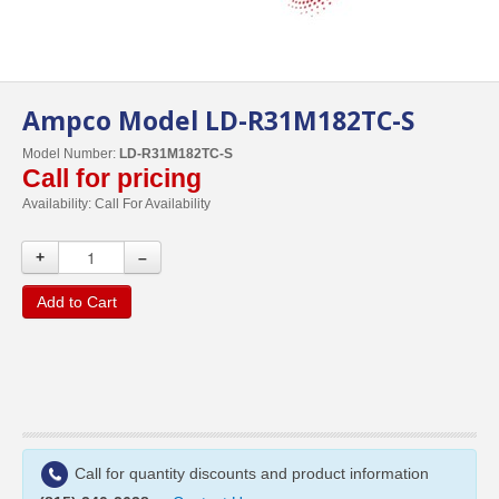
Ampco Model LD-R31M182TC-S
Model Number:
LD-R31M182TC-S
Call for pricing
Availability:
Call For Availability
+
–
Add to Cart
Call for quantity discounts and product information