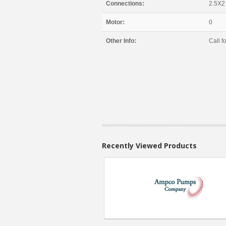
Connections:
2.5X2
Motor:
0
Other Info:
Call fo
Recently Viewed Products