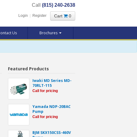
Call
(815) 240-2638
Cart
0
Login
|
Register
ontact Us
Brochures
Featured Products
Iwaki MD Series MD-
70RLT-115
Call for pricing
Yamada NDP-20BAC
Pump
Call for pricing
BJM SKX150CSS-460V