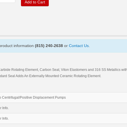
Add to Cart
 product information
(815) 240-2638
or
Contact Us
.
Carbide Rotating Element, Carbon Seat, Viton Elastomers and 316 SS Metallics wit
ard Seal Adds An Externally Mounted Ceramic Rotating Element.
 Centrifugal/Positive Displacement Pumps
r Info.
r Info.