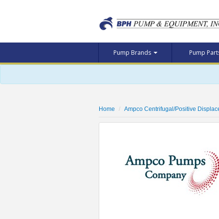
Pump Brands
Pump Par
Home
Ampco Centrifugal/Positive Displa