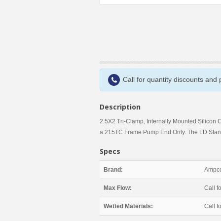
Call for quantity discounts and
Description
2.5X2 Tri-Clamp, Internally Mounted Silicon 
a 215TC Frame Pump End Only. The LD Stand
Specs
Brand:
Ampco
Max Flow:
Call fo
Wetted Materials:
Call fo