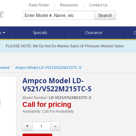
Parts Finder
|
Resources
|
Contact Us
Search
ts
Specials
Clearance
C
PLEASE NOTE: We Do Not Do Marine Sales Or Pressure Washer Sales
cement
Ampco Model LD-V521/V522M215TC-S
Ampco Model LD-
V521/V522M215TC-S
Model Number:
LD-V521/V522M215TC-S
Call for pricing
Availability:
Call For Availability
+
–