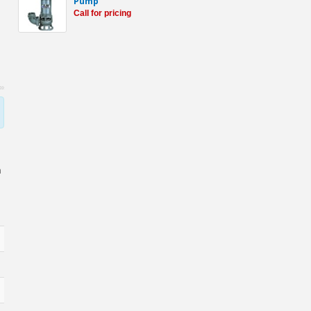
Pump
Call for pricing
h