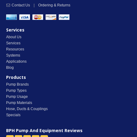
Contact Us
|
Ordering & Returns
Services
About Us
Services
Resources
Systems
Applications
Blog
Products
Pump Brands
Pump Types
Pump Usage
Pump Materials
Hose, Ducts & Couplings
Specials
BPH Pump And Equipment
Reviews