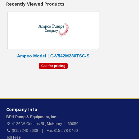
Recently Viewed Products
Ampco Model LC-V542M280TSC-S
Call for pricing
Company Info
BPH Pump & Equipment, Inc.
4126 W. Orleans St.
,
McHenry
,
IL
60050
(815) 240-2638 | Fax 815-578-0400
Toll Free