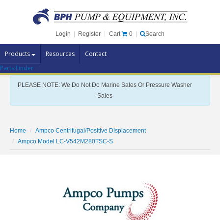
Cart
0
Login
|
Register
|
Search
Products
Resources
Contact
Parts Finder
Pump Brands
PLEASE NOTE: We Do Not Do Marine Sales Or Pressure Washer
Pump Parts
Sales
Specials
Clearance
Home
Ampco Centrifugal/Positive Displacement
Contact Us
Ampco Model LC-V542M280TSC-S
Brochures