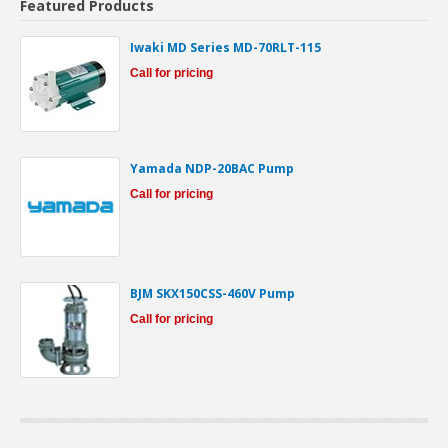
Featured Products
Iwaki MD Series MD-70RLT-115
Call for pricing
Yamada NDP-20BAC Pump
Call for pricing
BJM SKX150CSS-460V Pump
Call for pricing