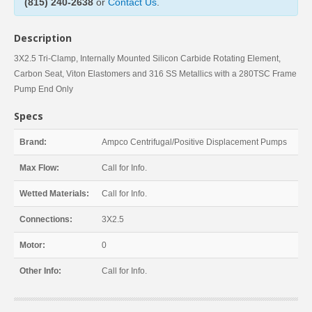
(815) 240-2638
or
Contact Us
.
Description
3X2.5 Tri-Clamp, Internally Mounted Silicon Carbide Rotating Element,
Carbon Seat, Viton Elastomers and 316 SS Metallics with a 280TSC Frame
Pump End Only
Specs
Brand:
Ampco Centrifugal/Positive Displacement Pumps
Max Flow:
Call for Info.
Wetted Materials:
Call for Info.
Connections:
3X2.5
Motor:
0
Other Info:
Call for Info.