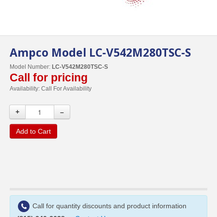
Ampco Model LC-V542M280TSC-S
Model Number:
LC-V542M280TSC-S
Call for pricing
Availability:
Call For Availability
+
–
Add to Cart
Call for quantity discounts and product information