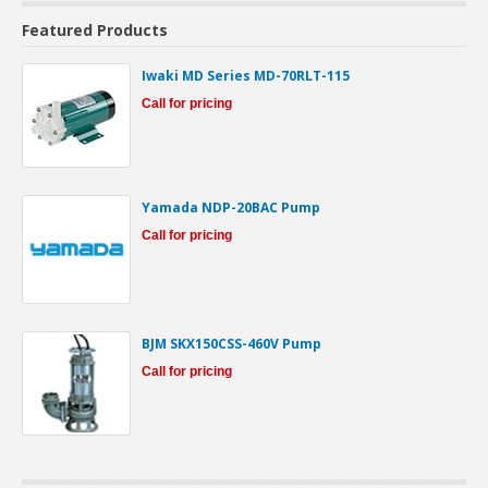
Featured Products
Iwaki MD Series MD-70RLT-115
Call for pricing
Yamada NDP-20BAC Pump
Call for pricing
BJM SKX150CSS-460V Pump
Call for pricing