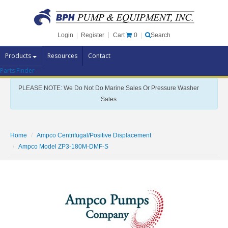
Cart
0
Login
|
Register
|
Search
Products
Resources
Contact
Parts Finder
Pump Brands
PLEASE NOTE: We Do Not Do Marine Sales Or Pressure Washer
Pump Parts
Sales
Specials
Clearance
Home
Ampco Centrifugal/Positive Displacement
Contact Us
Ampco Model ZP3-180M-DMF-S
Brochures