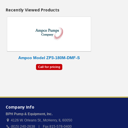
Recently Viewed Products
Ampco Model ZP3-180M-DMF-S
Call for pricing
Company Info
BPH Pump & Equipment, Inc.
4126 W. Orleans St.
,
McHenry
,
IL
60050
(815) 240-2638 | Fax 815-578-0400