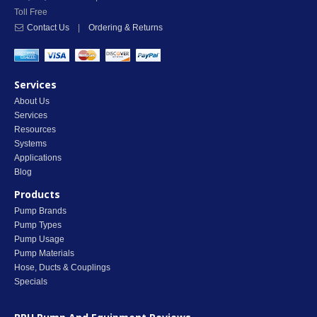
Toll Free
Contact Us
|
Ordering & Returns
Services
About Us
Services
Resources
Systems
Applications
Blog
Products
Pump Brands
Pump Types
Pump Usage
Pump Materials
Hose, Ducts & Couplings
Specials