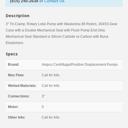
(815) 240-2638
or
Contact Us
.
Description
3" Tri-Clamp, Rotary Lobe Pump with Waukesha 88 Rotors, 304SS Gear
Case with a Double Mechanical Seal with Flush Pump End Only.
Mechanical Seal Standard is Silicon Carbide vs Carbon with Buna
Elastomers.
Specs
Brand:
Ampco Centrifugal/Positive Displacement Pumps
Max Flow:
Call for Info.
Wetted Materials:
Call for Info.
Connections:
3"
Motor:
0
Other Info:
Call for Info.