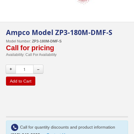
Ampco Model ZP3-180M-DMF-S
Model Number:
ZP3-180M-DMF-S
Call for pricing
Availability:
Call For Availability
+
–
Add to Cart
Call for quantity discounts and product information