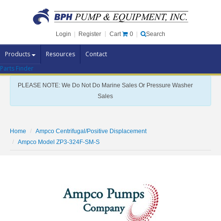
Cart
0
Login
|
Register
|
Search
Products
Resources
Contact
Parts Finder
Pump Brands
PLEASE NOTE: We Do Not Do Marine Sales Or Pressure Washer
Pump Parts
Sales
Specials
Clearance
Home
Ampco Centrifugal/Positive Displacement
Contact Us
Ampco Model ZP3-324F-SM-S
Brochures