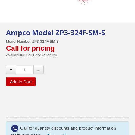
Ampco Model ZP3-324F-SM-S
Model Number:
ZP3-324F-SM-S
Call for pricing
Availability:
Call For Availability
+
–
Add to Cart
Call for quantity discounts and product information