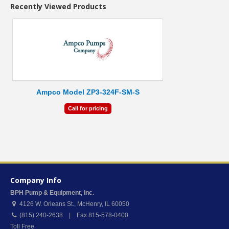
Recently Viewed Products
Ampco Model ZP3-324F-SM-S
Call for pricing
Company Info
BPH Pump & Equipment, Inc.
4126 W. Orleans St.
,
McHenry
,
IL
60050
(815) 240-2638 | Fax 815-578-0400
Toll Free