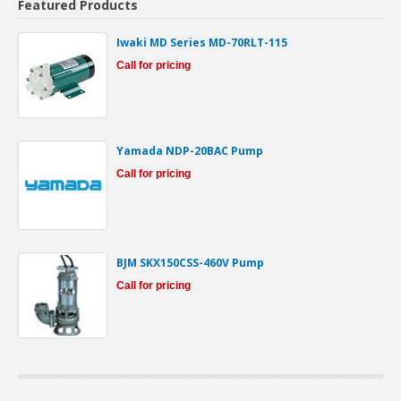
Featured Products
Iwaki MD Series MD-70RLT-115
Call for pricing
Yamada NDP-20BAC Pump
Call for pricing
BJM SKX150CSS-460V Pump
Call for pricing