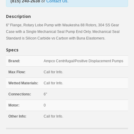
(815) 240-2638
or
Contact Us
.
Description
6" Flange, Rotary Lobe Pump with Waukesha 88 Rotors, 304 SS Gear
Case with a Single Mechanical Seal Pump End Only. Mechanical Seal
Standard is Silicon Carbide vs Carbon with Buna Elastomers.
Specs
Brand:
Ampco Centrifugal/Positive Displacement Pumps
Max Flow:
Call for Info.
Wetted Materials:
Call for Info.
Connections:
6"
Motor:
0
Other Info:
Call for Info.