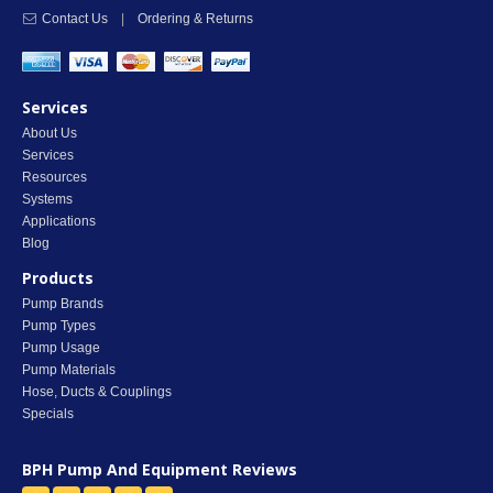
Contact Us
|
Ordering & Returns
Services
About Us
Services
Resources
Systems
Applications
Blog
Products
Pump Brands
Pump Types
Pump Usage
Pump Materials
Hose, Ducts & Couplings
Specials
BPH Pump And Equipment
Reviews