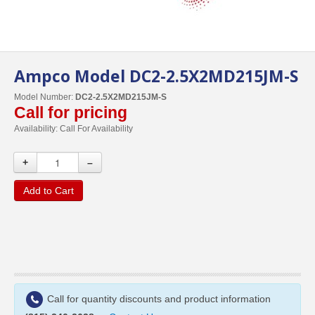
Ampco Model DC2-2.5X2MD215JM-S
Model Number:
DC2-2.5X2MD215JM-S
Call for pricing
Availability:
Call For Availability
+
–
Add to Cart
Call for quantity discounts and product information