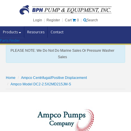
Cart
0
Login
|
Register
|
Search
Products
Resources
Contact
Parts Finder
Pump Brands
PLEASE NOTE: We Do Not Do Marine Sales Or Pressure Washer
Pump Parts
Sales
Specials
Clearance
Home
Ampco Centrifugal/Positive Displacement
Contact Us
Ampco Model DC2-2.5X2MD215JM-S
Brochures