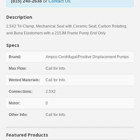
(815) 240-2638
or
Contact Us
.
Description
2.5X2 Tri-Clamp, Mechanical Seal with Ceramic Seat, Carbon Rotating,
and Buna Elastomers with a 215JM Frame Pump End Only
Specs
Brand:
Ampco Centrifugal/Positive Displacement Pumps
Max Flow:
Call for Info.
Wetted Materials:
Call for Info.
Connections:
2.5X2
Motor:
0
Other Info:
Call for Info.
Featured Products