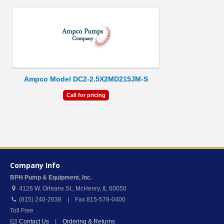
Ampco Model DC2-2.5X2MD215JM-S
Call for pricing
Company Info
BPH Pump & Equipment, Inc.
4126 W. Orleans St.
,
McHenry
,
IL
60050
(815) 240-2638 | Fax 815-578-0400
Toll Free
Contact Us
|
Ordering & Returns