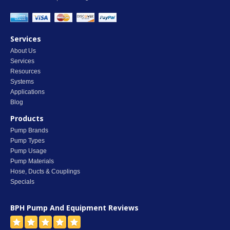
Services
About Us
Services
Resources
Systems
Applications
Blog
Products
Pump Brands
Pump Types
Pump Usage
Pump Materials
Hose, Ducts & Couplings
Specials
BPH Pump And Equipment
Reviews