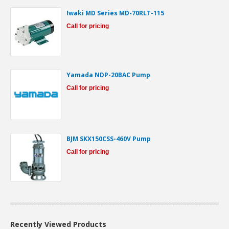
Iwaki MD Series MD-70RLT-115
Call for pricing
Yamada NDP-20BAC Pump
Call for pricing
BJM SKX150CSS-460V Pump
Call for pricing
Recently Viewed Products