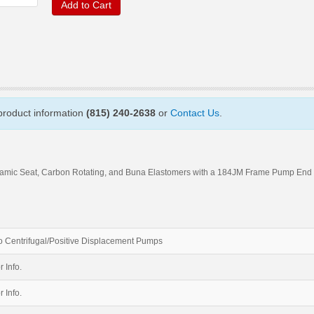
Add to Cart
 product information
(815) 240-2638
or
Contact Us
.
amic Seat, Carbon Rotating, and Buna Elastomers with a 184JM Frame Pump End
 Centrifugal/Positive Displacement Pumps
r Info.
r Info.