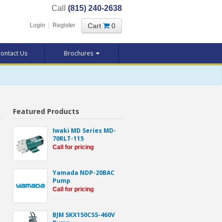
Call
(815) 240-2638
Cart
0
Login
|
Register
ontact Us
Brochures
Featured Products
-
Iwaki MD Series MD-
70RLT-115
Call for pricing
Yamada NDP-20BAC
Pump
Call for pricing
BJM SKX150CSS-460V