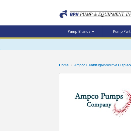
Pump Brands
Pump Par
Home
Ampco Centrifugal/Positive Displa