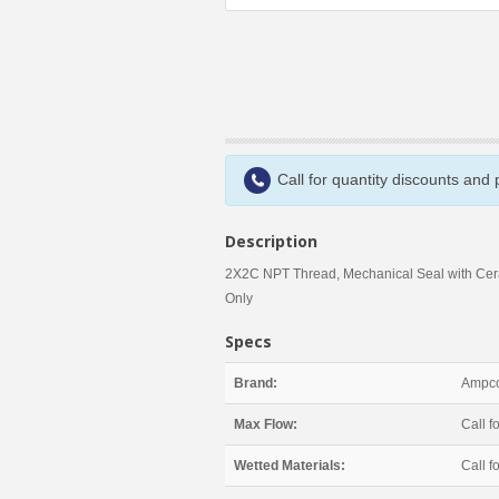
Call for quantity discounts and
Description
2X2C NPT Thread, Mechanical Seal with Cer
Only
Specs
Brand:
Ampco
Max Flow:
Call fo
Wetted Materials:
Call fo