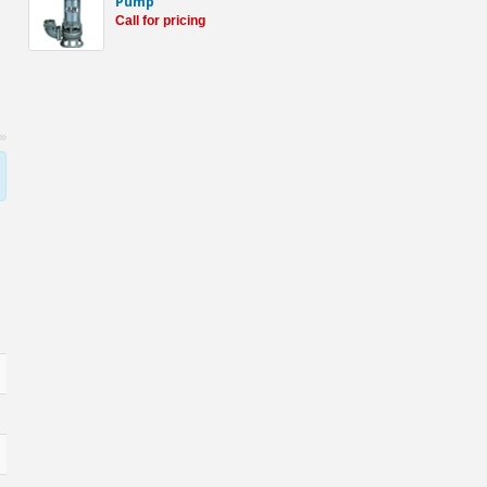
Pump
Call for pricing