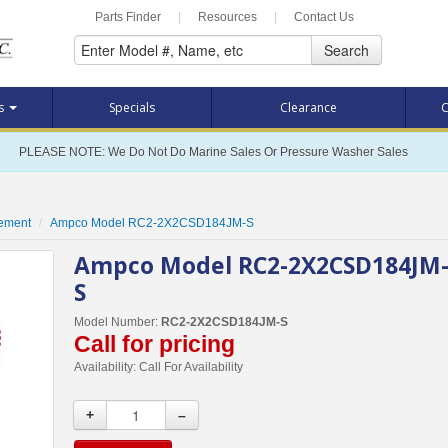
Parts Finder
|
Resources
|
Contact Us
Search
ts
Specials
Clearance
C
PLEASE NOTE: We Do Not Do Marine Sales Or Pressure Washer Sales
cement
Ampco Model RC2-2X2CSD184JM-S
Ampco Model RC2-2X2CSD184JM
S
Model Number:
RC2-2X2CSD184JM-S
Call for pricing
Availability:
Call For Availability
+
–