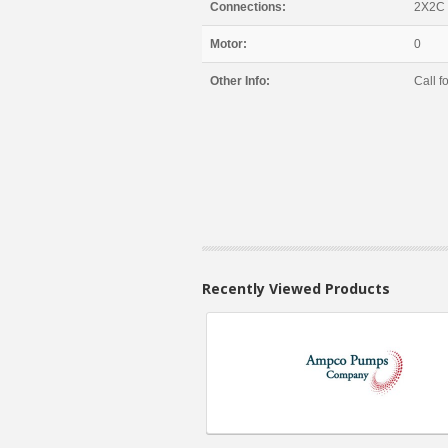
Connections:
2X2C
Motor:
0
Other Info:
Call fo
Recently Viewed Products