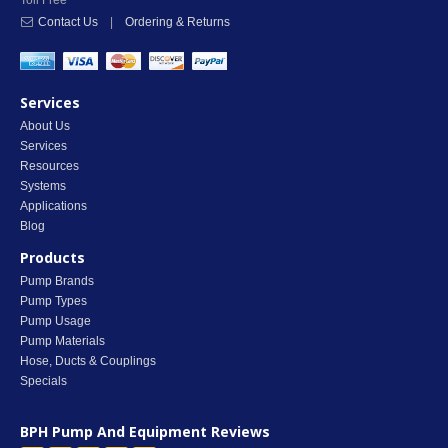
Toll Free
Contact Us
|
Ordering & Returns
Services
About Us
Services
Resources
Systems
Applications
Blog
Products
Pump Brands
Pump Types
Pump Usage
Pump Materials
Hose, Ducts & Couplings
Specials
BPH Pump And Equipment
Reviews