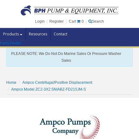
Cart
0
Login
|
Register
|
Search
Products
Resources
Contact
Parts Finder
Pump Brands
PLEASE NOTE: We Do Not Do Marine Sales Or Pressure Washer
Pump Parts
Sales
Specials
Clearance
Home
Ampco Centrifugal/Positive Displacement
Contact Us
Ampco Model ZC2-3X2.5NIABZ-FD215JM-S
Brochures