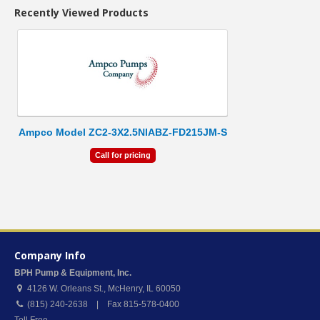
Recently Viewed Products
Ampco Model ZC2-3X2.5NIABZ-FD215JM-S
Call for pricing
Company Info
BPH Pump & Equipment, Inc.
4126 W. Orleans St.
,
McHenry
,
IL
60050
(815) 240-2638 | Fax 815-578-0400