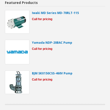
Featured Products
Iwaki MD Series MD-70RLT-115
Call for pricing
Yamada NDP-20BAC Pump
Call for pricing
BJM SKX150CSS-460V Pump
Call for pricing