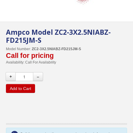
Ampco Model ZC2-3X2.5NIABZ-
FD215JM-S
Model Number:
ZC2-3X2.5NIABZ-FD215JM-S
Call for pricing
Availability:
Call For Availability
+
–
Add to Cart