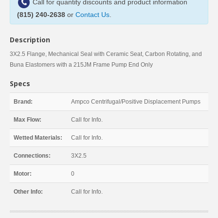
Call for quantity discounts and product information
(815) 240-2638
or
Contact Us
.
Description
3X2.5 Flange, Mechanical Seal with Ceramic Seat, Carbon Rotating, and
Buna Elastomers with a 215JM Frame Pump End Only
Specs
Brand:
Ampco Centrifugal/Positive Displacement Pumps
Max Flow:
Call for Info.
Wetted Materials:
Call for Info.
Connections:
3X2.5
Motor:
0
Other Info:
Call for Info.